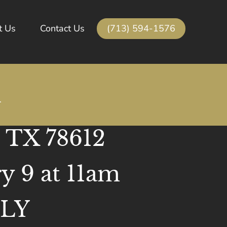
(713) 594-1576
t Us
Contact Us
n
, TX 78612
y 9 at 11am
NLY