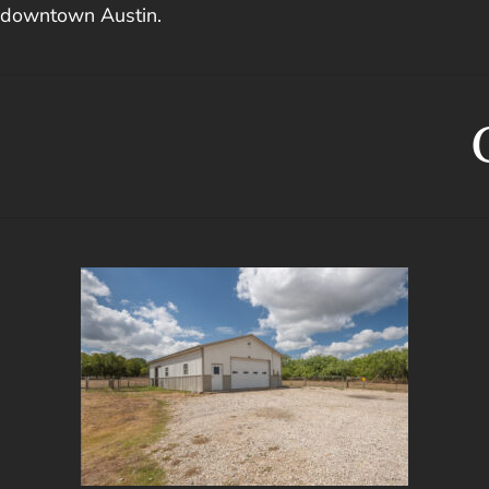
downtown Austin.