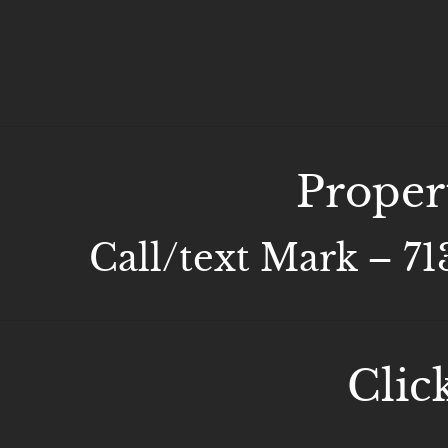
Proper
Call/text Mark – 7
Clic