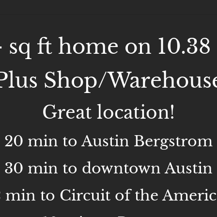
- sq ft home on 10.38 
Plus Shop/Warehous
Great location!
20 min to Austin Bergstrom
30 min to downtown Austin
2 min to Circuit of the Americ