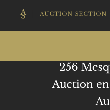
Skip
to
content
256 Mesqu
Auction en
Au