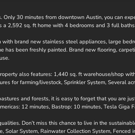
Only 30 minutes from downtown Austin, you can experien
es a 2,592 sq. ft home with 4 bedrooms and 3 full baths
en with brand new stainless steel appliances, large be
e has been freshly painted. Brand new flooring, carpetin
use.
property also features: 1,440 sq. ft warehouse/shop with 
res for farming/livestock, Sprinkler System, Several a
tures and forests, it is easy to forget that you are jus
mericas: 12 minutes, Bastrop: 10 minutes, Tesla Giga F
 qualities. Don’t miss this chance to live in the sustain
Solar System, Rainwater Collection System, Fenced in