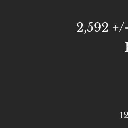
2,592 +/
1