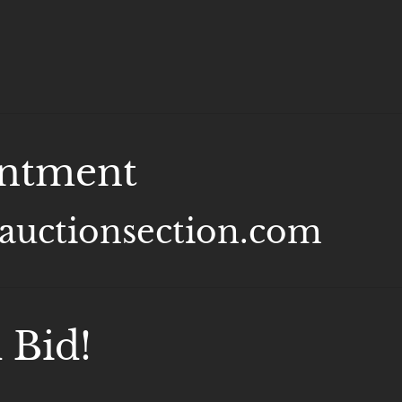
intment
@auctionsection.com
 Bid!