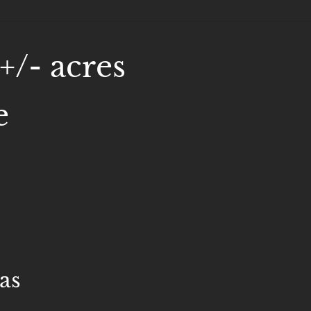
+/- acres
e
as