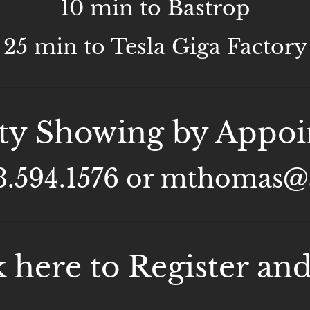
10 min to Bastrop
25 min to Tesla Giga Factory
ty Showing by Appo
13.594.1576 or mthomas
k here to Register and