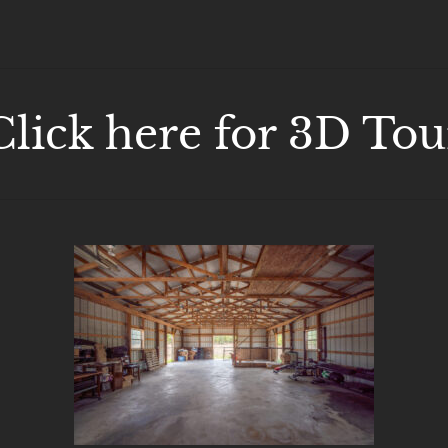
Click here for 3D Tou