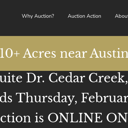
Why Auction?
Auction Action
Abou
10+ Acres near Austi
ite Dr. Cedar Creek
ds Thursday, Februar
ction is ONLINE O