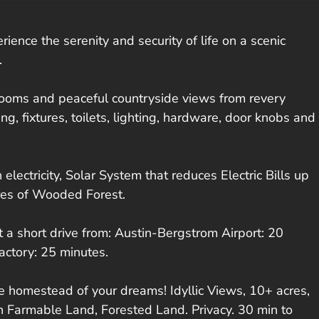
ce the serenity and security of life on a scenic
.
drooms and peaceful countryside views from revery
g, fixtures, toilets, lighting, hardware, door knobs and
electricity, Solar System that reduces Electric Bills up
cres of Wooded Forest.
t a short drive from: Austin-Bergstrom Airport: 20
actory: 25 minutes.
able homestead of your dreams! Idyllic Views, 10+ acres,
 Farmable Land, Forested Land. Privacy. 30 min to