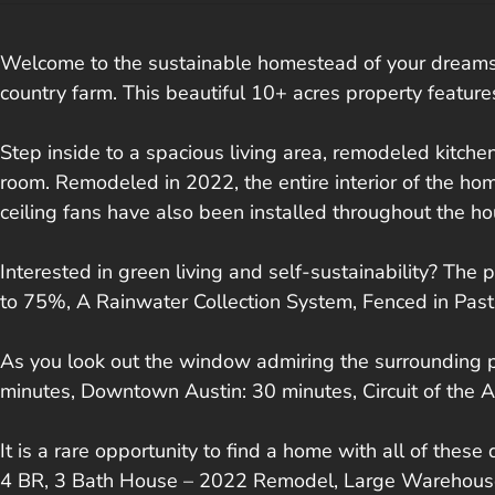
Welcome to the sustainable homestead of your dreams. 
country farm. This beautiful 10+ acres property featur
Step inside to a spacious living area, remodeled kitch
room. Remodeled in 2022, the entire interior of the hom
ceiling fans have also been installed throughout the ho
Interested in green living and self-sustainability? The 
to 75%, A Rainwater Collection System, Fenced in Pastu
As you look out the window admiring the surrounding pas
minutes, Downtown Austin: 30 minutes, Circuit of the A
It is a rare opportunity to find a home with all of these
4 BR, 3 Bath House – 2022 Remodel, Large Warehouse, 