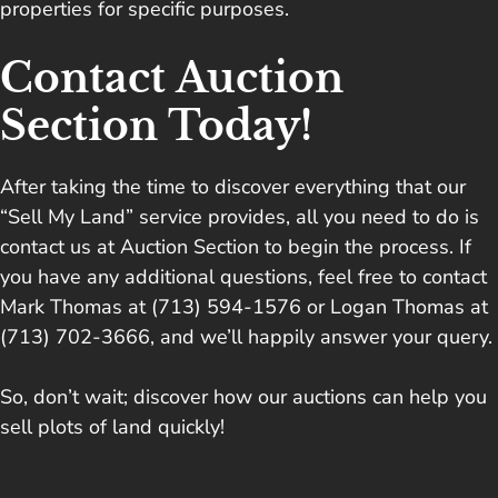
properties for specific purposes.
Contact Auction
Section Today!
After taking the time to discover everything that our
“Sell My Land” service provides, all you need to do is
contact us at Auction Section
to begin the process. If
you have any additional questions, feel free to contact
Mark Thomas at (713) 594-1576 or Logan Thomas at
(713) 702-3666, and we’ll happily answer your query.
So, don’t wait; discover how our auctions can help you
sell plots of land quickly!