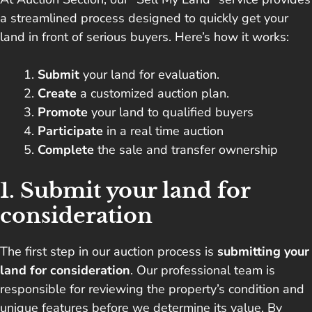
a streamlined process designed to quickly get your
land in front of serious buyers. Here’s how it works:
Submit
your land for evaluation.
Create
a customized auction plan.
Promote
your land to qualified buyers
Participate
in a real time auction
Complete
the sale and transfer ownership
1. Submit your land for
consideration
The first step in our auction process is
submitting your
land for consideration
. Our professional team is
responsible for reviewing the property’s condition and
unique features before we determine its value. By