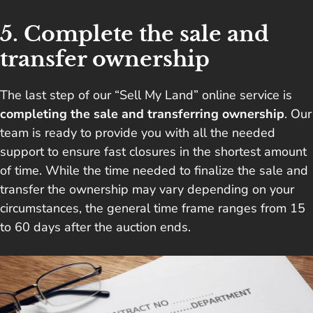
5. Complete the sale and
transfer ownership
The last step of our “Sell My Land” online service is
completing the sale and transferring ownership
. Our
team is ready to provide you with all the needed
support to ensure fast closures in the shortest amount
of time. While the time needed to finalize the sale and
transfer the ownership may vary depending on your
circumstances, the general time frame ranges from 15
to 60 days after the auction ends.