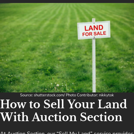
Source: shutterstock.com/ Photo Contributor: nikkytok
How to Sell Your Land
With Auction Section
At Auction Section, our “Sell My Land” service provides