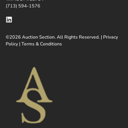
(713) 594-1576
©2026 Auction Section. All Rights Reserved. |
Privacy
Policy
|
Terms & Conditions