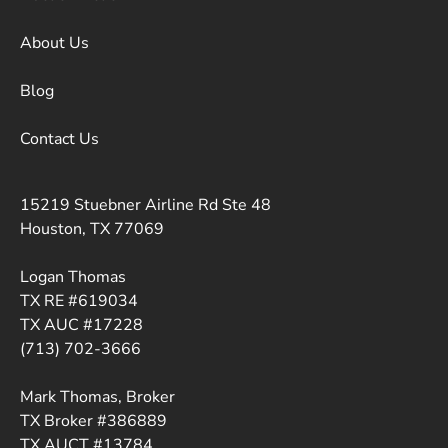
About Us
Blog
Contact Us
15219 Stuebner Airline Rd Ste 48
Houston, TX 77069
Logan Thomas
TX RE #619034
TX AUC #17228
(713) 702-3666
Mark Thomas, Broker
TX Broker #386889
TX AUCT #13784