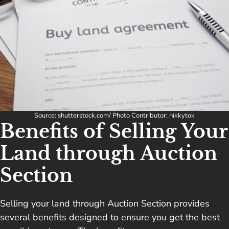
Source: shutterstock.com/ Photo Contributor: nikkytok
Benefits of Selling Your
Land through Auction
Section
Selling your land through Auction Section provides
several benefits designed to ensure you get the best