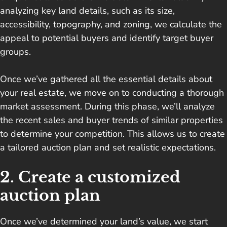
analyzing key land details, such as its size,
accessibility, topography, and zoning, we calculate the
appeal to potential buyers and identify target buyer
groups.
Once we’ve gathered all the essential details about
your real estate, we move on to conducting a thorough
market assessment. During this phase, we’ll analyze
the recent sales and buyer trends of similar properties
to determine your competition. This allows us to create
a tailored auction plan and set realistic expectations.
2. Create a customized
auction plan
Once we’ve determined your land’s value, we start