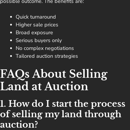
possible outcome. The benefits are:
Quick turnaround
Higher sale prices
Broad exposure
Serious buyers only
No complex negotiations
Tailored auction strategies
FAQs About Selling
Land at Auction
1. How do I start the process
of selling my land through
auction?