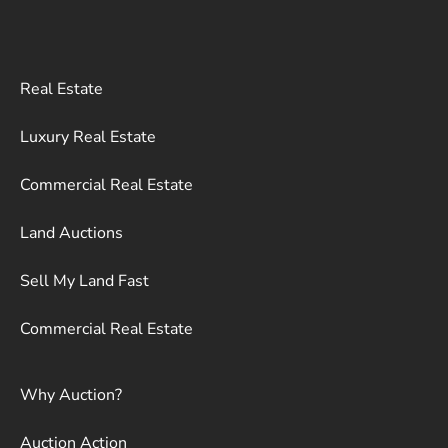
Real Estate
Luxury Real Estate
Commercial Real Estate
Land Auctions
Sell My Land Fast
Commercial Real Estate
Why Auction?
Auction Action