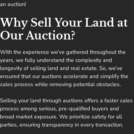
an auction!
Why Sell Your Land at
Our Auction?
With the experience we’ve gathered throughout the
years, we fully understand the complexity and
longevity of selling land and real estate. So, we’ve
ensured that our auctions accelerate and simplify the
sales process while removing potential obstacles.
Selling your land through auctions offers a faster sales
process among serious, pre-qualified buyers and
broad market exposure. We prioritize safety for all
parties, ensuring transparency in every transaction.