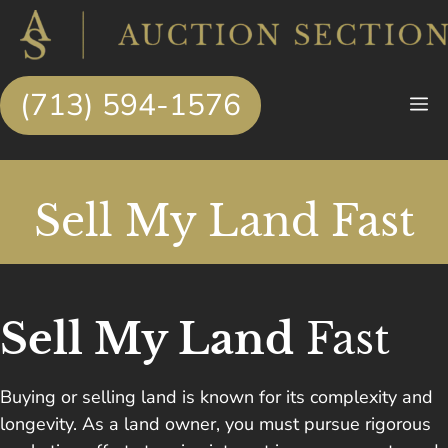
Skip
to
content
(713) 594-1576
M
Sell My Land Fast
Sell My Land
Fast
Buying or selling land is known for its complexity and
longevity. As a land owner, you must pursue rigorous