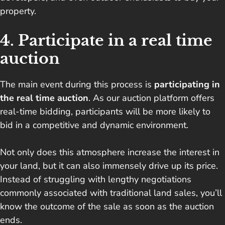
property.
4. Participate in a real time
auction
The main event during this process is
participating in
the real time auction
. As our auction platform offers
real-time bidding, participants will be more likely to
bid in a competitive and dynamic environment.
Not only does this atmosphere increase the interest in
your land, but it can also immensely drive up its price.
Instead of struggling with lengthy negotiations
commonly associated with traditional land sales, you’ll
know the outcome of the sale as soon as the auction
ends.