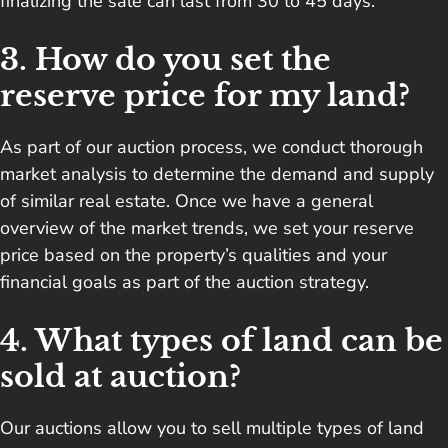
finalizing the sale can last from 30 to 45 days.
3. How do you set the
reserve price for my land?
As part of our auction process, we conduct thorough
market analysis to determine the demand and supply
of similar real estate. Once we have a general
overview of the market trends, we set your reserve
price based on the property’s qualities and your
financial goals as part of the auction strategy.
4. What types of land can be
sold at auction?
Our auctions allow you to sell multiple types of land