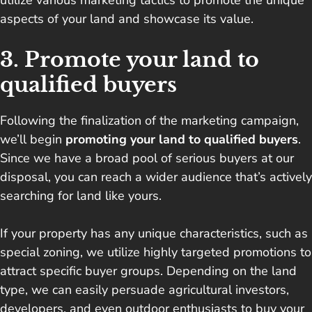
utilize various marketing tactics to promote the unique
aspects of your land and showcase its value.
3. Promote your land to
qualified buyers
Following the finalization of the marketing campaign,
we’ll begin
promoting your land to qualified buyers
.
Since we have a broad pool of serious buyers at our
disposal, you can reach a wider audience that’s actively
searching for land like yours.
If your property has any unique characteristics, such as
special zoning, we utilize highly targeted promotions to
attract specific buyer groups. Depending on the land
type, we can easily persuade agricultural investors,
developers, and even outdoor enthusiasts to buy your