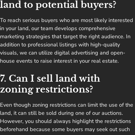
land to potential buyers?
To reach serious buyers who are most likely interested
in your land, our team develops comprehensive
marketing strategies that target the right audience. In
addition to professional listings with high-quality
visuals, we can utilize digital advertising and open-
house events to raise interest in your real estate.
7. Can I sell land with
zoning restrictions?
Even though zoning restrictions can limit the use of the
land, it can still be sold during one of our auctions.
However, you should always highlight the restrictions
beforehand because some buyers may seek out such