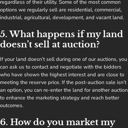
regardless of their utility. Some of the most common
options we regularly sell are residential, commercial,
industrial, agricultural, development, and vacant land.
5. What happens if my land
doesn’t sell at auction?
If your land doesn’t sell during one of our auctions, you
can ask us to contact and negotiate with the bidders
who have shown the highest interest and are close to
meeting the reserve price. If the post-auction sale isn’t
an option, you can re-enter the land for another auction
to enhance the marketing strategy and reach better
outcomes.
6. How do you market my