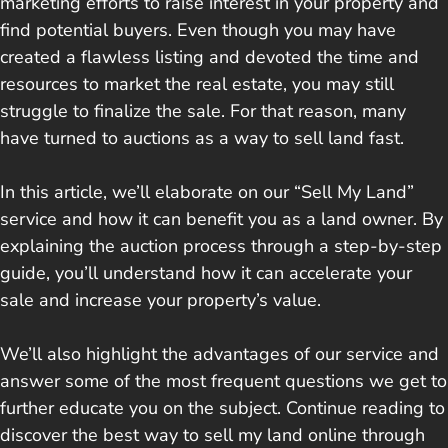
marketing efforts to raise interest in your property and
find potential buyers. Even though you may have
created a flawless listing and devoted the time and
resources to market the real estate, you may still
struggle to finalize the sale. For that reason, many
have turned to auctions as a way to sell land fast.
In this article, we’ll elaborate on our “Sell My Land”
service and how it can benefit you as a land owner. By
explaining the auction process through a step-by-step
guide, you’ll understand how it can accelerate your
sale and increase your property’s value.
We’ll also highlight the advantages of our service and
answer some of the most frequent questions we get to
further educate you on the subject. Continue reading to
discover the best way to sell my land online through