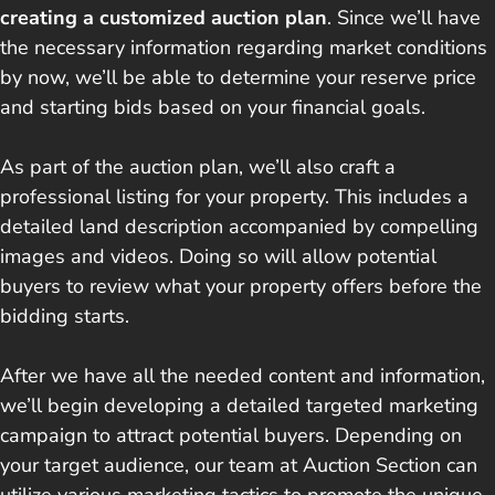
creating a customized auction plan
. Since we’ll have
the necessary information regarding market conditions
by now, we’ll be able to determine your reserve price
and starting bids based on your financial goals.
As part of the auction plan, we’ll also craft a
professional listing for your property. This includes a
detailed land description accompanied by compelling
images and videos. Doing so will allow potential
buyers to review what your property offers before the
bidding starts.
After we have all the needed content and information,
we’ll begin developing a detailed targeted marketing
campaign to attract potential buyers. Depending on
your target audience, our team at Auction Section can