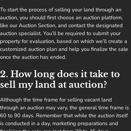
To start the process of selling your land through an
auction, you should first choose an auction platform,
like our Auction Section, and contact the designated
auction specialist. You’ll be required to submit your
property for evaluation, based on which we’ll create a
customized auction plan and help you finalize the sale
once the auction has ended.
2. How long does it take to
sell my land at auction?
Although the time frame for selling vacant land
through an auction may vary, the general time frame is
60 to 90 days. Remember that while the auction itself
is conducted in a day, marketing preparations and