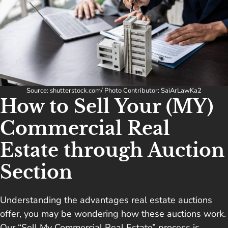
Source: shutterstock.com/ Photo Contributor: SaiArLawKa2
How to Sell Your (MY)
Commercial Real
Estate through Auction
Section
Understanding the advantages real estate auctions
offer, you may be wondering how these auctions work.
Our “Sell My Commercial Real Estate” process is