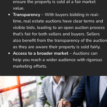
ensure the property is sold at a fair market
value.
Transparency
– With buyers bidding in real-
time, real estate auctions have clear terms and
visible bids, leading to an open auction process
that’s fair for both sellers and buyers. Sellers
also benefit from the transparency of the auction
as they are aware their property is sold fairly.
Access to a broader market
– Auctions can
help you reach a wider audience with rigorous
marketing efforts.