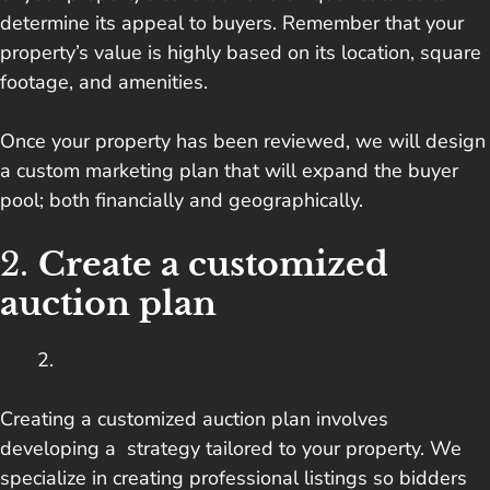
determine its appeal to buyers. Remember that your
property’s value is highly based on its location, square
footage, and amenities.
Once your property has been reviewed, we will design
a custom marketing plan that will expand the buyer
pool; both financially and geographically.
2.
Create a customized
auction plan
Creating a customized auction plan involves
developing a strategy tailored to your property. We
specialize in creating professional listings so bidders