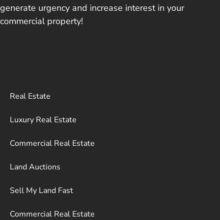
generate urgency and increase interest in your
commercial property!
Real Estate
Luxury Real Estate
Commercial Real Estate
Land Auctions
Sell My Land Fast
Commercial Real Estate