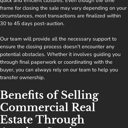
quick and efficient closures. Even though the time
frame for closing the sale may vary depending on your
circumstances, most transactions are finalized within
30 to 45 days post-auction.
Our team will provide all the necessary support to
ensure the closing process doesn’t encounter any
potential obstacles. Whether it involves guiding you
through final paperwork or coordinating with the
buyer, you can always rely on our team to help you
transfer ownership.
Benefits of Selling
Commercial Real
Estate Through