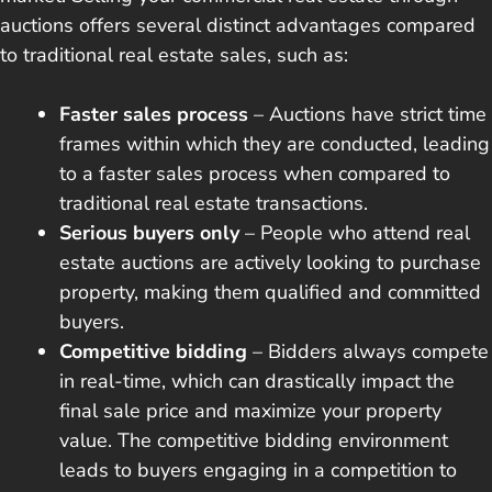
auctions offers several distinct advantages compared
to traditional real estate sales, such as:
Faster sales process
– Auctions have strict time
frames within which they are conducted, leading
to a faster sales process when compared to
traditional real estate transactions.
Serious buyers only
– People who attend real
estate auctions are actively looking to purchase
property, making them qualified and committed
buyers.
Competitive bidding
– Bidders always compete
in real-time, which can drastically impact the
final sale price and maximize your property
value. The competitive bidding environment
leads to buyers engaging in a competition to