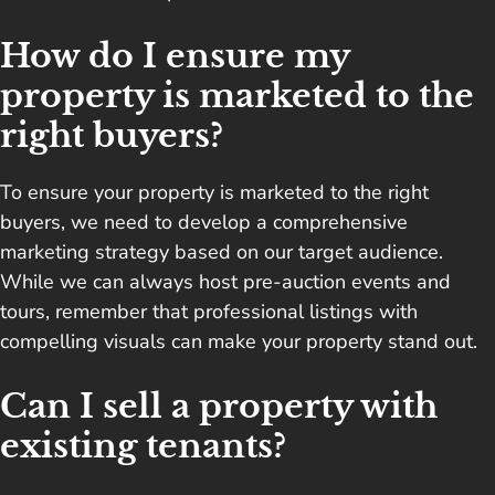
How do I ensure my
property is marketed to the
right buyers?
To ensure your property is marketed to the right
buyers, we need to develop a comprehensive
marketing strategy based on our target audience.
While we can always host pre-auction events and
tours, remember that professional listings with
compelling visuals can make your property stand out.
Can I sell a property with
existing tenants?