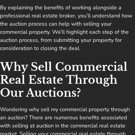
By explaining the benefits of working alongside a
professional real estate broker, you’ll understand how
the auction process can help with selling your
commercial property. We’ll highlight each step of the
auction process, from submitting your property for
consideration to closing the deal.
Why Sell Commercial
Real Estate Through
Our Auctions?
Wondering why sell my commercial property through
an auction? There are numerous benefits associated
with selling at auction in the commercial real estate
market. Selling your commercial real estate through