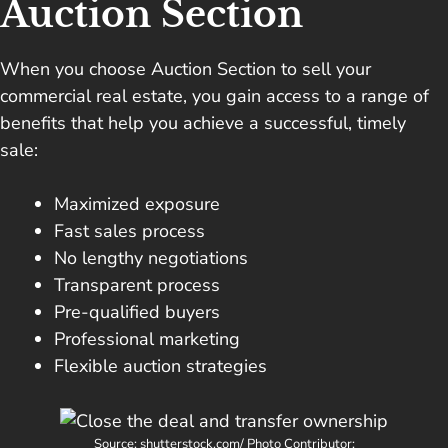
Auction Section
When you choose Auction Section to sell your
commercial real estate, you gain access to a range of
benefits that help you achieve a successful, timely
sale:
Maximized exposure
Fast sales process
No lengthy negotiations
Transparent process
Pre-qualified buyers
Professional marketing
Flexible auction strategies
Source: shutterstock.com/ Photo Contributor: