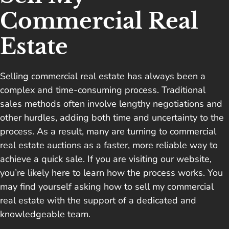
Commercial Real
Estate
Selling commercial real estate has always been a
complex and time-consuming process. Traditional
sales methods often involve lengthy negotiations and
other hurdles, adding both time and uncertainty to the
process. As a result, many are turning to commercial
real estate auctions as a faster, more reliable way to
achieve a quick sale. If you are visiting our website,
you’re likely here to learn how the process works. You
may find yourself asking how to sell my commercial
real estate with the support of a dedicated and
knowledgeable team.