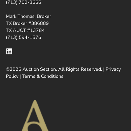
(713) 702-3666
Mark Thomas, Broker
TX Broker #386889
TX AUCT #13784
(713) 594-1576
©2026 Auction Section. All Rights Reserved. |
Privacy
Policy
|
Terms & Conditions