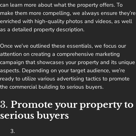
can learn more about what the property offers. To
make them more compelling, we always ensure they’re
enriched with high-quality photos and videos, as well
as a detailed property description.
Once we’ve outlined these essentials, we focus our
attention on creating a comprehensive marketing
campaign that showcases your property and its unique
aspects. Depending on your target audience, we’re
ready to utilize various advertising tactics to promote
the commercial building to serious buyers.
3.
Promote your property to
serious buyers