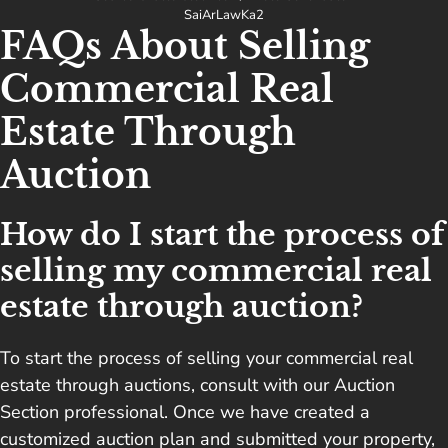
SaiArLawKa2
FAQs About Selling
Commercial Real
Estate Through
Auction
How do I start the process of
selling my commercial real
estate through auction?
To start the process of selling your commercial real
estate through auctions, consult with our Auction
Section professional. Once we have created a
customized auction plan and submitted your property,