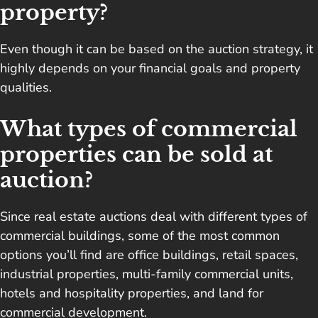
property?
Even though it can be based on the auction strategy, it
highly depends on your financial goals and property
qualities.
What types of commercial
properties can be sold at
auction?
Since real estate auctions deal with different types of
commercial buildings, some of the most common
options you’ll find are office buildings, retail spaces,
industrial properties, multi-family commercial units,
hotels and hospitality properties, and land for
commercial development.