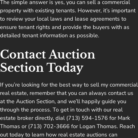
The simple answer is yes, you can sell a commercial
property with existing tenants. However, it’s important
to review your local laws and lease agreements to
ensure tenant rights and provide the buyers with as
detailed tenant information as possible.
Contact Auction
Section Today
If you’re looking for the best way to sell my commercial
real estate, remember that you can always
contact us
at the Auction Section
, and we’ll happily guide you
through the process. To get in touch with our real
estate broker directly, dial (713) 594-1576 for Mark
Thomas or (713) 702-3666 for Logan Thomas. Reach
out today to learn how real estate auctions can