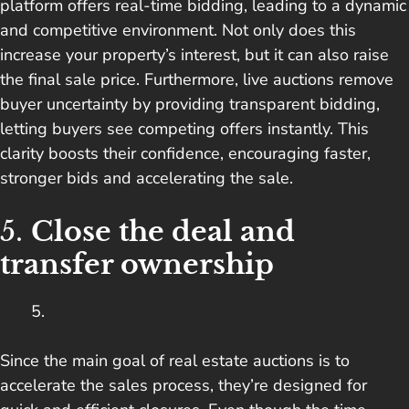
platform offers real-time bidding, leading to a dynamic
and competitive environment. Not only does this
increase your property’s interest, but it can also raise
the final sale price. Furthermore, live auctions remove
buyer uncertainty by providing transparent bidding,
letting buyers see competing offers instantly. This
clarity boosts their confidence, encouraging faster,
stronger bids and accelerating the sale.
5.
Close the deal and
transfer ownership
Since the main goal of real estate auctions is to
accelerate the sales process, they’re designed for