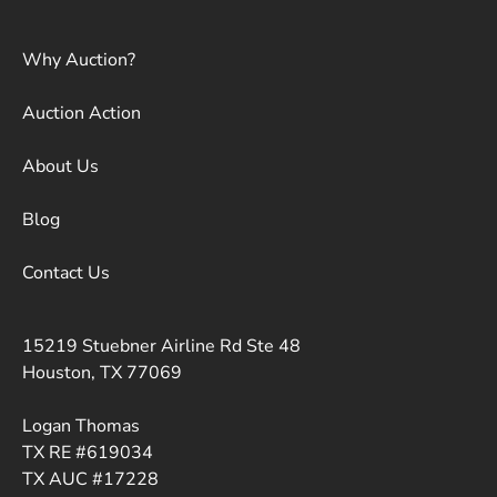
Why Auction?
Auction Action
About Us
Blog
Contact Us
15219 Stuebner Airline Rd Ste 48
Houston, TX 77069
Logan Thomas
TX RE #619034
TX AUC #17228