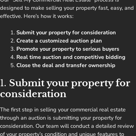
designed to make selling your property fast, easy, and
effective. Here’s how it works:
Submit your property for consideration
Create a customized auction plan
Promote your property to serious buyers
Real time auction and competitive bidding
Close the deal and transfer ownership
1.
Submit your property for
consideration
The first step in selling your commercial real estate
through an auction is submitting your property for
consideration. Our team will conduct a detailed review
of your property’s condition and unique features to