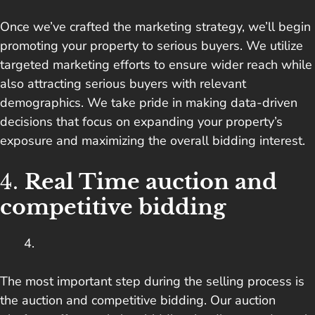
Once we’ve crafted the marketing strategy, we’ll begin
promoting your property to serious buyers. We utilize
targeted marketing efforts to ensure wider reach while
also attracting serious buyers with relevant
demographics. We take pride in making data-driven
decisions that focus on expanding your property’s
exposure and maximizing the overall bidding interest.
4.
Real Time auction and
competitive bidding
The most important step during the selling process is
the auction and competitive bidding. Our auction