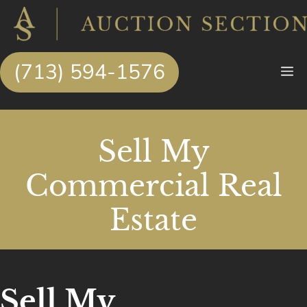
Skip
to
content
(713) 594-1576
M
Sell My
Commercial Real
Estate
Sell My