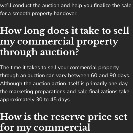
we’ll conduct the auction and help you finalize the sale
for a smooth property handover.
How long does it take to sell
my commercial property
through auction?
The time it takes to sell your commercial property
through an auction can vary between 60 and 90 days.
Although the auction action itself is primarily one day,
the marketing preparations and sale finalizations take
approximately 30 to 45 days.
How is the reserve price set
for my commercial