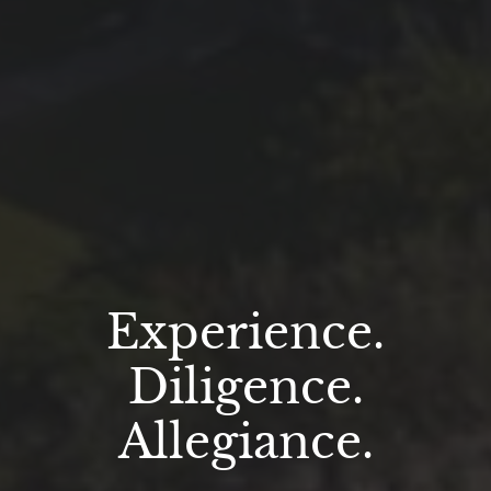
Experience.
Diligence.
Allegiance.