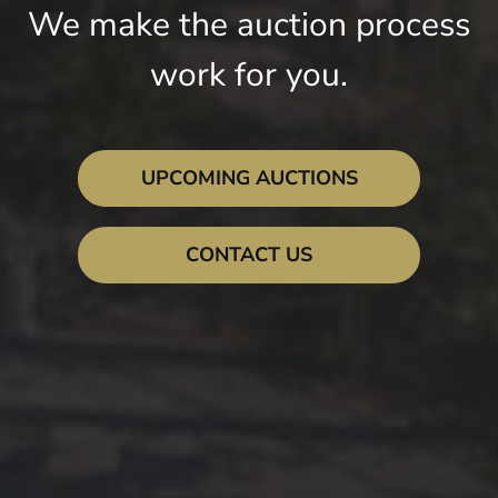
We make the auction process
work for you.
UPCOMING AUCTIONS
CONTACT US