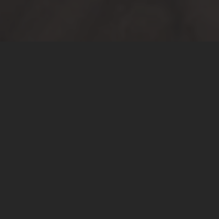
Buyers
We guarantee a transparent and expedient sales
process, and make sure you understand all terms
and conditions at the beginning of the process.