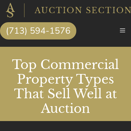
Skip
to
content
(713) 594-1576
M
Top Commercial
Property Types
That Sell Well at
Auction