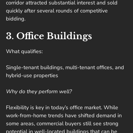
corridor attracted substantial interest and sold
quickly after several rounds of competitive
bidding.
3. Office Buildings
What qualifies:
Single-tenant buildings, multi-tenant offices, and
hybrid-use properties
Why do they perform well?
Flexibility is key in today’s office market. While
work-from-home trends have shifted demand in
some areas, commercial buyers still see strong
potential in well-located buildings that can be