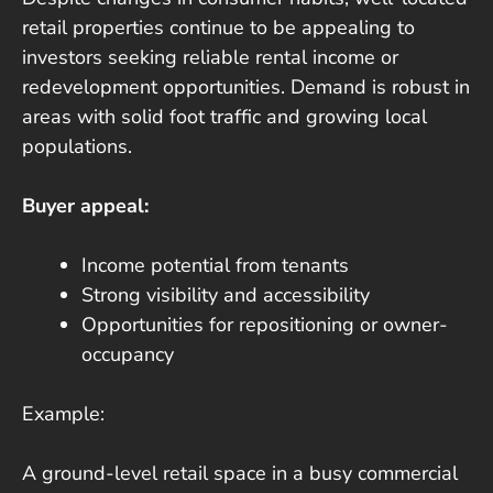
retail properties continue to be appealing to
investors seeking reliable rental income or
redevelopment opportunities. Demand is robust in
areas with solid foot traffic and growing local
populations.
Buyer appeal:
Income potential from tenants
Strong visibility and accessibility
Opportunities for repositioning or owner-
occupancy
Example:
A ground-level retail space in a busy commercial