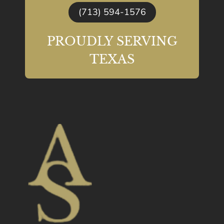
(713) 594-1576
PROUDLY SERVING
TEXAS