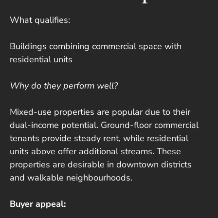
What qualifies:
Buildings combining commercial space with
residential units
Why do they perform well?
Mixed-use properties are popular due to their
dual-income potential. Ground-floor commercial
tenants provide steady rent, while residential
units above offer additional streams. These
properties are desirable in downtown districts
and walkable neighbourhoods.
Buyer appeal: