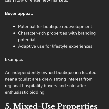
cash flow or enter new markets.
Buyer appeal:
Potential for boutique redevelopment
Character-rich properties with branding
potential
Adaptive use for lifestyle experiences
Example:
An independently owned boutique inn located
near a tourist area drew strong interest from
regional hospitality buyers and sold after
enthusiastic bidding.
5. Mixed-Use Properties