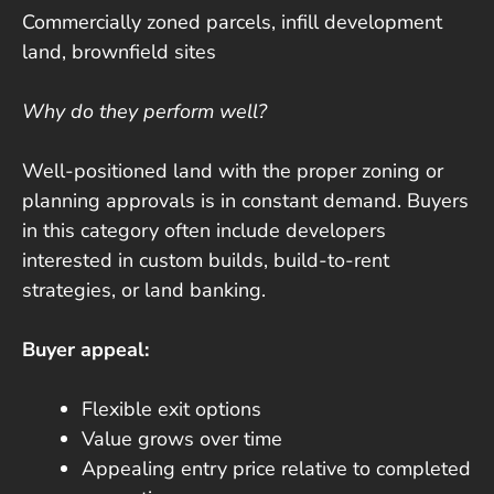
Commercially zoned parcels, infill development
land, brownfield sites
Why do they perform well?
Well-positioned land with the proper zoning or
planning approvals is in constant demand. Buyers
in this category often include developers
interested in custom builds, build-to-rent
strategies, or land banking.
Buyer appeal:
Flexible exit options
Value grows over time
Appealing entry price relative to completed