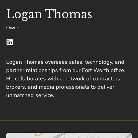
Logan Thomas
Owner
Logan Thomas oversees sales, technology, and
partner relationships from our Fort Worth office.
He collaborates with a network of contractors,
brokers, and media professionals to deliver
unmatched service.