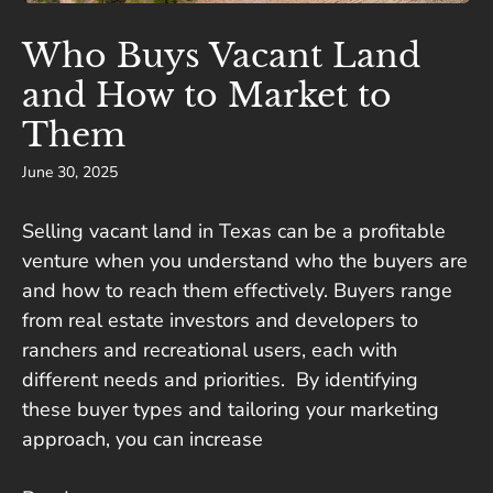
Who Buys Vacant Land
and How to Market to
Them
June 30, 2025
Selling vacant land in Texas can be a profitable
venture when you understand who the buyers are
and how to reach them effectively. Buyers range
from real estate investors and developers to
ranchers and recreational users, each with
different needs and priorities. By identifying
these buyer types and tailoring your marketing
approach, you can increase