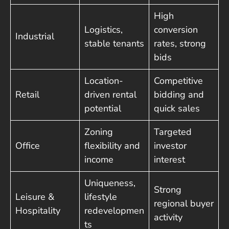
High
Logistics,
conversion
Industrial
stable tenants
rates, strong
bids
Location-
Competitive
Retail
driven rental
bidding and
potential
quick sales
Zoning
Targeted
Office
flexibility and
investor
income
interest
Uniqueness,
Strong
Leisure &
lifestyle
regional buyer
Hospitality
redevelopmen
activity
ts