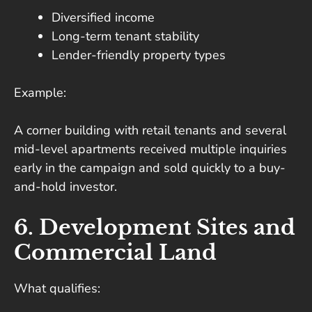
Diversified income
Long-term tenant stability
Lender-friendly property types
Example:
A corner building with retail tenants and several
mid-level apartments received multiple inquiries
early in the campaign and sold quickly to a buy-
and-hold investor.
6. Development Sites and
Commercial Land
What qualifies: