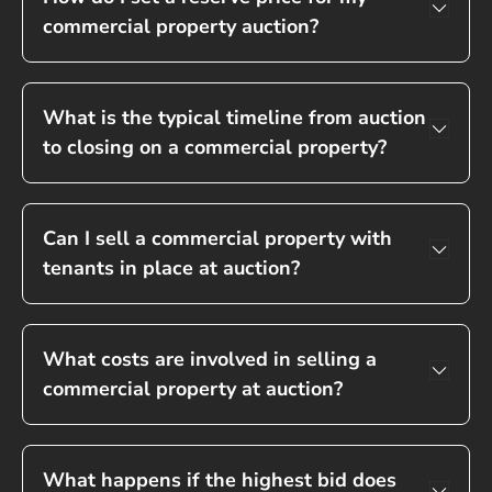
commercial property auction?
What is the typical timeline from auction
to closing on a commercial property?
Can I sell a commercial property with
tenants in place at auction?
What costs are involved in selling a
commercial property at auction?
What happens if the highest bid does