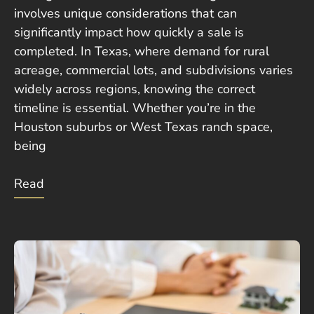
involves unique considerations that can
significantly impact how quickly a sale is
completed. In Texas, where demand for rural
acreage, commercial lots, and subdivisions varies
widely across regions, knowing the correct
timeline is essential. Whether you’re in the
Houston suburbs or West Texas ranch space,
being
Read