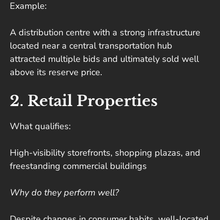
Example:
A distribution centre with a strong infrastructure
located near a central transportation hub
attracted multiple bids and ultimately sold well
above its reserve price.
2. Retail Properties
What qualifies:
High-visibility storefronts, shopping plazas, and
freestanding commercial buildings
Why do they perform well?
Despite changes in consumer habits, well-located