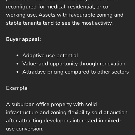
reconfigured for medical, residential, or co-
working use. Assets with favourable zoning and
stable tenants tend to see the most activity.
Buyer appeal:
Adaptive use potential
Value-add opportunity through renovation
Attractive pricing compared to other sectors
Example:
A suburban office property with solid
infrastructure and zoning flexibility sold at auction
after attracting developers interested in mixed-
use conversion.