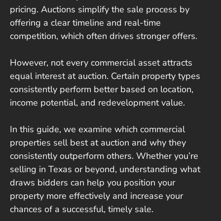
pricing. Auctions simplify the sale process by
offering a clear timeline and real-time
competition, which often drives stronger offers.
However, not every commercial asset attracts
equal interest at auction. Certain property types
consistently perform better based on location,
income potential, and redevelopment value.
In this guide, we examine which commercial
properties sell best at auction and why they
consistently outperform others. Whether you’re
selling in Texas or beyond, understanding what
draws bidders can help you position your
property more effectively and increase your
chances of a successful, timely sale.