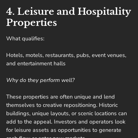
4. Leisure and Hospitality
Properties
What qualifies:
Hotels, motels, restaurants, pubs, event venues,
and entertainment halls
Why do they perform well?
These properties are often unique and lend
themselves to creative repositioning. Historic
buildings, unique layouts, or scenic locations can
add to the appeal. Investors and operators look
for leisure assets as opportunities to generate