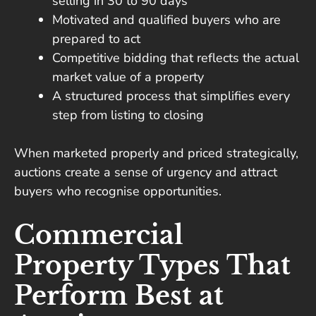
selling in 30 to 90 days
Motivated and qualified buyers who are
prepared to act
Competitive bidding that reflects the actual
market value of a property
A structured process that simplifies every
step from listing to closing
When marketed properly and priced strategically,
auctions create a sense of urgency and attract
buyers who recognise opportunities.
Commercial
Property Types That
Perform Best at