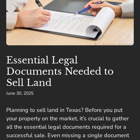
Essential Legal
Documents Needed to
Sell Land
June 30, 2025
Planning to sell land in Texas? Before you put
your property on the market, it’s crucial to gather
all the essential legal documents required for a
successful sale. Even missing a single document