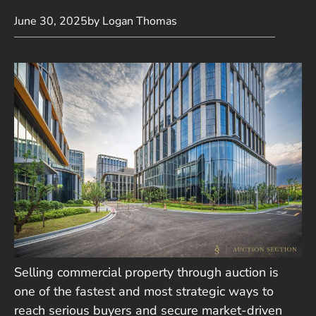
June 30, 2025
by Logan Thomas
Selling commercial property through auction is
one of the fastest and most strategic ways to
reach serious buyers and secure market-driven