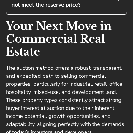
not meet the reserve price?
Your Next Move in
Commercial Real
Estate
The auction method offers a robust, transparent,
and expedited path to selling commercial
properties, particularly for industrial, retail, office,
hospitality, mixed-use, and development land.
These property types consistently attract strong
buyer interest at auction due to their inherent
income potential, growth opportunities, and
adaptability, aligning perfectly with the demands
of today’s investors and developers.