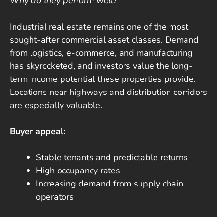
Why do they perform well?
Industrial real estate remains one of the most
sought-after commercial asset classes. Demand
from logistics, e-commerce, and manufacturing
has skyrocketed, and investors value the long-
term income potential these properties provide.
Locations near highways and distribution corridors
are especially valuable.
Buyer appeal:
Stable tenants and predictable returns
High occupancy rates
Increasing demand from supply chain
operators