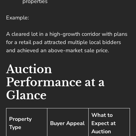
properties
Example:
A cleared lot in a high-growth corridor with plans
for a retail pad attracted multiple local bidders
and achieved an above-market sale price.
Auction
Performance at a
Glance
What to
Property
Buyer Appeal
Expect at
Type
Auction