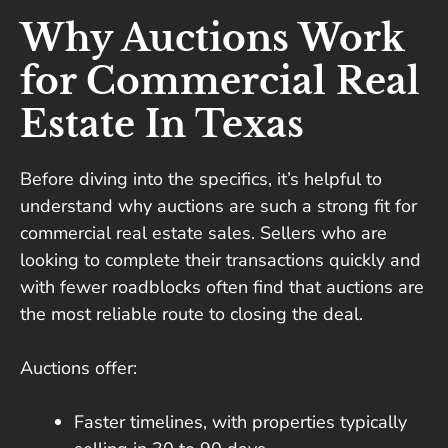
Why Auctions Work
for Commercial Real
Estate In Texas
Before diving into the specifics, it’s helpful to
understand why auctions are such a strong fit for
commercial real estate sales. Sellers who are
looking to complete their transactions quickly and
with fewer roadblocks often find that auctions are
the most reliable route to closing the deal.
Auctions offer:
Faster timelines, with properties typically