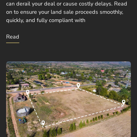
can derail your deal or cause costly delays. Read
on to ensure your land sale proceeds smoothly,
quickly, and fully compliant with
Read