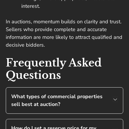
interest.
In auctions, momentum builds on clarity and trust.
Sellers who provide complete and accurate
information are more likely to attract qualified and
decisive bidders.
Frequently Asked
Questions
What types of commercial properties
sell best at auction?
How do I set a reserve price for my