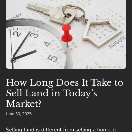
How Long Does It Take to
Sell Land in Today’s
Market?
June 30, 2025
Selling land is different from selling a home; it