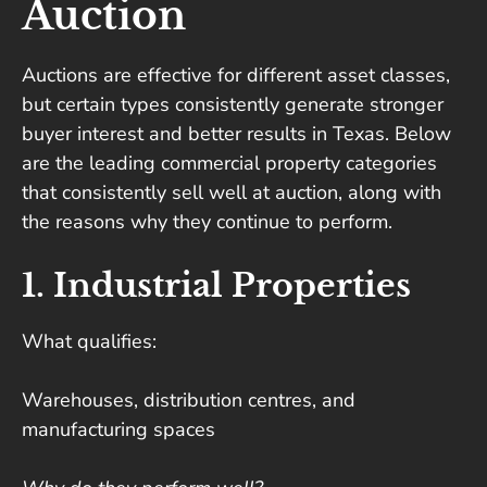
Auction
Auctions are effective for different asset classes,
but certain types consistently generate stronger
buyer interest and better results in Texas. Below
are the leading commercial property categories
that consistently sell well at auction, along with
the reasons why they continue to perform.
1. Industrial Properties
What qualifies:
Warehouses, distribution centres, and
manufacturing spaces