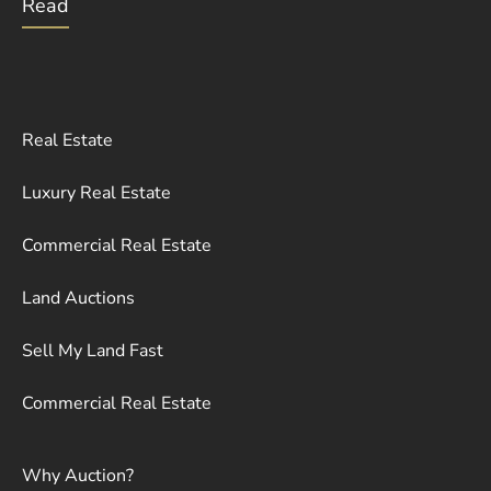
Read
Real Estate
Luxury Real Estate
Commercial Real Estate
Land Auctions
Sell My Land Fast
Commercial Real Estate
Why Auction?