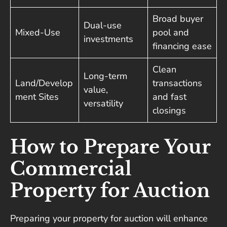
Broad buyer
Dual-use
Mixed-Use
pool and
investments
financing ease
Clean
Long-term
Land/Develop
transactions
value,
ment Sites
and fast
versatility
closings
How to Prepare Your
Commercial
Property for Auction
Preparing your property for auction will enhance