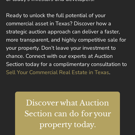
Ready to unlock the full potential of your
commercial asset in Texas? Discover how a
strategic auction approach can deliver a faster,
more transparent, and highly competitive sale for
your property. Don’t leave your investment to
chance. Connect with our experts at Auction
Section today for a complimentary consultation to
Sell Your Commercial Real Estate in Texas
.
Discover what Auction
Section can do for your
property today.