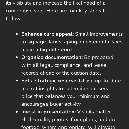
its visibility and increase the likelihood of a
competitive sale. Here are four key steps to
follow:
Enhance curb appeal:
Small improvements
to signage, landscaping, or exterior finishes
make a big difference.
Organise documentation:
Be prepared
with all legal, compliance, and lease
records ahead of the auction date.
Set a strategic reserve:
Utilise up-to-date
market insights to determine a reserve
price that balances your minimum and
encourages buyer activity.
Invest in presentation:
Visuals matter.
High-quality photos, floor plans, and drone
footage, where appropriate, will elevate