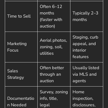
Often 6–12
months
Typically 2–3
Time to Sell
(faster with
months
auction)
Staging, curb
Aerial photos,
Marketing
appeal, and
zoning, soil,
Focus
interior
utilities
features
Often better
Usually listed
Sales
through an
via MLS and
Strategy
auction
agents
Survey, zoning
Home
Documentatio
info, title,
inspection,
n Needed
legal
disclosures,