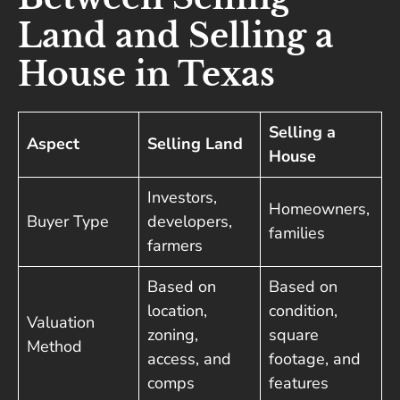
Land and Selling a
House in Texas
Selling a
Aspect
Selling Land
House
Investors,
Homeowners,
Buyer Type
developers,
families
farmers
Based on
Based on
location,
condition,
Valuation
zoning,
square
Method
access, and
footage, and
comps
features