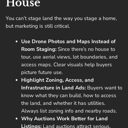
House
You can’t stage land the way you stage a home,
but marketing is still critical.
Use Drone Photos and Maps Instead of
Room Staging:
Since there’s no house to
tour, use aerial views, lot boundaries, and
access maps. Clear visuals help buyers
picture future use.
Highlight Zoning, Access, and
Infrastructure in Land Ads:
Buyers want to
know what they can build, how to access
the land, and whether it has utilities.
Always list zoning info and nearby roads.
Why Auctions Work Better for Land
Listings:
Land auctions attract serious,