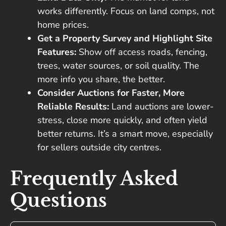
works differently. Focus on land comps, not
home prices.
Get a Property Survey and Highlight Site
Features:
Show off access roads, fencing,
trees, water sources, or soil quality. The
more info you share, the better.
Consider Auctions for Faster, More
Reliable Results:
Land auctions are lower-
stress, close more quickly, and often yield
better returns. It’s a smart move, especially
for sellers outside city centres.
Frequently Asked
Questions