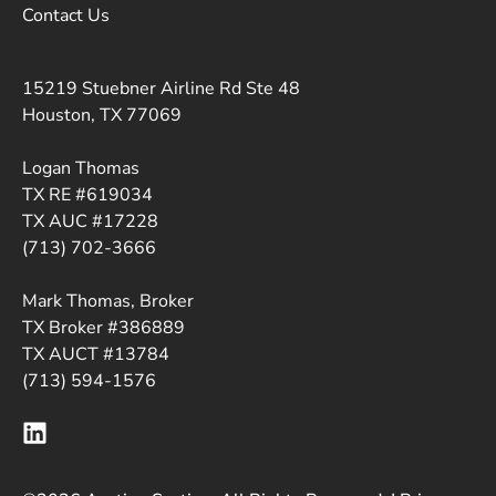
Contact Us
15219 Stuebner Airline Rd Ste 48
Houston, TX 77069
Logan Thomas
TX RE #619034
TX AUC #17228
(713) 702-3666
Mark Thomas, Broker
TX Broker #386889
TX AUCT #13784
(713) 594-1576