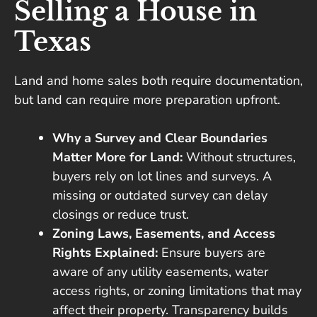
Selling a House in
Texas
Land and home sales both require documentation,
but land can require more preparation upfront.
Why a Survey and Clear Boundaries
Matter More for Land:
Without structures,
buyers rely on lot lines and surveys. A
missing or outdated survey can delay
closings or reduce trust.
Zoning Laws, Easements, and Access
Rights Explained:
Ensure buyers are
aware of any utility easements, water
access rights, or zoning limitations that may
affect their property. Transparency builds