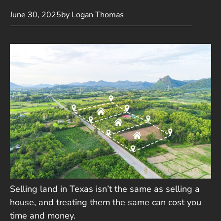
June 30, 2025
by Logan Thomas
Selling land in Texas isn’t the same as selling a
house, and treating them the same can cost you
time and money.