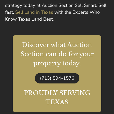
strategy today at Auction Section Sell Smart. Sell
fast.
Sell Land in Texas
with the Experts Who
Know Texas Land Best.
Discover what Auction
Section can do for your
property today.
(713) 594-1576
PROUDLY SERVING
TEXAS