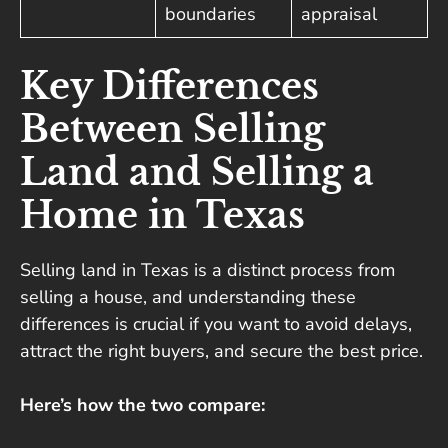
boundaries
appraisal
Key Differences
Between Selling
Land and Selling a
Home in Texas
Selling land in Texas is a distinct process from
selling a house, and understanding these
differences is crucial if you want to avoid delays,
attract the right buyers, and secure the best price.
Here’s how the two compare: