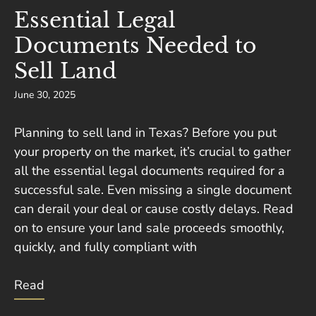
Essential Legal
Documents Needed to
Sell Land
June 30, 2025
Planning to sell land in Texas? Before you put
your property on the market, it’s crucial to gather
all the essential legal documents required for a
successful sale. Even missing a single document
can derail your deal or cause costly delays. Read
on to ensure your land sale proceeds smoothly,
quickly, and fully compliant with
Read