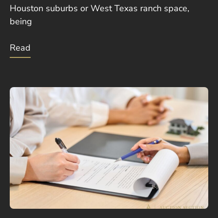
Houston suburbs or West Texas ranch space,
being
Read