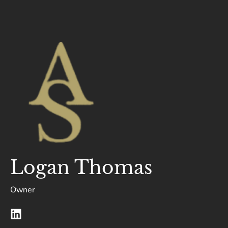
Logan Thomas
Owner