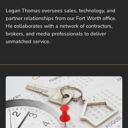
Logan Thomas oversees sales, technology, and
partner relationships from our Fort Worth office.
He collaborates with a network of contractors,
brokers, and media professionals to deliver
unmatched service.