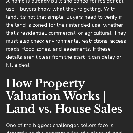
A home is already built and zoned for residential
use—buyers know what they’re getting. With
land, it’s not that simple. Buyers need to verify if
the land is zoned for their intended use, whether
that’s residential, commercial, or agricultural. They
must also check environmental restrictions, access
roads, flood zones, and easements. If these
details aren’t clear from the start, it can delay or
kill a deal.
How Property
Valuation Works |
Land vs. House Sales
One of the biggest challenges sellers face is