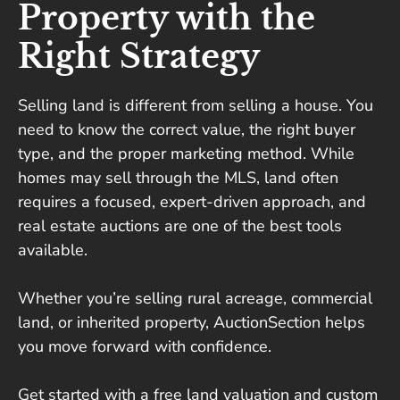
Property with the
Right Strategy
Selling land is different from selling a house. You
need to know the correct value, the right buyer
type, and the proper marketing method. While
homes may sell through the MLS, land often
requires a focused, expert-driven approach, and
real estate auctions are one of the best tools
available.
Whether you’re selling rural acreage, commercial
land, or inherited property, AuctionSection helps
you move forward with confidence.
Get started with a free land valuation and custom