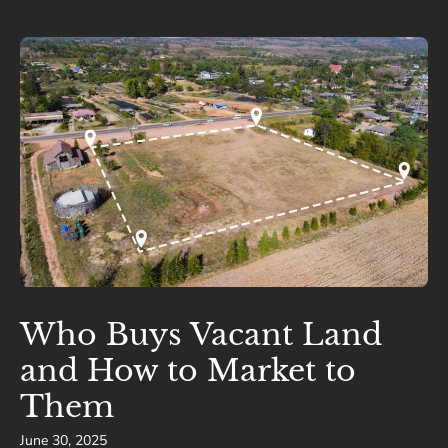
Who Buys Vacant Land
and How to Market to
Them
June 30, 2025