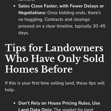
Sales Close Faster, with Fewer Delays or
Negotiations:
Once bidding ends, there’s
no haggling. Contracts and closings
proceed on a clear timeline, typically 30-45
days.
Tips for Landowners
Who Have Only Sold
Homes Before
If this is your first time selling land, these tips will
help.
Don’t Rely on House Pricing Rules, Use
Land Data Only:
The market for land