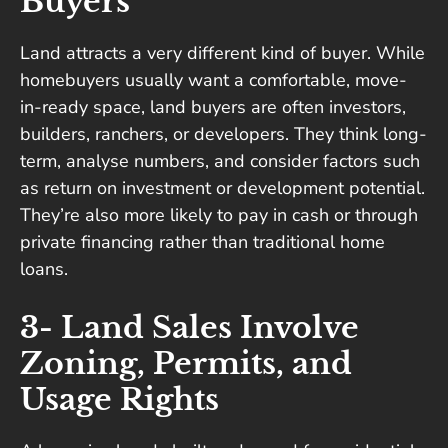
Buyers
Land attracts a very different kind of buyer. While
homebuyers usually want a comfortable, move-
in-ready space, land buyers are often investors,
builders, ranchers, or developers. They think long-
term, analyse numbers, and consider factors such
as return on investment or development potential.
They’re also more likely to pay in cash or through
private financing rather than traditional home
loans.
3- Land Sales Involve
Zoning, Permits, and
Usage Rights