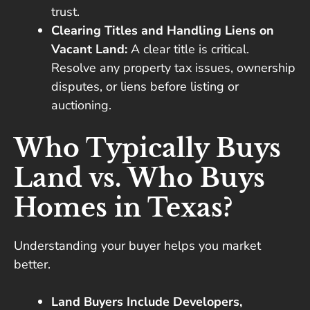
trust.
Clearing Titles and Handling Liens on
Vacant Land:
A clear title is critical.
Resolve any property tax issues, ownership
disputes, or liens before listing or
auctioning.
Who Typically Buys
Land vs. Who Buys
Homes in Texas?
Understanding your buyer helps you market
better.
Land Buyers Include Developers,