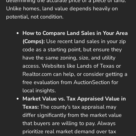
determining the accurate price of a piece of land.
Unlike homes, land value depends heavily on
potential, not condition.
How to Compare Land Sales in Your Area
(Comps):
Use recent land sales in your zip
code as a starting point, but ensure they
have the same zoning, size, and utility
access. Websites like Lands of Texas or
Realtor.com can help, or consider getting a
free evaluation from AuctionSection for
local insights.
Market Value vs. Tax Appraised Value in
Texas:
The county’s tax appraisal may
differ significantly from the market value
that buyers are willing to pay. Always
prioritize real market demand over tax