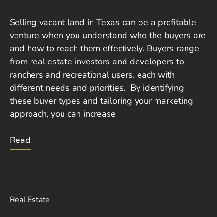
Selling vacant land in Texas can be a profitable
venture when you understand who the buyers are
and how to reach them effectively. Buyers range
from real estate investors and developers to
ranchers and recreational users, each with
different needs and priorities. By identifying
these buyer types and tailoring your marketing
approach, you can increase
Read
Real Estate