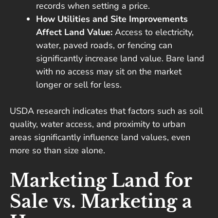
records when setting a price.
How Utilities and Site Improvements
Affect Land Value:
Access to electricity,
water, paved roads, or fencing can
significantly increase land value. Bare land
with no access may sit on the market
longer or sell for less.
USDA research indicates that factors such as soil
quality, water access, and proximity to urban
areas significantly influence land values, even
more so than size alone.
Marketing Land for
Sale vs. Marketing a