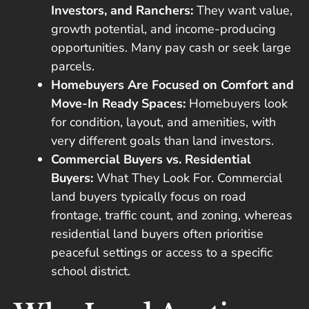
Investors, and Ranchers:
They want value,
growth potential, and income-producing
opportunities. Many pay cash or seek large
parcels.
Homebuyers Are Focused on Comfort and
Move-In Ready Spaces:
Homebuyers look
for condition, layout, and amenities, with
very different goals than land investors.
Commercial Buyers vs. Residential
Buyers:
What They Look For. Commercial
land buyers typically focus on road
frontage, traffic count, and zoning, whereas
residential land buyers often prioritise
peaceful settings or access to a specific
school district.