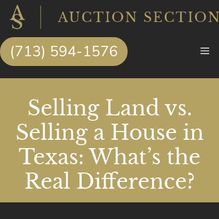
Skip
to
content
(713) 594-1576
M
Selling Land vs.
Selling a House in
Texas: What’s the
Real Difference?