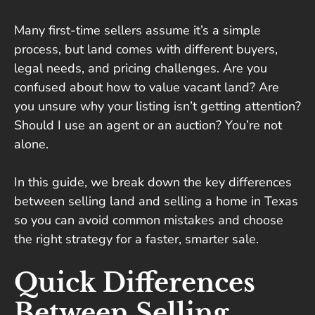
Many first-time sellers assume it’s a simple
process, but land comes with different buyers,
legal needs, and pricing challenges. Are you
confused about how to value vacant land? Are
you unsure why your listing isn’t getting attention?
Should I use an agent or an auction? You’re not
alone.
In this guide, we break down the key differences
between selling land and selling a home in Texas
so you can avoid common mistakes and choose
the right strategy for a faster, smarter sale.
Quick Differences
Between Selling