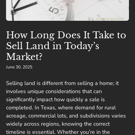
How Long Does It Take to
Sell Land in Today’s
Market?
June 30, 2025
Selling land is different from selling a home; it
involves unique considerations that can
significantly impact how quickly a sale is
completed. In Texas, where demand for rural
acreage, commercial lots, and subdivisions varies
widely across regions, knowing the correct
timeline is essential. Whether you’re in the