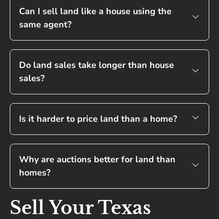
Can I sell land like a house using the
same agent?
Do land sales take longer than house
sales?
Is it harder to price land than a home?
Why are auctions better for land than
homes?
Sell Your Texas