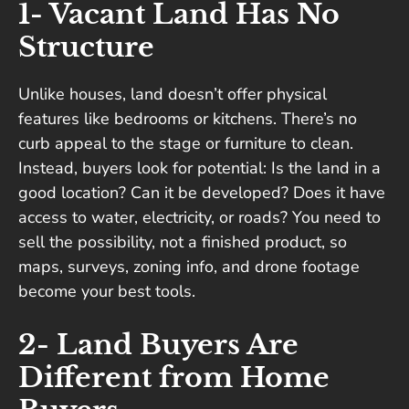
1- Vacant Land Has No
Structure
Unlike houses, land doesn’t offer physical
features like bedrooms or kitchens. There’s no
curb appeal to the stage or furniture to clean.
Instead, buyers look for potential: Is the land in a
good location? Can it be developed? Does it have
access to water, electricity, or roads? You need to
sell the possibility, not a finished product, so
maps, surveys, zoning info, and drone footage
become your best tools.
2- Land Buyers Are
Different from Home