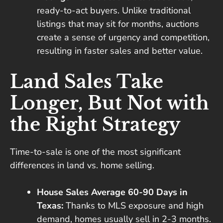
ready-to-act buyers. Unlike traditional
listings that may sit for months, auctions
create a sense of urgency and competition,
resulting in faster sales and better value.
Land Sales Take
Longer, But Not with
the Right Strategy
Time-to-sale is one of the most significant
differences in land vs. home selling.
House Sales Average 60-90 Days in
Texas:
Thanks to MLS exposure and high
demand, homes usually sell in 2-3 months.