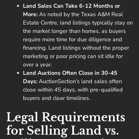
Land Sales Can Take 6-12 Months or
More:
As noted by the Texas A&M Real
Estate Centre, land listings typically stay on
the market longer than homes, as buyers
require more time for due diligence and
financing. Land listings without the proper
marketing or poor pricing can sit idle for
over a year.
Land Auctions Often Close in 30-45
Days:
AuctionSection’s land sales often
close within 45 days, with pre-qualified
buyers and clear timelines.
Legal Requirements
for Selling Land vs.