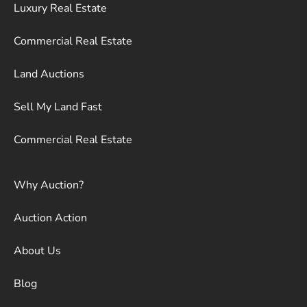
Luxury Real Estate
Commercial Real Estate
Land Auctions
Sell My Land Fast
Commercial Real Estate
Why Auction?
Auction Action
About Us
Blog