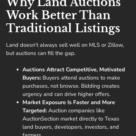
Why Land Auctions
Work Better Than
Traditional Listings
Land doesn’t always sell well on MLS or Zillow,
but auctions can fill the gap.
Auctions Attract Competitive, Motivated
Buyers:
Buyers attend auctions to make
purchases, not browse. Bidding creates
urgency and can drive higher offers.
Market Exposure Is Faster and More
Targeted:
Auction companies like
AuctionSection market directly to Texas
land buyers, developers, investors, and
farmers.