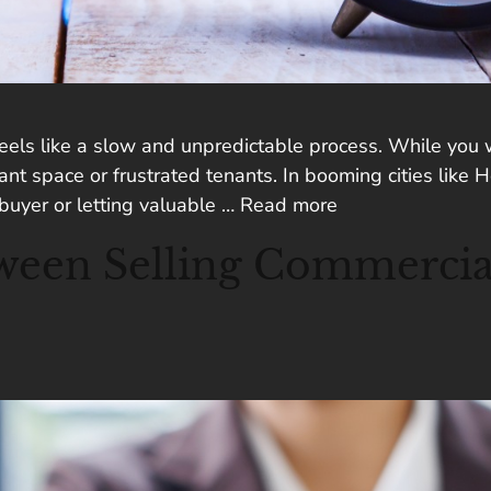
eels like a slow and unpredictable process. While you wai
 space or frustrated tenants. In booming cities like Ho
 buyer or letting valuable …
Read more
ween Selling Commercial 