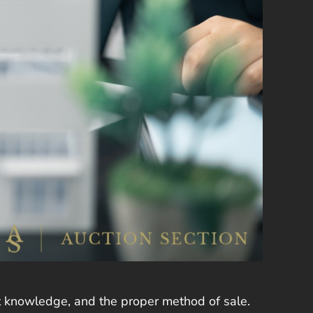
et knowledge, and the proper method of sale.