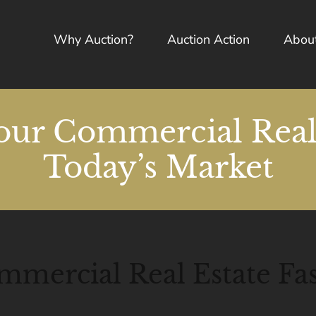
Why Auction?
Auction Action
Abou
our Commercial Real 
Today’s Market
mmercial Real Estate Fas