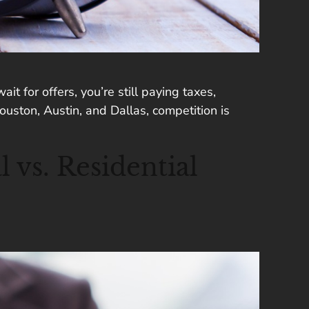
t for offers, you’re still paying taxes,
uston, Austin, and Dallas, competition is
vs. Residential