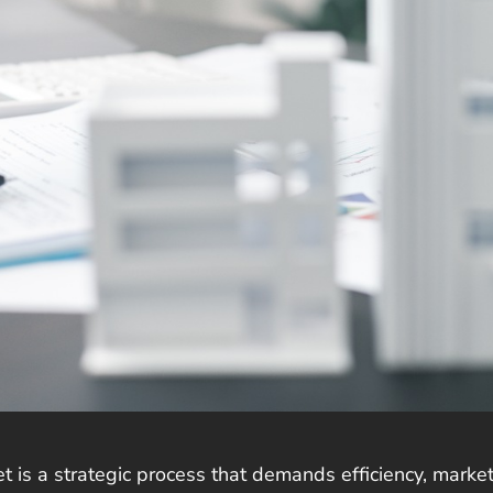
et is a strategic process that demands efficiency, mark