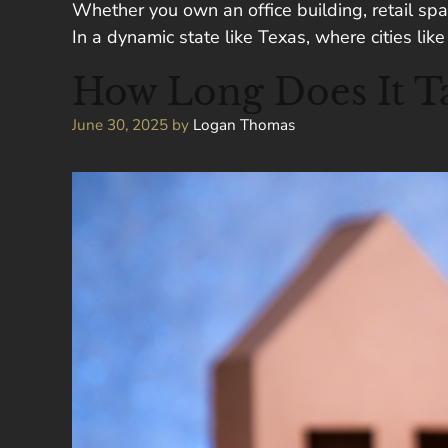
Whether you own an office building, retail spac
In a dynamic state like Texas, where cities li
How Long Does It Ta
June 30, 2025
by
Logan Thomas