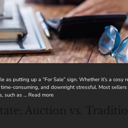
ple as putting up a “For Sale” sign. Whether it’s a cosy
, time-consuming, and downright stressful. Most sellers 
ns, such as …
Read more
te: Auction vs. Traditio