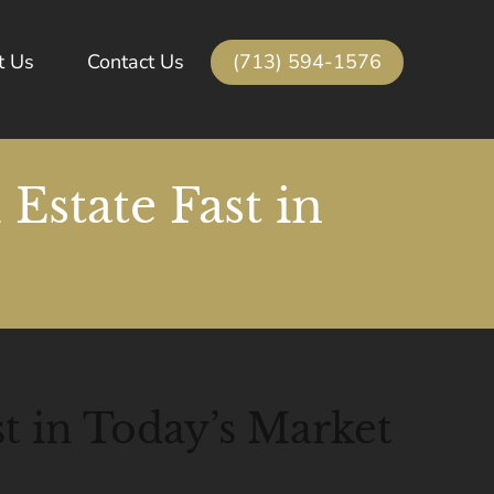
(713) 594-1576
t Us
Contact Us
Estate Fast in
t in Today’s Market