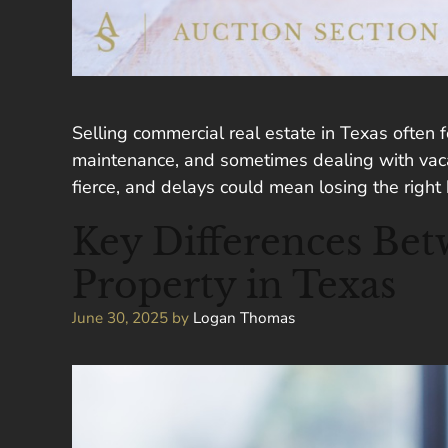
Selling commercial real estate in Texas often f
maintenance, and sometimes dealing with vacant
fierce, and delays could mean losing the right
Key Differences Bet
Property in Texas
June 30, 2025
by
Logan Thomas