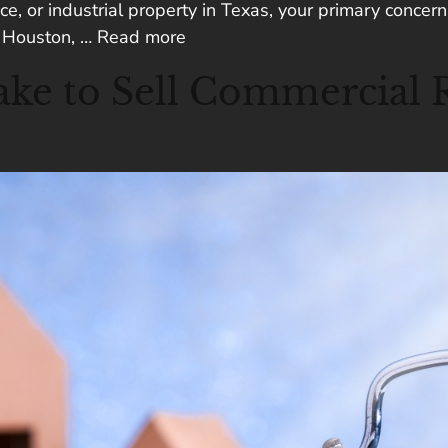
e, or industrial property in Texas, your primary concern 
ke Houston, …
Read more
ke to Sell Commercial Re