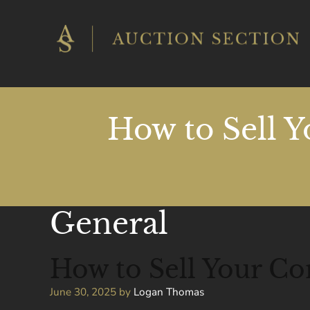
Skip
to
content
How to Sell Y
General
How to Sell Your Co
June 30, 2025
by
Logan Thomas