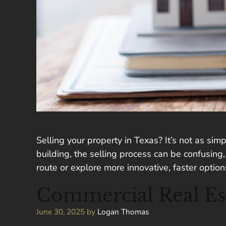
Selling your property in Texas? It’s not as sim
building, the selling process can be confusing
route or explore more innovative, faster optio
Commercial Real Esta
June 30, 2025
by
Logan Thomas