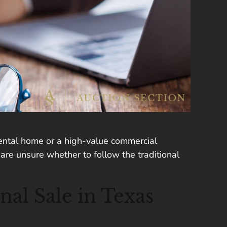
 rental home or a high-value commercial
are unsure whether to follow the traditional
nal Sale in Texas