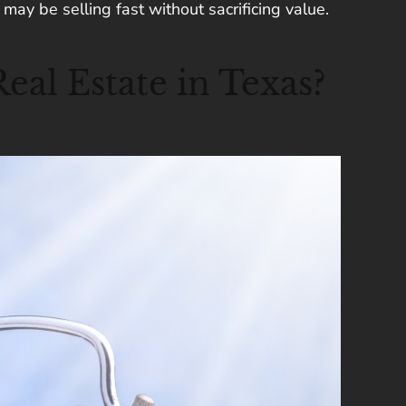
may be selling fast without sacrificing value.
al Estate in Texas?