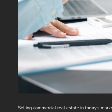
Selling commercial real estate in today’s mark