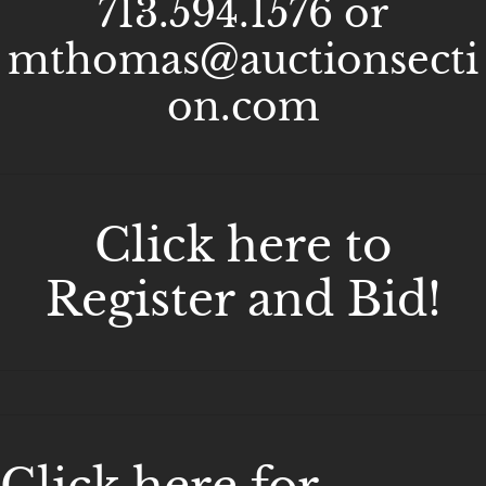
713.594.1576 or
mthomas@auctionsecti
on.com
Click here to
Register and Bid!