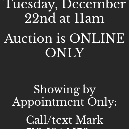
Tuesday, December
22nd at 11am
Auction is ONLINE
ONLY
Showing by
Appointment Only:
Call/text Mark