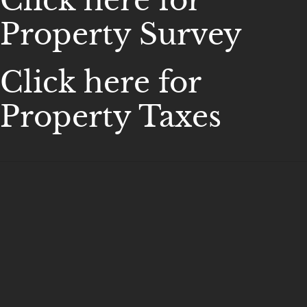
Click here for
Property Survey
Click here for
Property Taxes