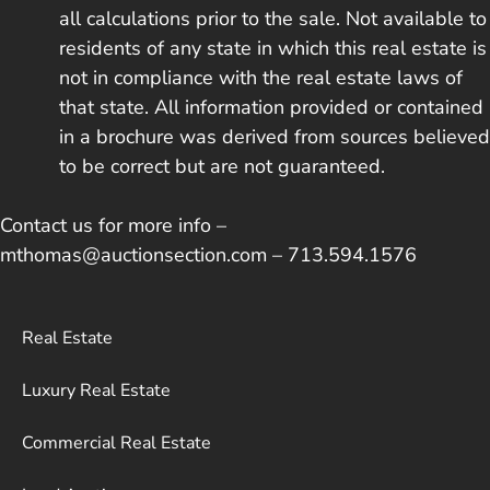
all calculations prior to the sale. Not available to
residents of any state in which this real estate is
not in compliance with the real estate laws of
that state. All information provided or contained
in a brochure was derived from sources believed
to be correct but are not guaranteed.
Contact us for more info –
mthomas@auctionsection.com – 713.594.1576
Real Estate
Luxury Real Estate
Commercial Real Estate