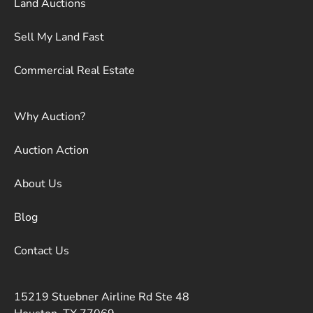
Land Auctions
Sell My Land Fast
Commercial Real Estate
Why Auction?
Auction Action
About Us
Blog
Contact Us
15219 Stuebner Airline Rd Ste 48