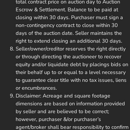
total contract price on auction day to Auction
Escrow & Settlement. Balance to be paid at
closing within 30 days. Purchaser must sign a
non-contingency contract to close within 30
days of the auction date. Seller maintains the
right to extend closing an additional 30 days.
Seller/owner/creditor reserves the right directly
or through directing the auctioneer to recover
equity and/or liquidate debt by placings bids on
their behalf up to or equal to a level necessary
to guarantee clear title with no tax issues, liens
or encumbrances.
Disclaimer: Acreage and square footage
dimensions are based on information provided
by seller and are believed to be correct;
however, purchaser &/or purchaser’s
agent/broker shall bear responsibility to confirm