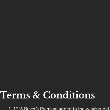
Terms & Conditions
12% Buyer’s Premium added to the winning bid