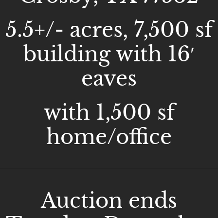
5.5+/- acres, 7,500 sf
building with 16′
eaves
with 1,500 sf
home/office
Auction ends