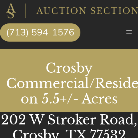
Skip
to
content
(713) 594-1576
M
Crosby
Commercial/Reside
on 5.5+/- Acres
202 W Stroker Road,
Crosby, TX 77532