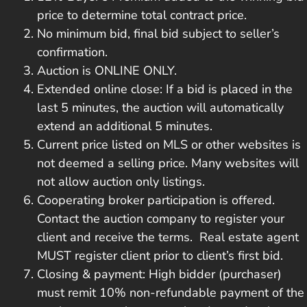
price to determine total contract price.
No minimum bid, final bid subject to seller’s
confirmation.
Auction is ONLINE ONLY.
Extended online close: If a bid is placed in the
last 5 minutes, the auction will automatically
extend an additional 5 minutes.
Current price listed on MLS or other websites is
not deemed a selling price. Many websites will
not allow auction only listings.
Cooperating broker participation is offered.
Contact the auction company to register your
client and receive the terms. Real estate agent
MUST register client prior to client’s first bid.
Closing & payment: High bidder (purchaser)
must remit 10% non-refundable payment of the