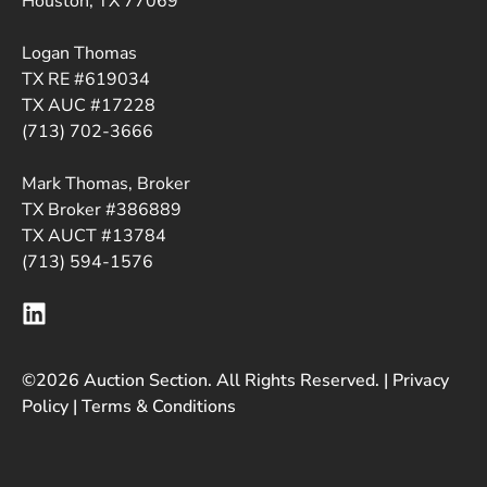
Houston, TX 77069
Logan Thomas
TX RE #619034
TX AUC #17228
(713) 702-3666
Mark Thomas, Broker
TX Broker #386889
TX AUCT #13784
(713) 594-1576
©2026 Auction Section. All Rights Reserved. |
Privacy
Policy
|
Terms & Conditions