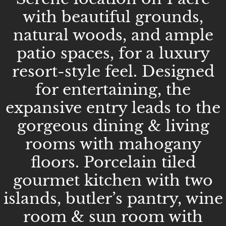
with beautiful grounds,
natural woods, and ample
patio spaces, for a luxury
resort-style feel. Designed
for entertaining, the
expansive entry leads to the
gorgeous dining & living
rooms with mahogany
floors. Porcelain tiled
gourmet kitchen with two
islands, butler’s pantry, wine
room & sun room with