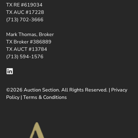
TX RE #619034
TX AUC #17228
(713) 702-3666
Mark Thomas, Broker
TX Broker #386889
TX AUCT #13784
(713) 594-1576
©2026 Auction Section. All Rights Reserved. |
Privacy
Policy
|
Terms & Conditions