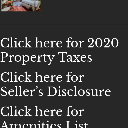
Click here for 2020
Property Taxes
Click here for
Seller’s Disclosure
Click here for
Amenities List