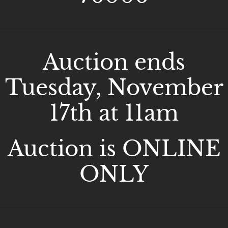
Auction ends
Tuesday, November
17th at 11am
Auction is ONLINE
ONLY