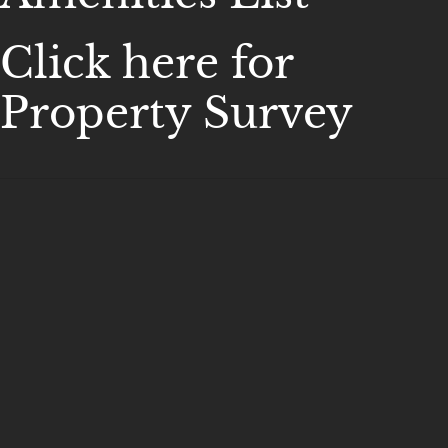
Click here for
Property Survey