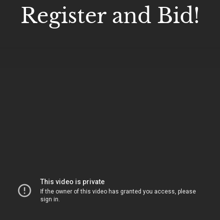
Register and Bid!