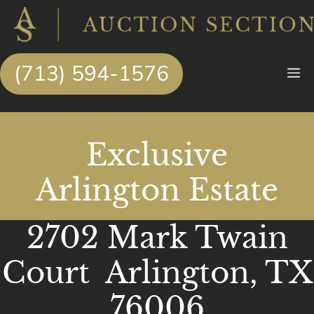
Skip
to
content
(713) 594-1576
M
Exclusive
Arlington Estate
2702 Mark Twain
Court Arlington, TX
76006