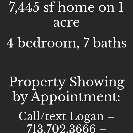
7,445 sf home on 1
acre
4 bedroom, 7 baths
Property Showing
by Appointment:
Call/text Logan –
713.702.3666 –