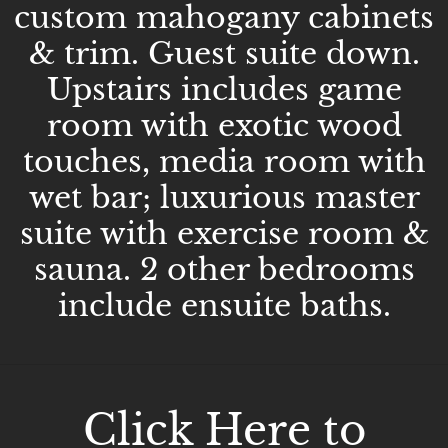
custom mahogany cabinets
& trim. Guest suite down.
Upstairs includes game
room with exotic wood
touches, media room with
wet bar; luxurious master
suite with exercise room &
sauna. 2 other bedrooms
include ensuite baths.
Click Here to