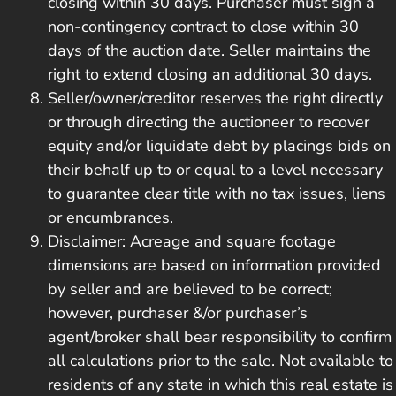
closing within 30 days. Purchaser must sign a
non-contingency contract to close within 30
days of the auction date. Seller maintains the
right to extend closing an additional 30 days.
Seller/owner/creditor reserves the right directly
or through directing the auctioneer to recover
equity and/or liquidate debt by placings bids on
their behalf up to or equal to a level necessary
to guarantee clear title with no tax issues, liens
or encumbrances.
Disclaimer: Acreage and square footage
dimensions are based on information provided
by seller and are believed to be correct;
however, purchaser &/or purchaser’s
agent/broker shall bear responsibility to confirm
all calculations prior to the sale. Not available to
residents of any state in which this real estate is