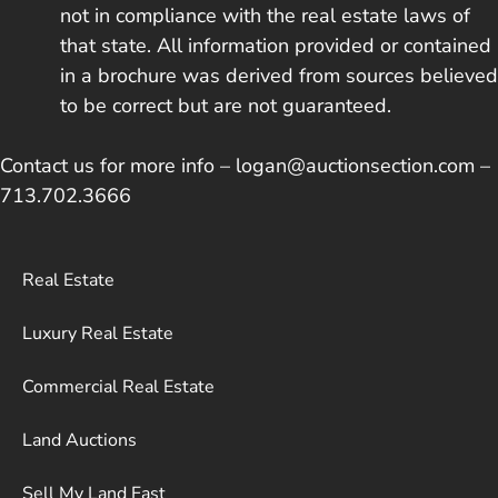
not in compliance with the real estate laws of
that state. All information provided or contained
in a brochure was derived from sources believed
to be correct but are not guaranteed.
Contact us for more info – logan@auctionsection.com –
713.702.3666
Real Estate
Luxury Real Estate
Commercial Real Estate
Land Auctions
Sell My Land Fast