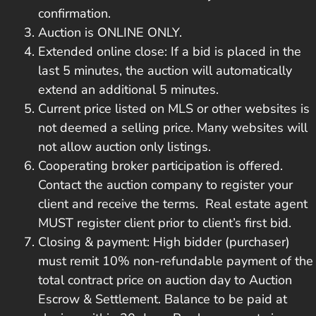
confirmation.
Auction is ONLINE ONLY.
Extended online close: If a bid is placed in the
last 5 minutes, the auction will automatically
extend an additional 5 minutes.
Current price listed on MLS or other websites is
not deemed a selling price. Many websites will
not allow auction only listings.
Cooperating broker participation is offered.
Contact the auction company to register your
client and receive the terms. Real estate agent
MUST register client prior to client’s first bid.
Closing & payment: High bidder (purchaser)
must remit 10% non-refundable payment of the
total contract price on auction day to Auction
Escrow & Settlement. Balance to be paid at