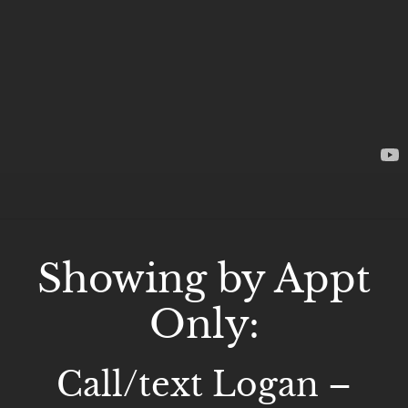
Showing by Appt
Only:
Call/text Logan –