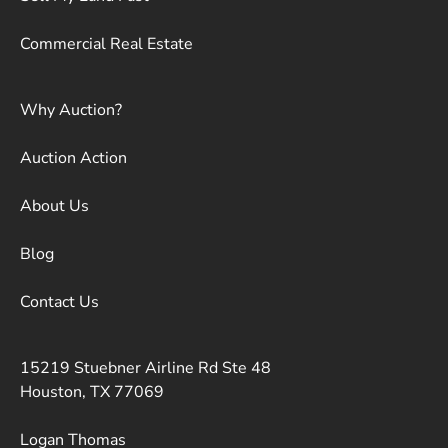
Commercial Real Estate
Why Auction?
Auction Action
About Us
Blog
Contact Us
15219 Stuebner Airline Rd Ste 48
Houston, TX 77069
Logan Thomas