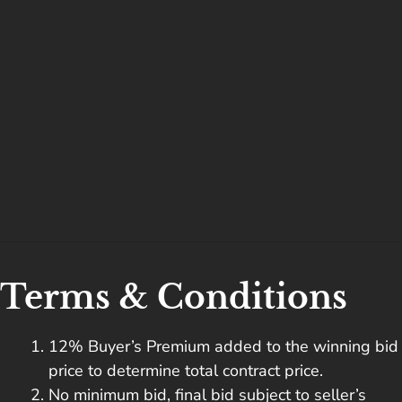
Terms & Conditions
12% Buyer’s Premium added to the winning bid
price to determine total contract price.
No minimum bid, final bid subject to seller’s