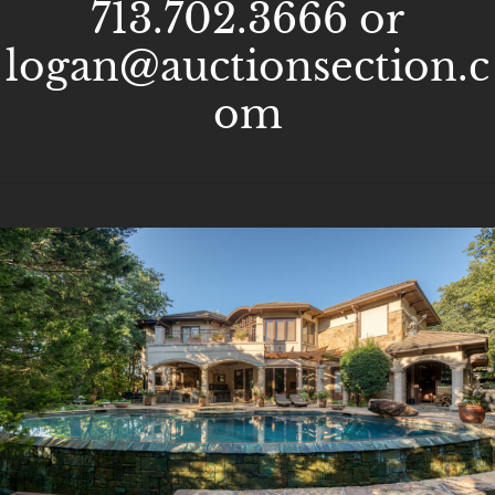
713.702.3666 or
logan@auctionsection.c
om