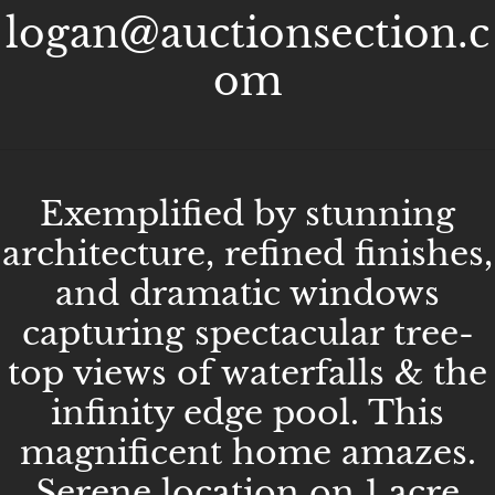
logan@auctionsection.c
om
Exemplified by stunning
architecture, refined finishes,
and dramatic windows
capturing spectacular tree-
top views of waterfalls & the
infinity edge pool. This
magnificent home amazes.
Serene location on 1 acre