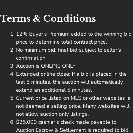
Terms & Conditions
12% Buyer’s Premium added to the winning bid
price to determine total contract price.
No minimum bid, final bid subject to seller’s
confirmation.
Auction is ONLINE ONLY.
Extended online close: If a bid is placed in the
last 5 minutes, the auction will automatically
extend an additional 5 minutes.
Current price listed on MLS or other websites is
not deemed a selling price. Many websites will
not allow auction only listings.
$25,000 cashier’s check made payable to
Auction Escrow & Settlement is required to bid.