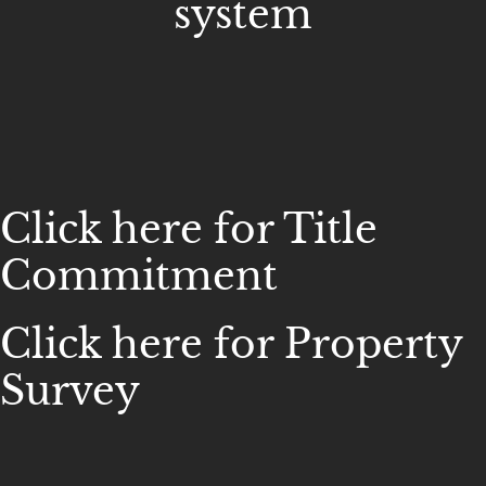
system
Click here for Title
Commitment
Click here for Property
Survey