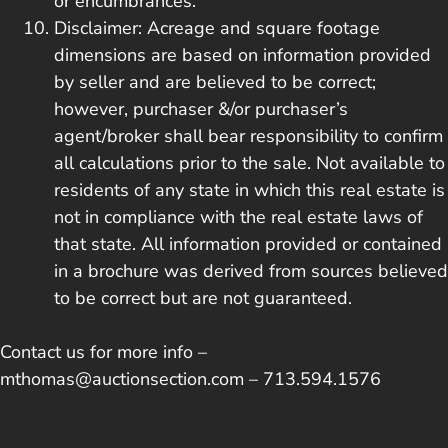
or encumbrances.
Disclaimer: Acreage and square footage
dimensions are based on information provided
by seller and are believed to be correct;
however, purchaser &/or purchaser’s
agent/broker shall bear responsibility to confirm
all calculations prior to the sale. Not available to
residents of any state in which this real estate is
not in compliance with the real estate laws of
that state. All information provided or contained
in a brochure was derived from sources believed
to be correct but are not guaranteed.
Contact us for more info –
mthomas@auctionsection.com – 713.594.1576