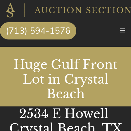
Skip
to
content
(713) 594-1576
M
Huge Gulf Front
Lot in Crystal
Beach
2534 E Howell
Crystal Beach, TX