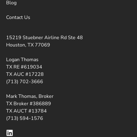
Blog
Contact Us
15219 Stuebner Airline Rd Ste 48
Houston, TX 77069
Logan Thomas
TX RE #619034
TX AUC #17228
(713) 702-3666
Mark Thomas, Broker
TX Broker #386889
TX AUCT #13784
(713) 594-1576