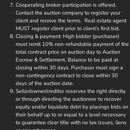
Cooperating broker participation is offered.
Contact the auction company to register your
client and receive the terms. Real estate agent
MUST register client prior to client’s first bid.
Closing & payment: High bidder (purchaser)
must remit 10% non-refundable payment of the
total contract price on auction day to Auction
Escrow & Settlement. Balance to be paid at
closing within 30 days. Purchaser must sign a
non-contingency contract to close within 30
days of the auction date.
Seller/owner/creditor reserves the right directly
or through directing the auctioneer to recover
equity and/or liquidate debt by placings bids on
their behalf up to or equal to a level necessary
to guarantee clear title with no tax issues, liens