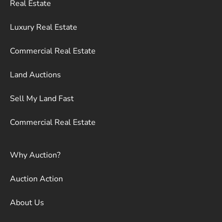
Real Estate
Luxury Real Estate
Commercial Real Estate
Land Auctions
Sell My Land Fast
Commercial Real Estate
Why Auction?
Auction Action
About Us