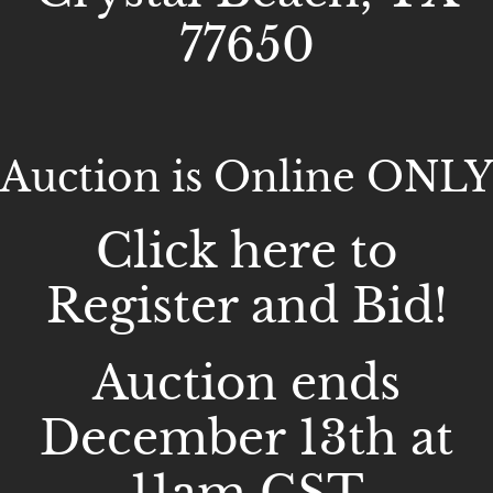
77650
Auction is Online ONLY
Click here to
Register and Bid!
Auction ends
December 13th at