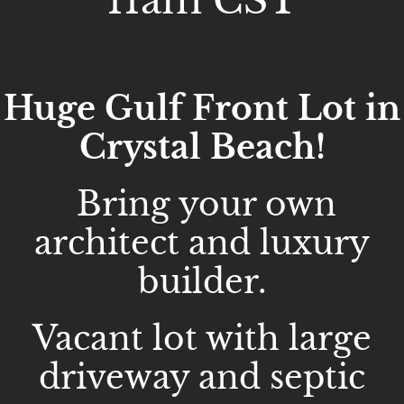
11am CST
Huge Gulf Front Lot in
Crystal Beach!
Bring your own
architect and luxury
builder.
Vacant lot with large
driveway and septic