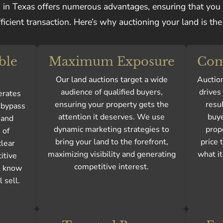
n in Texas offers numerous advantages, ensuring that you
ficient transaction. Here’s why auctioning your land is the 
ble
Maximum Exposure
Com
Our land auctions target a wide
Auction
audience of qualified buyers,
drives
erates
ensuring your property gets the
resul
n bypass
attention it deserves. We use
buye
 and
dynamic marketing strategies to
prop
 of
bring your land to the forefront,
price 
clear
maximizing visibility and generating
what it
itive
competitive interest.
l know
 sell.