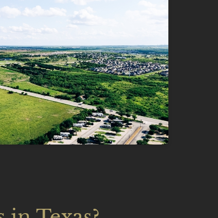
 in Texas?