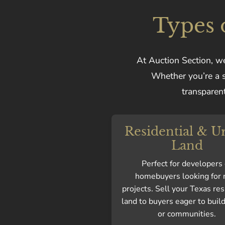
Types 
At Auction Section, we
Whether you’re a se
transparent
Residential & U
Land
Perfect for developers 
homebuyers looking for
projects. Sell your Texas res
land to buyers eager to bui
or communities.