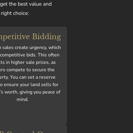
 get the best value and
right choice:
petitive Bidding
 sales create urgency, which
 competitive bids. This often
ts in higher sale prices, as
rs compete to secure the
erty. You can set a reserve
to ensure your land sells for
’s worth, giving you peace of
mind.