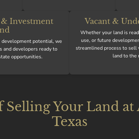
& Investment
Vacant & Und
nd
Whether your land is ready
use, or future developmen
gh development potential, we
streamlined process to sell
s and developers ready to
land to the 
state opportunities.
f Selling Your Land at
Texas