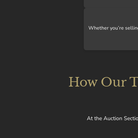
Whether you’re selling 
How Our Te
At the Auction Sectio