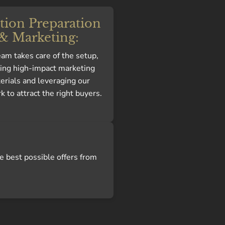
tion Preparation
& Marketing:
am takes care of the setup,
ting high-impact marketing
erials and leveraging our
 to attract the right buyers.
e best possible offers from