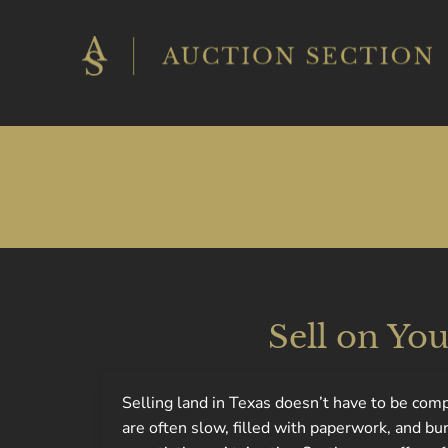
Skip
to
content
Sell on Yo
Selling land in Texas doesn’t have to be com
are often slow, filled with paperwork, and b