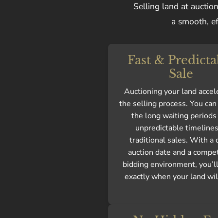
Selling land at auctio
a smooth, ef
Fast & Predicta
Sale
Auctioning your land accel
the selling process. You ca
the long waiting periods
unpredictable timelines
traditional sales. With a 
auction date and a compet
bidding environment, you’l
exactly when your land will