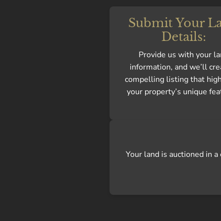
Submit Your L
Details:
Provide us with your l
information, and we’ll cre
compelling listing that hig
your property’s unique fea
Your land is auctioned in 