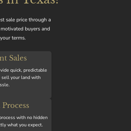
st sale price through a
f motivated buyers and
 your terms.
ent Sales
vide quick, predictable
 sell your land with
ssle.
 Process
n process with no hidden
ctly what you expect.