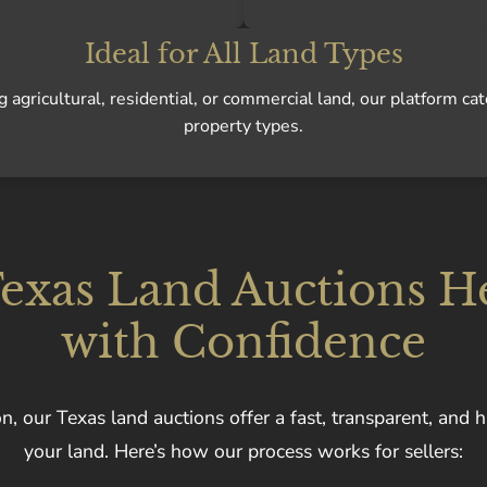
Ideal for All Land Types
agricultural, residential, or commercial land, our platform cat
property types.
xas Land Auctions He
with Confidence
n, our Texas land auctions offer a fast, transparent, and h
your land. Here’s how our process works for sellers: