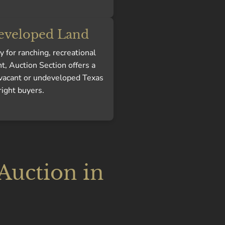
eveloped Land
 for ranching, recreational
t, Auction Section offers a
 vacant or undeveloped Texas
right buyers.
 Auction in