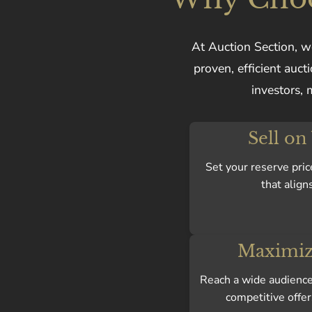
At Auction Section, we
proven, efficient auc
investors, 
Sell on
Set your reserve pric
that align
Maximiz
Reach a wide audience 
competitive offer