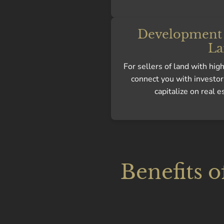
Development 
La
For sellers of land with hi
connect you with investor
capitalize on real e
Benefits o