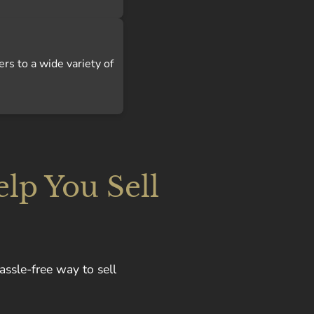
ers to a wide variety of
lp You Sell
assle-free way to sell