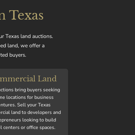
n Texas
ur Texas land auctions.
ped land, we offer a
ated buyers.
mmercial Land
ctions bring buyers seeking
me locations for business
ntures. Sell your Texas
cial land to developers and
epreneurs looking to build
il centers or office spaces.