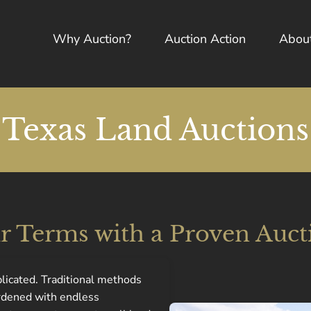
Why Auction?
Auction Action
Abou
Texas Land Auctions
ur Terms with a Proven Auct
plicated. Traditional methods
urdened with endless