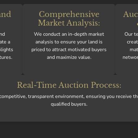
and
Comprehensive
Auc
Market Analysis:
and
We conduct an in-depth market
Our te
ate a
analysis to ensure your land is
crea
hlights
priced to attract motivated buyers
mat
tures.
and maximize value.
network
Real-Time Auction Process:
a competitive, transparent environment, ensuring you receive th
qualified buyers.