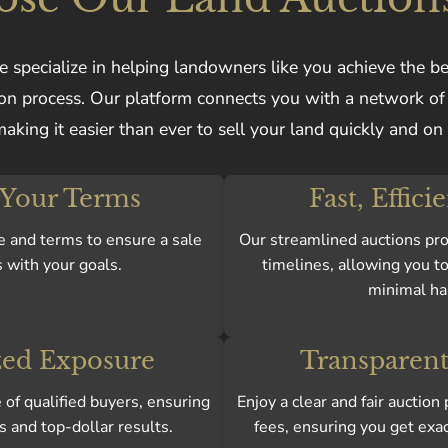
 specialize in helping landowners like you achieve the be
tion process. Our platform connects you with a network o
making it easier than ever to sell your land quickly and on
 Your Terms
Fast, Effici
e and terms to ensure a sale
Our streamlined auctions pro
s with your goals.
timelines, allowing you to
minimal ha
ed Exposure
Transparent
of qualified buyers, ensuring
Enjoy a clear and fair auctio
s and top-dollar results.
fees, ensuring you get exa