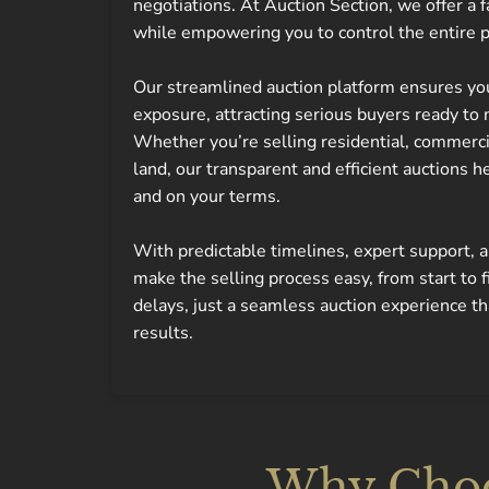
negotiations. At Auction Section, we offer a f
while empowering you to control the entire 
Our streamlined auction platform ensures y
exposure, attracting serious buyers ready to 
Whether you’re selling residential, commercial
land, our transparent and efficient auctions he
and on your terms.
With predictable timelines, expert support,
make the selling process easy, from start to 
delays, just a seamless auction experience t
results.
Why Choos