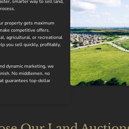
aster, smarter way to sell land,
process.
our property gets maximum
make competitive offers.
, agricultural, or recreational
lp you sell quickly, profitably,
 and dynamic marketing, we
finish. No middlemen, no
hat guarantees top-dollar
e Our Land Auctions