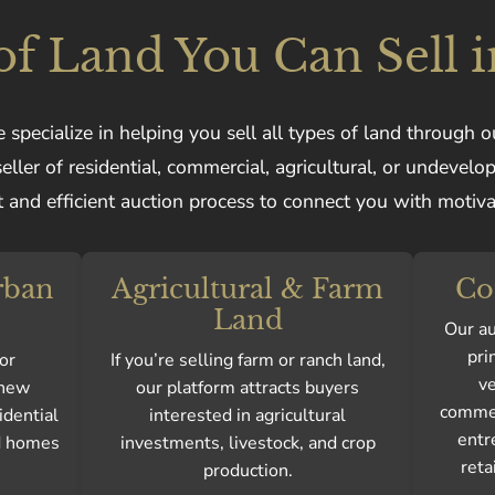
of Land You Can Sell i
 specialize in helping you sell all types of land through o
ller of residential, commercial, agricultural, or undevelo
 and efficient auction process to connect you with motiv
rban
Agricultural & Farm
Co
Land
Our au
pri
or
If you’re selling farm or ranch land,
ve
 new
our platform attracts buyers
commer
idential
interested in agricultural
entr
ld homes
investments, livestock, and crop
reta
production.