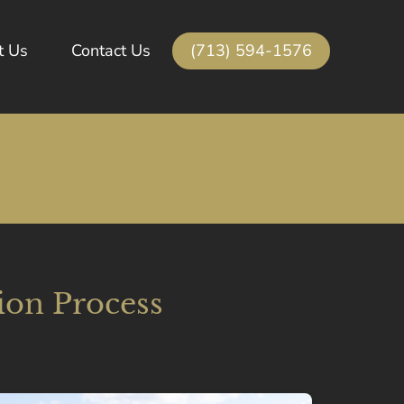
(713) 594-1576
t Us
Contact Us
ion Process