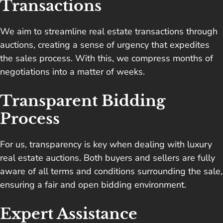
Transactions
We aim to streamline real estate transactions through
auctions, creating a sense of urgency that expedites
the sales process. With this, we compress months of
negotiations into a matter of weeks.
Transparent Bidding
Process
For us,
transparency is key
when dealing with luxury
real estate auctions. Both buyers and sellers are fully
aware of all terms and conditions surrounding the sale,
ensuring a fair and open bidding environment.
Expert Assistance