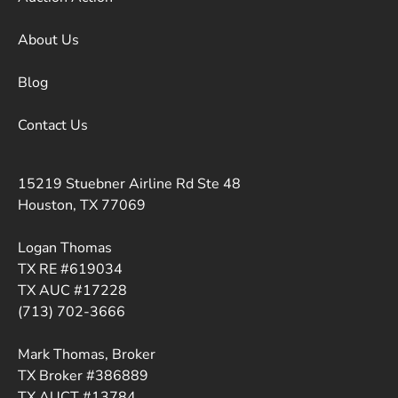
About Us
Blog
Contact Us
15219 Stuebner Airline Rd Ste 48
Houston, TX 77069
Logan Thomas
TX RE #619034
TX AUC #17228
(713) 702-3666
Mark Thomas, Broker
TX Broker #386889
TX AUCT #13784