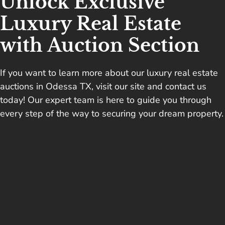
Unlock Exclusive
Luxury Real Estate
with Auction Section
If you want to learn more about our luxury real estate
auctions in Odessa TX, visit our site and
contact us
today
! Our expert team is here to guide you through
every step of the way to securing your dream property.