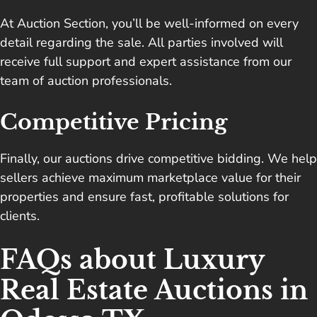
At Auction Section, you’ll be well-informed on every
detail regarding the sale. All parties involved will
receive full support and expert assistance from our
team of auction professionals.
Competitive Pricing
Finally, our auctions drive competitive bidding. We help
sellers achieve maximum marketplace value for their
properties and ensure fast, profitable solutions for
clients.
FAQs about Luxury
Real Estate Auctions in