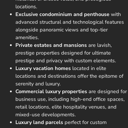
locations.
Exclusive condominium and penthouse
with
advanced structural and technological features
alongside panoramic views and top-tier
amenities.
Private estates and mansions
are lavish,
prestige properties designed for ultimate
prestige and privacy with custom elements.
Luxury vacation homes
located in elite
locations and destinations offer the epitome of
serenity and luxury.
Commercial luxury properties
are designed for
business use, including high-end office spaces,
retail locations, elite hospitality venues, and
mixed-use developments.
Luxury land parcels
perfect for custom