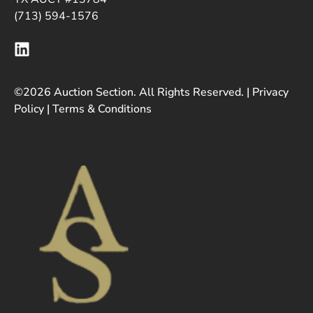
(713) 594-1576
©2026 Auction Section. All Rights Reserved. |
Privacy
Policy
|
Terms & Conditions