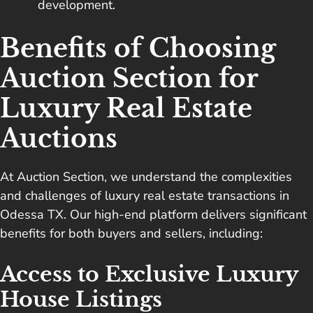
development.
Benefits of Choosing
Auction Section for
Luxury Real Estate
Auctions
At Auction Section, we understand the complexities
and challenges of luxury real estate transactions in
Odessa TX. Our high-end platform delivers significant
benefits for both buyers and sellers, including:
Access to Exclusive Luxury
House Listings