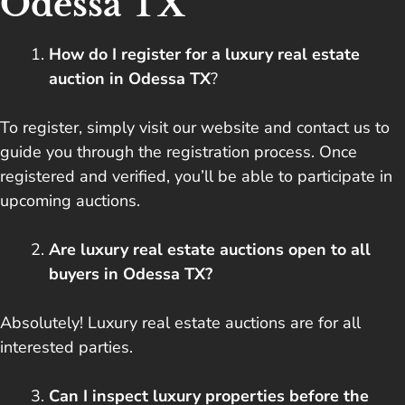
Odessa TX
How do I register for a luxury real estate
auction in Odessa TX
?
To register, simply visit our website and contact us to
guide you through the registration process. Once
registered and verified, you’ll be able to participate in
upcoming auctions.
Are luxury real estate auctions open to all
buyers in Odessa TX?
Absolutely! Luxury real estate auctions are for all
interested parties.
Can I inspect luxury properties before the