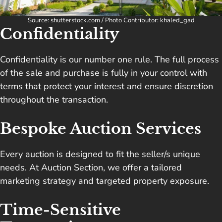
Source: shutterstock.com / Photo Contributor: khaled_gad
Confidentiality
Confidentiality is our number one rule. The full process
of the sale and purchase is fully in your control with
terms that protect your interest and ensure discretion
throughout the transaction.
Bespoke Auction Services
Every auction is designed to fit the seller/s unique
needs. At Auction Section, we offer a tailored
marketing strategy and targeted property exposure.
Time-Sensitive