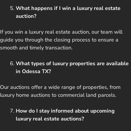
What happens if I win a luxury real estate
auction?
If you win a luxury real estate auction, our team will
guide you through the closing process to ensure a
smooth and timely transaction.
What types of luxury properties are available
in Odessa TX?
Our auctions offer a wide range of properties, from
luxury home auctions to commercial land parcels.
How do I stay informed about upcoming
luxury real estate auctions?