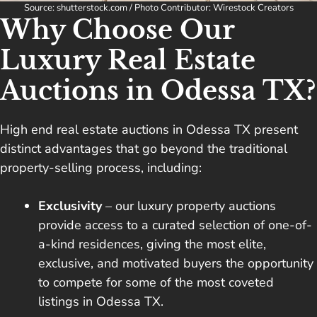
Source: shutterstock.com / Photo Contributor: Wirestock Creators
Why Choose Our
Luxury Real Estate
Auctions in Odessa TX?
High end real estate auctions in Odessa TX present
distinct advantages that go beyond the traditional
property-selling process, including:
Exclusivity
– our luxury property auctions
provide access to a curated selection of one-of-
a-kind residences, giving the most elite,
exclusive, and motivated buyers the opportunity
to compete for some of the most coveted
listings in Odessa TX.