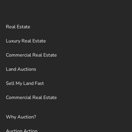
Real Estate
Luxury Real Estate
Commercial Real Estate
Land Auctions
Sell My Land Fast
Commercial Real Estate
Why Auction?
Auction Action