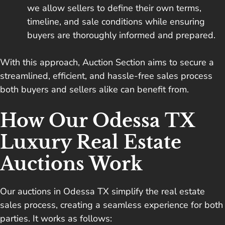
we allow sellers to define their own terms,
timeline, and sale conditions while ensuring
buyers are thoroughly informed and prepared.
With this approach, Auction Section aims to secure a
streamlined, efficient, and hassle-free sales process
both buyers and sellers alike can benefit from.
How Our Odessa TX
Luxury Real Estate
Auctions Work
Our auctions in Odessa TX simplify the real estate
sales process, creating a seamless experience for both
parties. It works as follows: