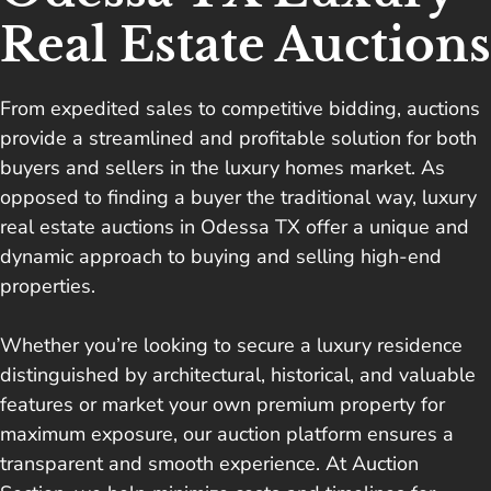
Real Estate Auctions
From expedited sales to competitive bidding, auctions
provide a streamlined and profitable solution for both
buyers and sellers in the luxury homes market. As
opposed to finding a buyer the traditional way, luxury
real estate auctions in Odessa TX offer a unique and
dynamic approach to buying and selling high-end
properties.
Whether you’re looking to secure a luxury residence
distinguished by architectural, historical, and valuable
features or market your own premium property for
maximum exposure, our auction platform ensures a
transparent and smooth experience. At Auction