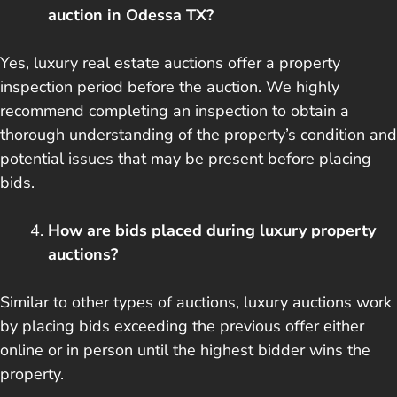
auction in Odessa TX?
Yes, luxury real estate auctions offer a property
inspection period before the auction. We highly
recommend completing an inspection to obtain a
thorough understanding of the property’s condition and
potential issues that may be present before placing
bids.
How are bids placed during luxury property
auctions?
Similar to other types of auctions, luxury auctions work
by placing bids exceeding the previous offer either
online or in person until the highest bidder wins the
property.