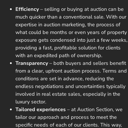
Efficiency
– selling or buying at auction
can be
much quicker
than a conventional sale. With our
expertise in auction marketing, the process of
what could be months or even years of property
exposure gets condensed into just a few weeks,
providing a fast, profitable solution for clients
with an expedited path of ownership.
Transparency
– both buyers and sellers benefit
from a clear, upfront auction process. Terms and
conditions are set in advance, reducing the
endless negotiations and uncertainties typically
involved in real estate sales, especially in the
luxury sector.
Tailored experiences
– at Auction Section, we
tailor our approach and process to meet the
specific needs of each of our clients. This way,