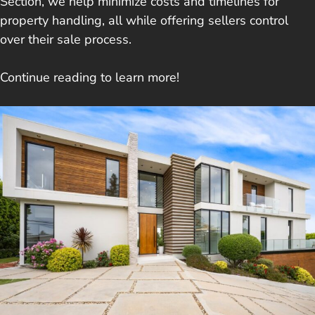
Section, we help minimize costs and timelines for
property handling, all while offering sellers control
over their sale process.
Continue reading to learn more!