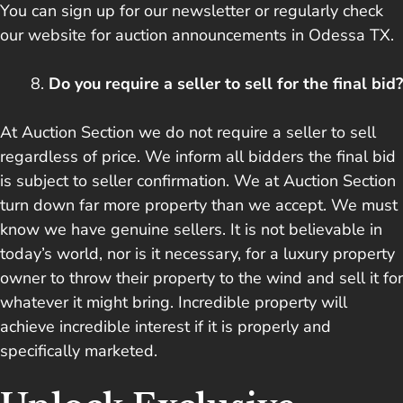
You can sign up for our newsletter or regularly check
our website for auction announcements in Odessa TX.
Do you require a seller to sell for the final bid?
At Auction Section we do not require a seller to sell
regardless of price. We inform all bidders the final bid
is subject to seller confirmation. We at Auction Section
turn down far more property than we accept. We must
know we have genuine sellers. It is not believable in
today’s world, nor is it necessary, for a luxury property
owner to throw their property to the wind and sell it for
whatever it might bring. Incredible property will
achieve incredible interest if it is properly and
specifically marketed.