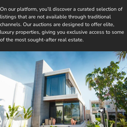
On our platform, you’ll discover a curated selection of
listings that are not available through traditional
channels. Our auctions are designed to offer elite,
luxury properties, giving you exclusive access to some
of the most sought-after real estate.