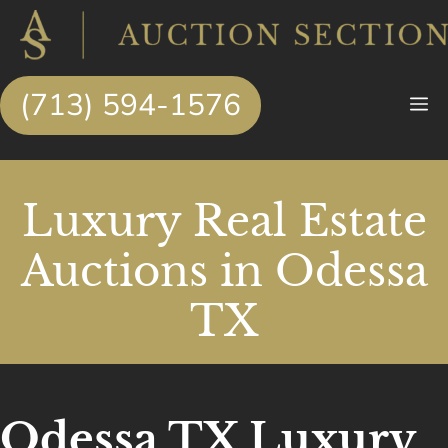
Skip
to
content
(713) 594-1576
M
Luxury Real Estate
Auctions in Odessa
TX
Odessa TX Luxury