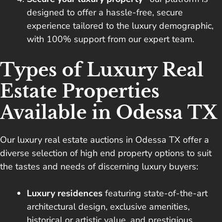
designed to offer a hassle-free, secure
experience tailored to the luxury demographic,
with 100% support from our expert team.
Types of Luxury Real
Estate Properties
Available in Odessa TX
Our luxury real estate auctions in Odessa TX offer a
diverse selection of high end property options to suit
the tastes and needs of discerning luxury buyers:
Luxury residences
featuring state-of-the-art
architectural design, exclusive amenities,
historical or artistic value, and prestigious