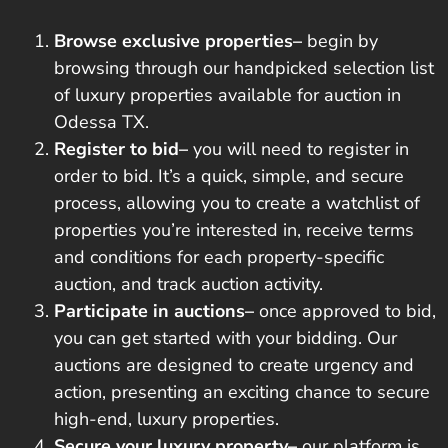
Browse exclusive properties–
begin by
browsing through our handpicked selection list
of luxury properties available for auction in
Odessa TX.
Register to bid–
you will need to register in
order to bid. It’s a quick, simple, and secure
process, allowing you to create a watchlist of
properties you’re interested in, receive terms
and conditions for each property-specific
auction, and track auction activity.
Participate in auctions–
once approved to bid,
you can get started with your bidding. Our
auctions are designed to
create urgency and
action
, presenting an exciting chance to secure
high-end, luxury properties.
Secure your luxury property–
our platform is