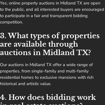
Yes, online property auctions in Midland TX are open
to the public, and all interested buyers are encouraged
to participate in a fair and transparent bidding
competition.
3. What types of properties
are available through
auctions in Midland TX?
Our auctions in Midland TX offer a wide range of
properties, from single-family and multi-family
residential homes to exclusive mansions with rich
historical and artistic value.
4. How does bidding work