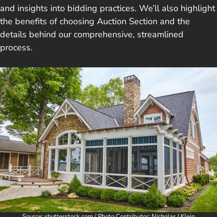
and insights into bidding practices. We’ll also highlight
the benefits of choosing Auction Section and the
details behind our comprehensive, streamlined
process.
Source: shutterstock.com / Photo Contributor: Nicholas J Klein