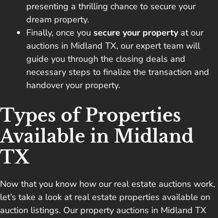
presenting a thrilling chance to secure your
dream property.
Finally, once you
secure your property
at our
auctions in Midland TX, our expert team will
guide you through the closing deals and
necessary steps to finalize the transaction and
handover your property.
Types of Properties
Available in Midland
TX
Now that you know how our real estate auctions work,
let’s take a look at real estate properties available on
auction listings. Our property auctions in Midland TX