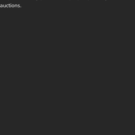
auctions.