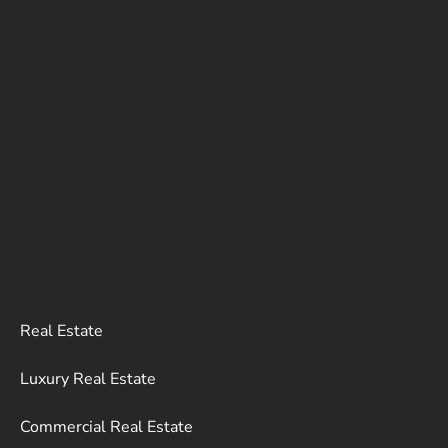
Real Estate
Luxury Real Estate
Commercial Real Estate