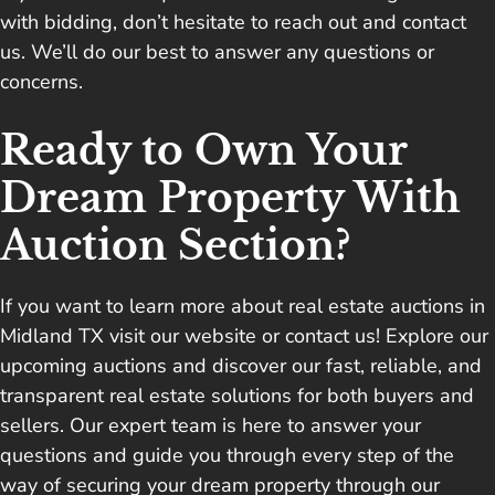
with bidding, don’t hesitate to reach out and contact
us. We’ll do our best to answer any questions or
concerns.
Ready to Own Your
Dream Property With
Auction Section?
If you want to learn more about real estate auctions in
Midland TX visit our website or
contact us
! Explore our
upcoming auctions and discover our fast, reliable, and
transparent real estate solutions for both buyers and
sellers. Our expert team is here to answer your
questions and guide you through every step of the
way of securing your dream property through our