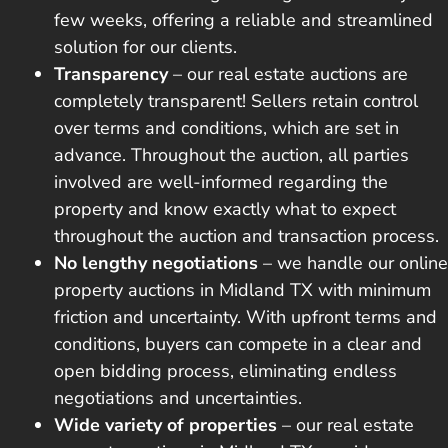
few weeks, offering a reliable and streamlined
solution for our clients.
Transparency
– our real estate auctions are
completely transparent! Sellers retain control
over terms and conditions, which are set in
advance. Throughout the auction, all parties
involved are well-informed regarding the
property and know exactly what to expect
throughout the auction and transaction process.
No lengthy negotiations
– we handle our online
property auctions in Midland TX with minimum
friction and uncertainty. With upfront terms and
conditions, buyers can compete in a clear and
open bidding process, eliminating endless
negotiations and uncertainties.
Wide variety of properties
– our real estate