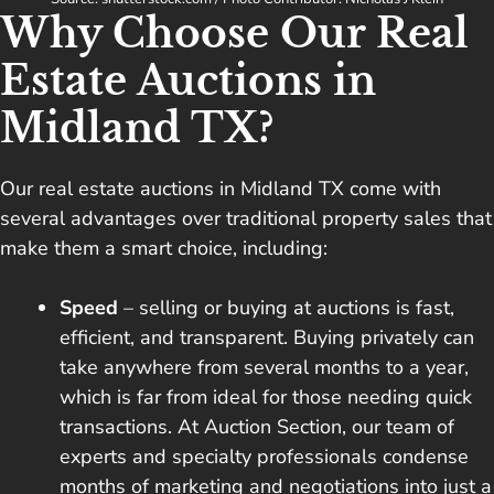
Why Choose Our Real
Estate Auctions in
Midland TX?
Our real estate auctions in Midland TX come with
several advantages over traditional property sales that
make them a smart choice, including:
Speed
– selling or buying at auctions is fast,
efficient, and transparent. Buying privately can
take anywhere from several months to a year,
which is far from ideal for those needing quick
transactions. At Auction Section, our team of
experts and specialty professionals condense
months of marketing and negotiations into just a