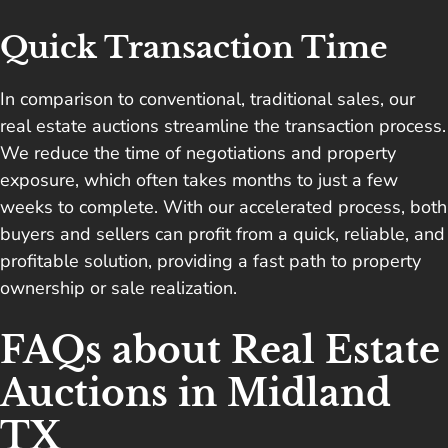
Quick Transaction Time
In comparison to conventional, traditional sales, our
real estate auctions streamline the transaction process.
We reduce the time of negotiations and property
exposure, which often takes months to just a few
weeks to complete. With our accelerated process, both
buyers and sellers can profit from a quick, reliable, and
profitable solution, providing a fast path to property
ownership or sale realization.
FAQs about Real Estate
Auctions in Midland
TX