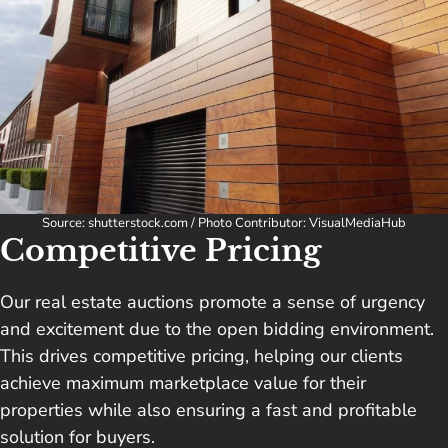
Source: shutterstock.com / Photo Contributor: VisualMediaHub
Competitive Pricing
Our real estate auctions promote a sense of urgency
and excitement due to the open bidding environment.
This drives competitive pricing, helping our clients
achieve maximum marketplace value for their
properties while also ensuring a fast and profitable
solution for buyers.