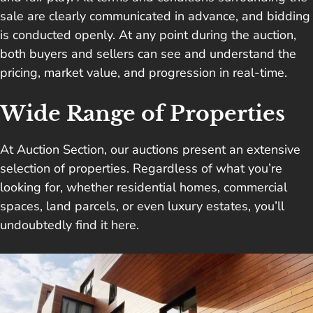
sale are clearly communicated in advance, and bidding
is conducted openly. At any point during the auction,
both buyers and sellers can see and understand the
pricing, market value, and progression in real-time.
Wide Range of Properties
At Auction Section, our auctions present an extensive
selection of properties. Regardless of what you’re
looking for, whether residential homes, commercial
spaces, land parcels, or even luxury estates, you’ll
undoubtedly find it here.