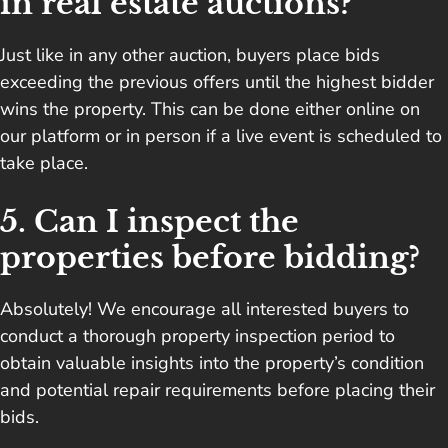
in real estate auctions?
Just like in any other auction, buyers place bids
exceeding the previous offers until the highest bidder
wins the property. This can be done either online on
our platform or in person if a live event is scheduled to
take place.
5. Can I inspect the
properties before bidding?
Absolutely! We encourage all interested buyers to
conduct a thorough property inspection period to
obtain valuable insights into the property’s condition
and potential repair requirements before placing their
bids.