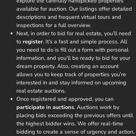
explore the carefully handpicked properties
available for auction. Our listings offer detailed
descriptions and frequent virtual tours and
inspections for a full overview.
Next, in order to bid for real estate, you’ll need
to
register
. It’s a fast and simple process. All
you need to do is fill out a form with personal
information, and you’ll be ready to bid for your
dream property. Also, creating an account
allows you to keep track of properties you’re
interested in and stay informed on upcoming
real estate auctions.
Once registered and approved, you can
participate in auctions
. Auctions work by
placing
bids exceeding the previous offers
until
the highest bidder wins. We offer real-time
bidding to create a sense of urgency and action,