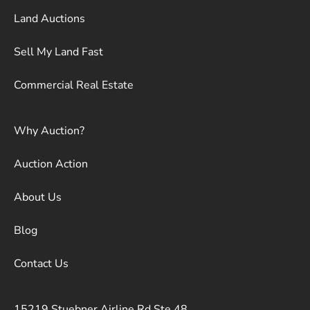
Land Auctions
Sell My Land Fast
Commercial Real Estate
Why Auction?
Auction Action
About Us
Blog
Contact Us
15219 Stuebner Airline Rd Ste 48