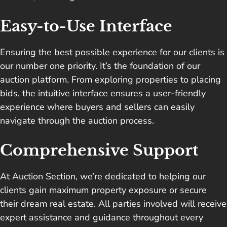
Easy-to-Use Interface
Ensuring the best possible experience for our clients is
our number one priority. It’s the foundation of our
auction platform. From exploring properties to placing
bids, the intuitive interface ensures a user-friendly
experience where buyers and sellers can easily
navigate through the auction process.
Comprehensive Support
At Auction Section, we’re dedicated to helping our
clients gain maximum property exposure or secure
their dream real estate. All parties involved will receive
expert assistance and guidance throughout every