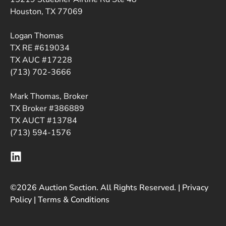
Houston, TX 77069
Logan Thomas
TX RE #619034
TX AUC #17228
(713) 702-3666
Mark Thomas, Broker
TX Broker #386889
TX AUCT #13784
(713) 594-1576
©2026 Auction Section. All Rights Reserved. |
Privacy
Policy
|
Terms & Conditions