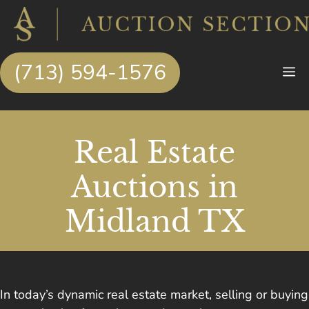
Skip
to
content
(713) 594-1576
M
Real Estate
Auctions in
Midland TX
In today’s dynamic real estate market, selling or buying