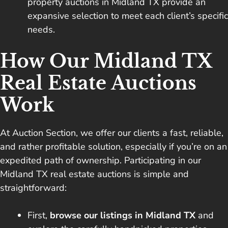
property auctions in Midland TX provide an
expansive selection to meet each client’s specific
needs.
How Our Midland TX
Real Estate Auctions
Work
At Auction Section, we offer our clients a fast, reliable,
and rather profitable solution, especially if you’re on an
expedited path of ownership. Participating in our
Midland TX real estate auctions is simple and
straightforward:
First,
browse our listings in Midland TX
and