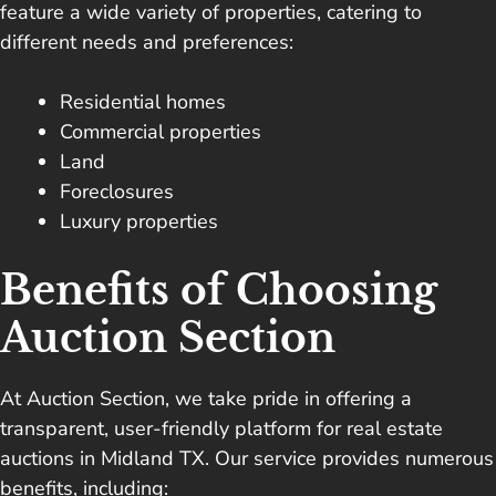
feature a wide variety of properties, catering to
different needs and preferences:
Residential homes
Commercial properties
Land
Foreclosures
Luxury properties
Benefits of Choosing
Auction Section
At Auction Section, we take pride in offering a
transparent, user-friendly platform for real estate
auctions in Midland TX. Our service provides numerous
benefits, including: