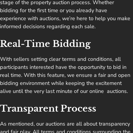
stage of the property auction process. Whether
bidding for the first time or you already have
experience with auctions, we’re here to help you make
informed decisions regarding each sale.
Real-Time Bidding
With sellers setting clear terms and conditions, all
participants interested have the opportunity to bid in
real time. With this feature, we ensure a fair and open
bidding environment while keeping the excitement
alive until the very last minute of our online auctions.
Transparent Process
As mentioned, our auctions are all about transparency
and fair play. All terms and conditions surrounding the