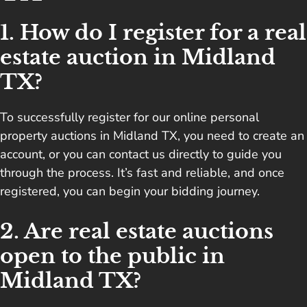
1. How do I register for a real
estate auction in Midland
TX?
To successfully register for our online personal
property auctions in Midland TX, you need to create an
account, or you can contact us directly to guide you
through the process. It’s fast and reliable, and once
registered, you can begin your bidding journey.
2. Are real estate auctions
open to the public in
Midland TX?