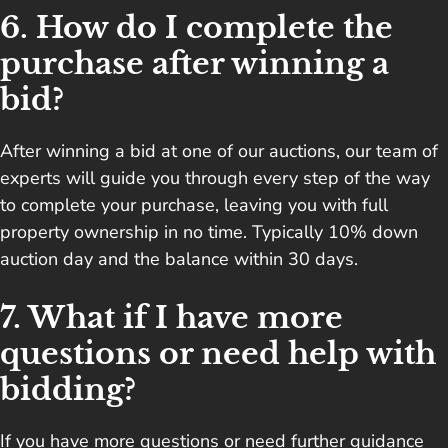
6. How do I complete the
purchase after winning a
bid?
After winning a bid at one of our auctions, our team of
experts will guide you through every step of the way
to complete your purchase, leaving you with full
property ownership in no time. Typically 10% down
auction day and the balance within 30 days.
7. What if I have more
questions or need help with
bidding?
If you have more questions or need further guidance