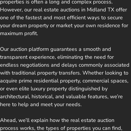
properties is often a long and complex process.
However, our real estate auctions in Midland TX offer
one of the fastest and most efficient ways to secure
your dream property or market your own residence for
maximum profit.
Our auction platform guarantees a smooth and
transparent experience, eliminating the need for
endless negotiations and delays commonly associated
with traditional property transfers. Whether looking to
acquire prime residential property, commercial spaces,
or even elite luxury property distinguished by
architectural, historical, and valuable features, we’re
here to help and meet your needs.
Ahead, we’ll explain how the real estate auction
process works, the types of properties you can find,