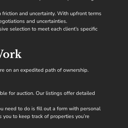
friction and uncertainty. With upfront terms
gotiations and uncertainties.
ve selection to meet each client’s specific
Work
ou’re on an expedited path of ownership.
le for auction. Our listings offer detailed
ou need to do is fill out a form with personal
s you to keep track of properties you’re