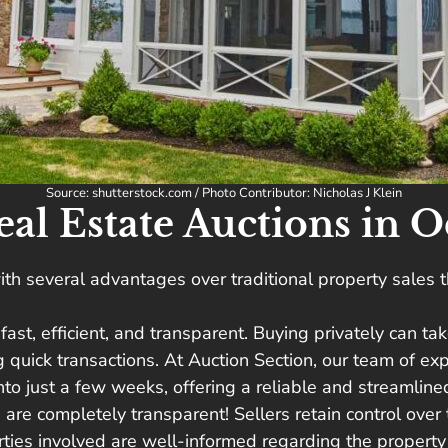
Source: shutterstock.com / Photo Contributor: Nicholas J Klein
l Estate Auctions in O
th several advantages over traditional property sales t
s fast, efficient, and transparent. Buying privately can 
ng quick transactions. At Auction Section, our team of e
o just a few weeks, offering a reliable and streamlined 
s are completely transparent! Sellers retain control over
arties involved are well-informed regarding the proper