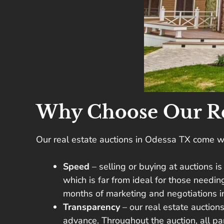
Why Choose Our Rea
Our real estate auctions in Odessa TX come wi
Speed
– selling or buying at auctions i
which is far from ideal for those needi
months of marketing and negotiations int
Transparency
– our real estate auction
advance. Throughout the auction, all p