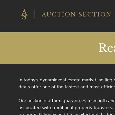
Skip
to
content
Re
In today’s dynamic real estate market, selling
deals offer one of the fastest and most effic
Our auction platform guarantees a smooth and
associated with traditional property transfers.
property distinguished by architectural, histor