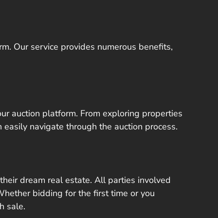
orm. Our service provides numerous benefits,
 our auction platform. From exploring properties
n easily navigate through the auction process.
heir dream real estate. All parties involved
hether bidding for the first time or you
h sale.