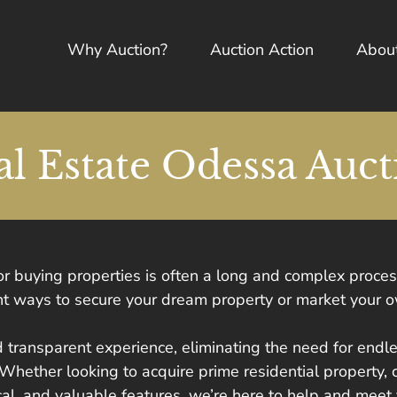
Why Auction?
Auction Action
Abou
al Estate Odessa Auct
 or buying properties is often a long and complex proce
ient ways to secure your dream property or market your 
 transparent experience, eliminating the need for end
 Whether looking to acquire prime residential property, 
ical, and valuable features, we’re here to help and meet