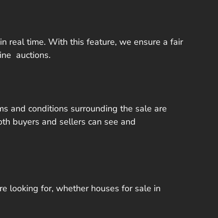
in real time. With this feature, we ensure a fair
ine auctions.
rms and conditions surrounding the sale are
oth buyers and sellers can see and
re looking for, whether houses for sale in