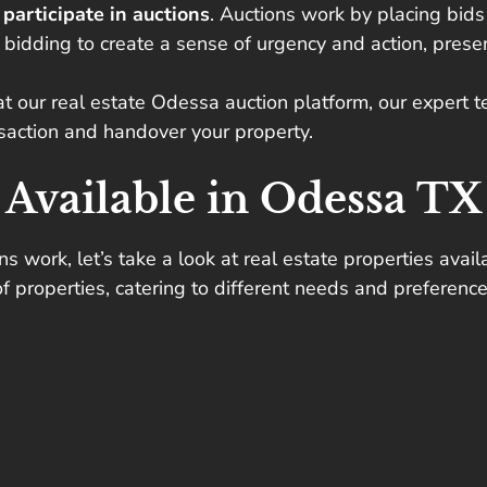
n
participate in auctions
. Auctions work by placing
bids
 bidding to create a sense of urgency and action, presen
at our real estate Odessa auction platform, our expert 
nsaction and handover your property.
 Available in Odessa TX
work, let’s take a look at real estate properties availa
f properties, catering to different needs and preference