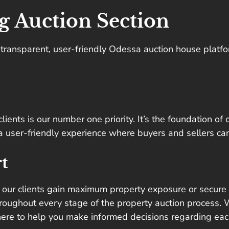
g Auction Section
a transparent, user-friendly Odessa auction house platf
lients is our number one priority. It’s the foundation of
s a user-friendly experience where buyers and sellers ca
t
 our clients gain maximum property exposure or secure t
roughout every stage of the property auction process. W
here to help you make informed decisions regarding eac