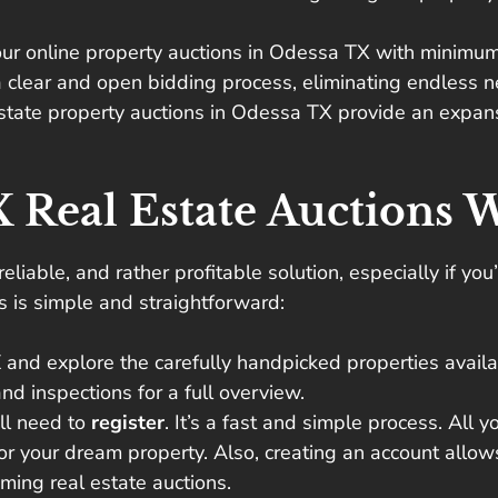
ur online property auctions in Odessa TX with minimum 
 clear and open bidding process, eliminating endless ne
estate property auctions in Odessa TX provide an expansi
 Real Estate Auctions 
 reliable, and rather profitable solution, especially if y
ns is simple and straightforward:
X
and explore the carefully handpicked properties availab
nd inspections for a full overview.
’ll need to
register
. It’s a fast and simple process. All y
for your dream property. Also, creating an account allow
ming real estate auctions.