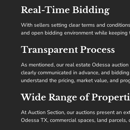
Real-Time Bidding
With sellers setting clear terms and conditions,
and open bidding environment while keeping the
Transparent Process
As mentioned, our real estate Odessa auction l
clearly communicated in advance, and bidding 
understand the pricing, market value, and prog
Wide Range of Properti
At Auction Section, our auctions present an ex
Odessa TX, commercial spaces, land parcels, or