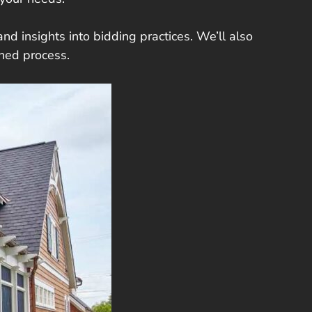
nd insights into bidding practices. We’ll also
ined process.