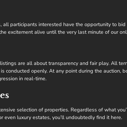
 all participants interested have the opportunity to bid 
 excitement alive until the very last minute of our onl
istings are all about transparency and fair play. All te
is conducted openly. At any point during the auction, b
ression in real-time.
es
tensive selection of properties. Regardless of what you’
 even luxury estates, you’ll undoubtedly find it here.