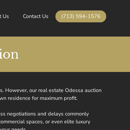
(713) 594-1576
t Us
Contact Us
ion
ss. However, our real estate Odessa auction
own residence for maximum profit.
less negotiations and delays commonly
commercial spaces, or even elite luxury
 your needs.