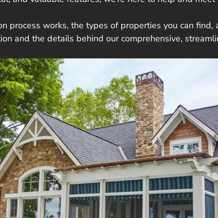
n process works, the types of properties you can find, a
ction and the details behind our comprehensive, streaml