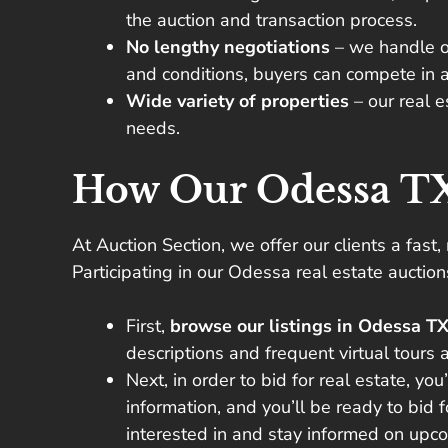
the auction and transaction process.
No lengthy negotiations
– we handle o
and conditions, buyers can compete in a
Wide variety of properties
– our real 
needs.
How Our Odessa TX
At Auction Section, we offer our clients a fast,
Participating in our Odessa real estate auctio
First,
browse our listings in Odessa T
descriptions and frequent virtual tours a
Next, in order to bid for real estate, you
information, and you’ll be ready to bid 
interested in and stay informed on upco