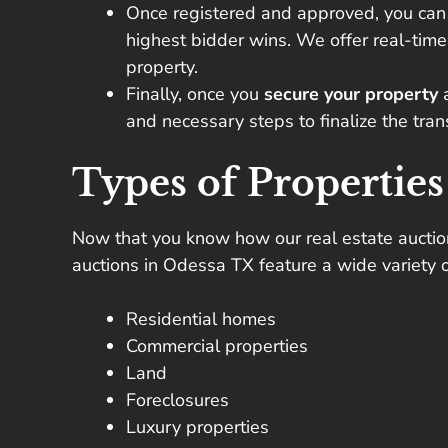
Once registered and approved, you ca
highest bidder wins. We offer real-time
property.
Finally, once you
secure your property
and necessary steps to finalize the tra
Types of Properties
Now that you know how our real estate auctions 
auctions in Odessa TX feature a wide variety o
Residential homes
Commercial properties
Land
Foreclosures
Luxury properties