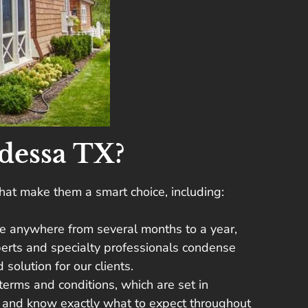
dessa TX?
hat make them a smart choice, including:
take anywhere from several months to a year,
xperts and specialty professionals condense
solution for our clients.
 terms and conditions, which are set in
ty and know exactly what to expect throughout