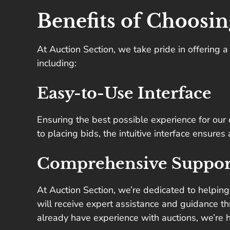
Benefits of Choosin
At Auction Section, we take pride in offering 
including:
Easy-to-Use Interface
Ensuring the best possible experience for our c
to placing bids, the intuitive interface ensure
Comprehensive Suppor
At Auction Section, we’re dedicated to helping
will receive expert assistance and guidance th
already have experience with auctions, we’re 