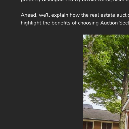
Ahead, we’ll explain how the real estate auctio
highlight the benefits of choosing Auction Se