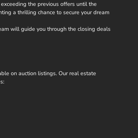
 exceeding the previous offers
until the
ting a thrilling chance to secure your dream
team will guide you through the closing deals
ble on auction listings. Our real estate
s: