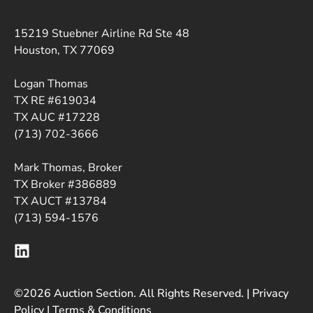
15219 Stuebner Airline Rd Ste 48
Houston, TX 77069
Logan Thomas
TX RE #619034
TX AUC #17228
(713) 702-3666
Mark Thomas, Broker
TX Broker #386889
TX AUCT #13784
(713) 594-1576
©2026 Auction Section. All Rights Reserved. |
Privacy
Policy
|
Terms & Conditions