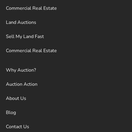
Commercial Real Estate
Land Auctions
Sell My Land Fast
Commercial Real Estate
Why Auction?
Auction Action
About Us
Blog
Contact Us