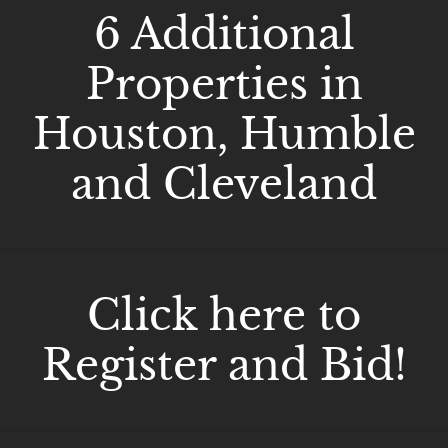
6 Additional
Properties in
Houston, Humble
and Cleveland
Click here to
Register and Bid!