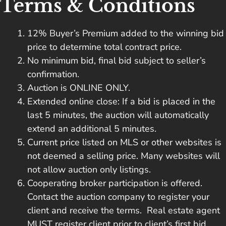
Terms & Conditions
12% Buyer’s Premium added to the winning bid
price to determine total contract price.
No minimum bid, final bid subject to seller’s
confirmation.
Auction is ONLINE ONLY.
Extended online close: If a bid is placed in the
last 5 minutes, the auction will automatically
extend an additional 5 minutes.
Current price listed on MLS or other websites is
not deemed a selling price. Many websites will
not allow auction only listings.
Cooperating broker participation is offered.
Contact the auction company to register your
client and receive the terms. Real estate agent
MUST register client prior to client’s first bid.