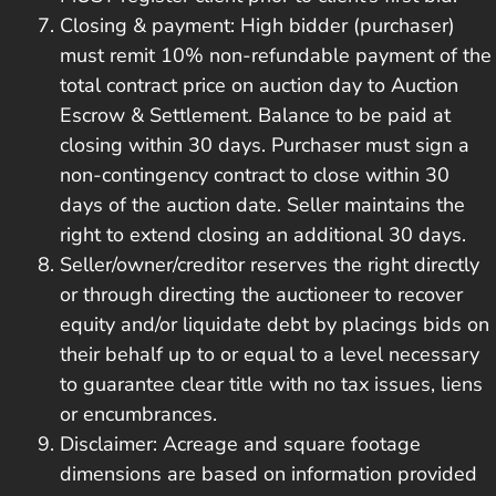
Closing & payment: High bidder (purchaser)
must remit 10% non-refundable payment of the
total contract price on auction day to Auction
Escrow & Settlement. Balance to be paid at
closing within 30 days. Purchaser must sign a
non-contingency contract to close within 30
days of the auction date. Seller maintains the
right to extend closing an additional 30 days.
Seller/owner/creditor reserves the right directly
or through directing the auctioneer to recover
equity and/or liquidate debt by placings bids on
their behalf up to or equal to a level necessary
to guarantee clear title with no tax issues, liens
or encumbrances.
Disclaimer: Acreage and square footage
dimensions are based on information provided