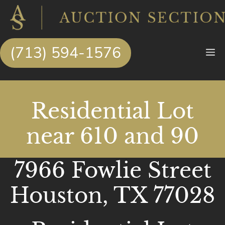
Skip
to
content
(713) 594-1576
M
Residential Lot
near 610 and 90
7966 Fowlie Street
Houston, TX 77028