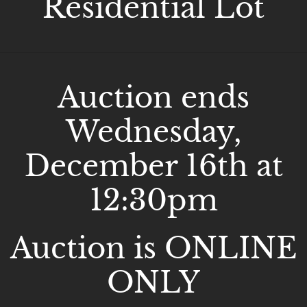
Residential Lot
Auction ends
Wednesday,
December 16th at
12:30pm
Auction is ONLINE
ONLY