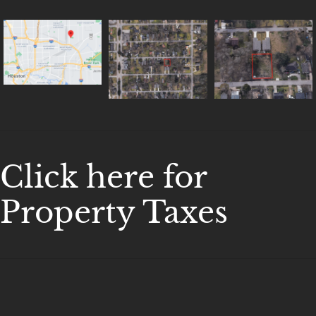
Click here for
Property Taxes