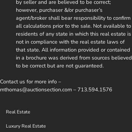
by seller and are believed to be correct;
however, purchaser &/or purchaser’s
agent/broker shall bear responsibility to confirm
all calculations prior to the sale. Not available to
residents of any state in which this real estate is
not in compliance with the real estate laws of
that state. All information provided or contained
in a brochure was derived from sources believed
to be correct but are not guaranteed.
Contact us for more info –
mthomas@auctionsection.com – 713.594.1576
Real Estate
Luxury Real Estate