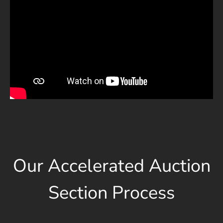
Our Accelerated Auction
Section Process