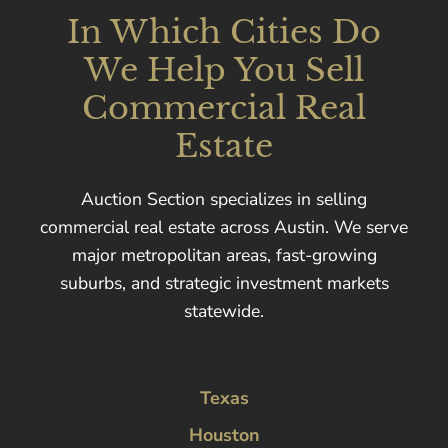
In Which Cities Do
We Help You Sell
Commercial Real
Estate
Auction Section specializes in selling
commercial real estate across Austin. We serve
major metropolitan areas, fast-growing
suburbs, and strategic investment markets
statewide.
Texas
Houston