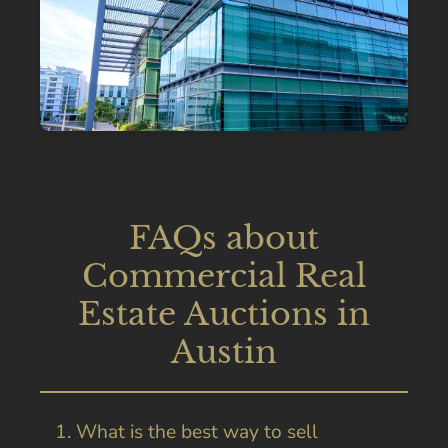
FAQs about
Commercial Real
Estate Auctions in
Austin
1. What is the best way to sell