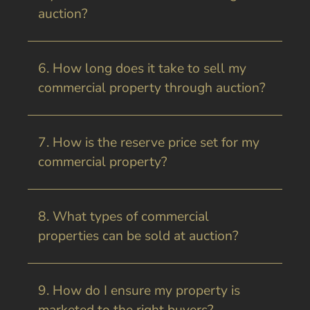
auction?
6. How long does it take to sell my
commercial property through auction?
7. How is the reserve price set for my
commercial property?
8. What types of commercial
properties can be sold at auction?
9. How do I ensure my property is