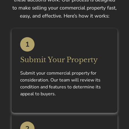
to make selling your commercial property fast,
easy, and effective. Here’s how it works:
1
Submit Your Property
Submit your commercial property for
consideration. Our team will review its
condition and features to determine its
appeal to buyers.
2