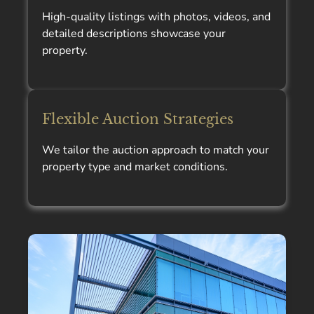
High-quality listings with photos, videos, and
detailed descriptions showcase your
property.
Flexible Auction Strategies
We tailor the auction approach to match your
property type and market conditions.