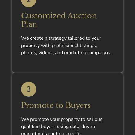
Customized Auction
Plan
We create a strategy tailored to your
property with professional listings,
photos, videos, and marketing campaigns.
3
Promote to Buyers
We promote your property to serious,
qualified buyers using data-driven
marketing targeting specific