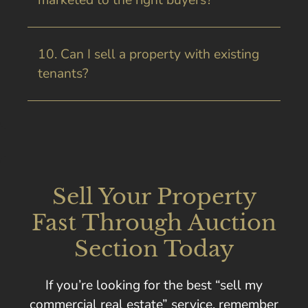
marketed to the right buyers?
10. Can I sell a property with existing
tenants?
Sell Your Property
Fast Through Auction
Section Today
If you’re looking for the best “sell my
commercial real estate” service, remember