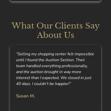
What Our Clients Say
About Us
“Selling my shopping center felt impossible
until I found the Auction Section. Their
team handled everything professionally,
and the auction brought in way more
interest than I expected. We closed in just
40 days. I couldn’t be happier!”
Susan M.