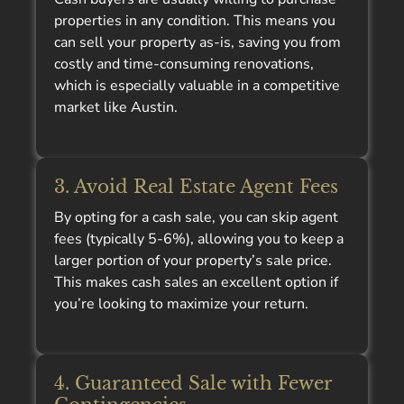
properties in any condition. This means you
can sell your property as-is, saving you from
costly and time-consuming renovations,
which is especially valuable in a competitive
market like Austin.
3. Avoid Real Estate Agent Fees
By opting for a cash sale, you can skip agent
fees (typically 5-6%), allowing you to keep a
larger portion of your property’s sale price.
This makes cash sales an excellent option if
you’re looking to maximize your return.
4. Guaranteed Sale with Fewer