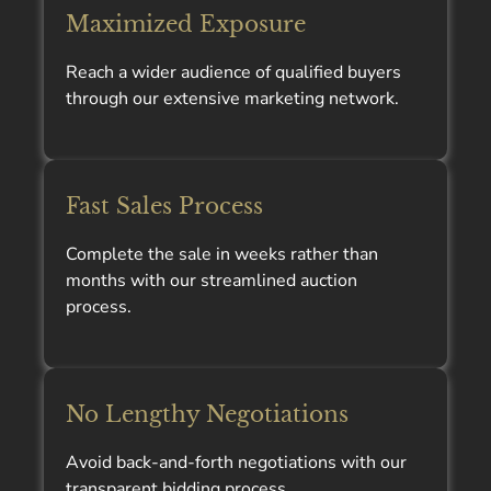
Maximized Exposure
Reach a wider audience of qualified buyers
through our extensive marketing network.
Fast Sales Process
Complete the sale in weeks rather than
months with our streamlined auction
process.
No Lengthy Negotiations
Avoid back-and-forth negotiations with our
transparent bidding process.