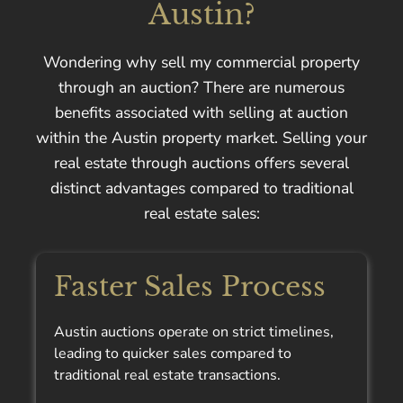
Austin?
Wondering why sell my commercial property
through an auction? There are numerous
benefits associated with selling at auction
within the Austin property market. Selling your
real estate through auctions offers several
distinct advantages compared to traditional
real estate sales:
Faster Sales Process
Austin auctions operate on strict timelines,
leading to quicker sales compared to
traditional real estate transactions.