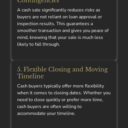
Contingencies
A cash sale significantly reduces risks as
buyers are not reliant on loan approval or
inspection results. This guarantees a
smoother transaction and gives you peace of
mind, knowing that your sale is much less
likely to fall through.
5. Flexible Closing and Moving
Timeline
Cash buyers typically offer more flexibility
when it comes to closing dates. Whether you
need to close quickly or prefer more time,
cash buyers are often willing to
accommodate your timeline.