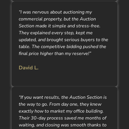
“I was nervous about auctioning my
commercial property, but the Auction
Section made it simple and stress-free.
They explained every step, kept me
updated, and brought serious buyers to the
table. The competitive bidding pushed the
final price higher than my reserve!”
David L.
“If you want results, the Auction Section is
the way to go. From day one, they knew
exactly how to market my office building.
Their 30-day process saved me months of
waiting, and closing was smooth thanks to