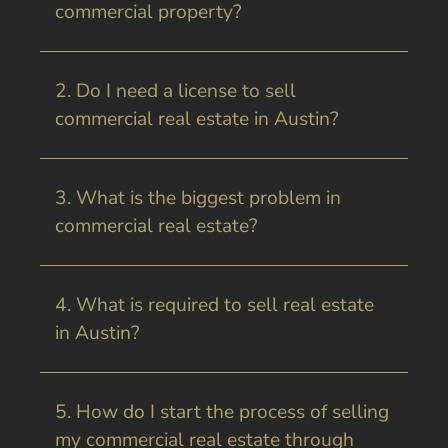
commercial property?
2. Do I need a license to sell
commercial real estate in Austin?
3. What is the biggest problem in
commercial real estate?
4. What is required to sell real estate
in Austin?
5. How do I start the process of selling
my commercial real estate through