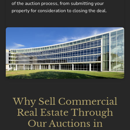
of the auction process, from submitting your
property for consideration to closing the deal.
Why Sell Commercial
Real Estate Through
Our Auctions in