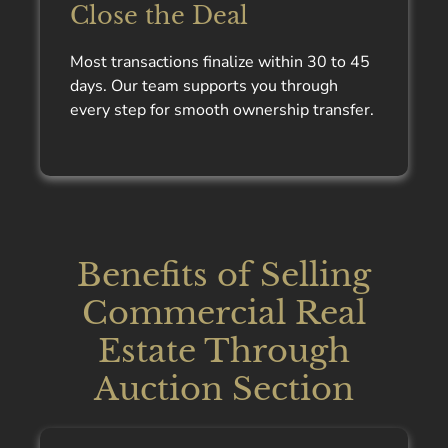
Close the Deal
Most transactions finalize within 30 to 45
days. Our team supports you through
every step for smooth ownership transfer.
Benefits of Selling
Commercial Real
Estate Through
Auction Section