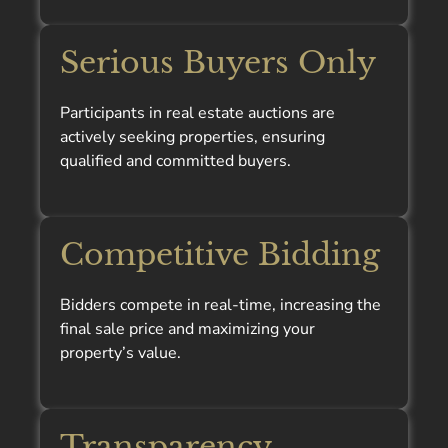
Serious Buyers Only
Participants in real estate auctions are
actively seeking properties, ensuring
qualified and committed buyers.
Competitive Bidding
Bidders compete in real-time, increasing the
final sale price and maximizing your
property’s value.
Transparency