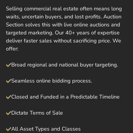
Selling commercial real estate often means long
waits, uncertain buyers, and lost profits. Auction
Section solves this with live online auctions and
targeted marketing. Our 40+ years of expertise
deliver faster sales without sacrificing price. We
offer:
Broad regional and national buyer targeting.
Seamless online bidding process.
Closed and Funded in a Predictable Timeline
Dictate Terms of Sale
All Asset Types and Classes