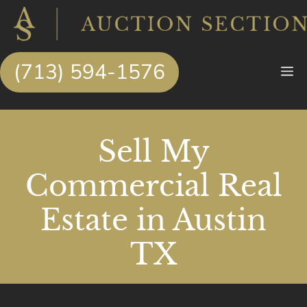
Skip
to
content
(713) 594-1576
M
Sell My
Commercial Real
Estate in Austin
TX