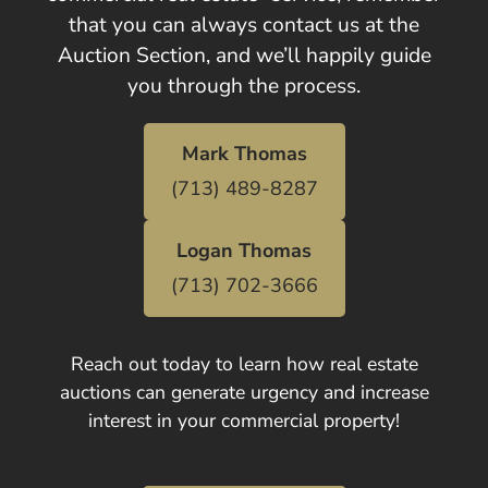
that you can always contact us at the
Auction Section, and we’ll happily guide
you through the process.
Mark Thomas
(713) 489-8287
Logan Thomas
(713) 702-3666
Reach out today to learn how real estate
auctions can generate urgency and increase
interest in your commercial property!