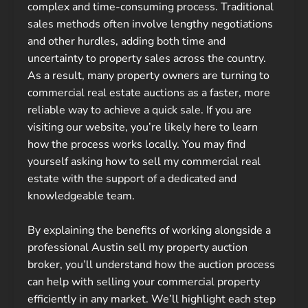
complex and time-consuming process. Traditional
sales methods often involve lengthy negotiations
and other hurdles, adding both time and
uncertainty to property sales across the country.
As a result, many property owners are turning to
commercial real estate auctions as a faster, more
reliable way to achieve a quick sale. If you are
visiting our website, you’re likely here to learn
how the process works locally. You may find
yourself asking how to sell my commercial real
estate with the support of a dedicated and
knowledgeable team.
By explaining the benefits of working alongside a
professional Austin sell my property auction
broker, you’ll understand how the auction process
can help with selling your commercial property
efficiently in any market. We’ll highlight each step