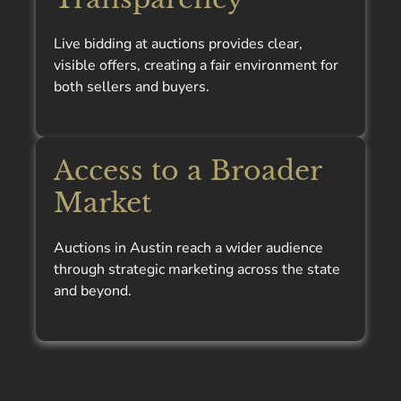
Live bidding at auctions provides clear,
visible offers, creating a fair environment for
both sellers and buyers.
Access to a Broader
Market
Auctions in Austin reach a wider audience
through strategic marketing across the state
and beyond.