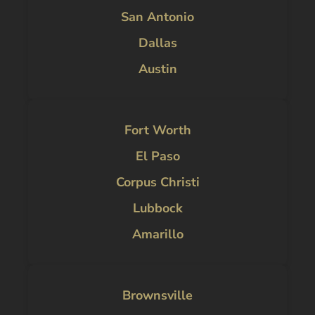
San Antonio
Dallas
Austin
Fort Worth
El Paso
Corpus Christi
Lubbock
Amarillo
Brownsville