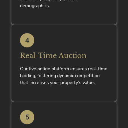
demographics.
4
Real-Time Auction
Our live online platform ensures real-time
bidding, fostering dynamic competition
that increases your property’s value.
5