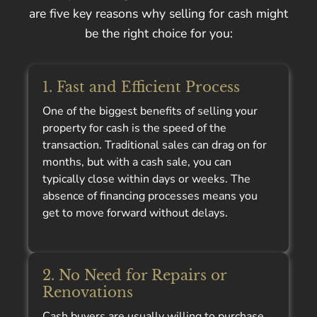
are five key reasons why selling for cash might
be the right choice for you:
1. Fast and Efficient Process
One of the biggest benefits of selling your
property for cash is the speed of the
transaction. Traditional sales can drag on for
months, but with a cash sale, you can
typically close within days or weeks. The
absence of financing processes means you
get to move forward without delays.
2. No Need for Repairs or
Renovations
Cash buyers are usually willing to purchase