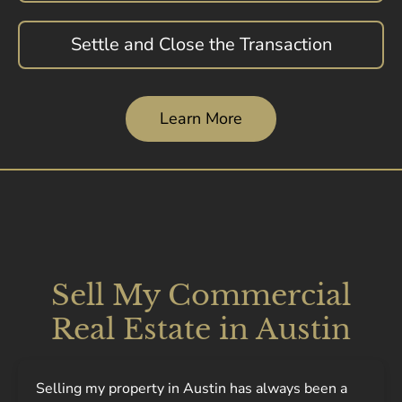
Settle and Close the Transaction
Learn More
Sell My Commercial
Real Estate in Austin
Selling my property in Austin has always been a