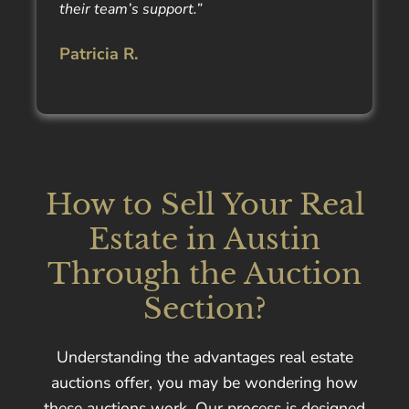
their team’s support.”
Patricia R.
How to Sell Your Real
Estate in Austin
Through the Auction
Section?
Understanding the advantages real estate
auctions offer, you may be wondering how
these auctions work. Our process is designed