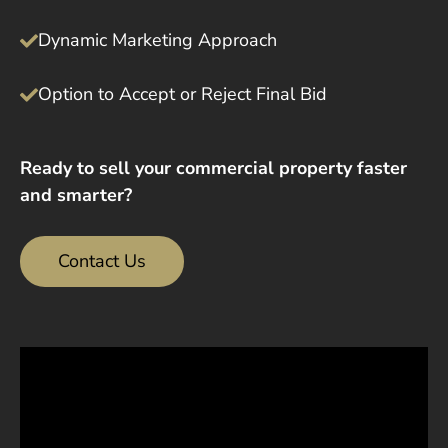
Dynamic Marketing Approach
Option to Accept or Reject Final Bid
Ready to sell your commercial property faster
and smarter?
Contact Us