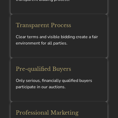
Transparent Process
Clear terms and visible bidding create a fair
environment for all parties.
Pre-qualified Buyers
Only serious, financially qualified buyers
participate in our auctions.
Professional Marketing