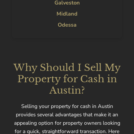
Galveston
Midland
Odessa
Why Should I Sell My
Property for Cash in
Austin?
Selling your property for cash in Austin
provides several advantages that make it an
appealing option for property owners looking
for a quick, straightforward transaction. Here