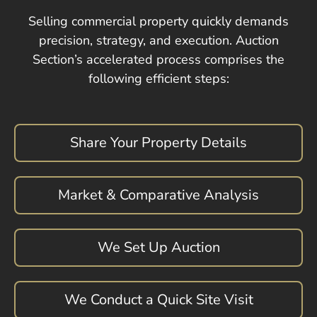
Selling commercial property quickly demands
precision, strategy, and execution. Auction
Section’s accelerated process comprises the
following efficient steps:
Share Your Property Details
Market & Comparative Analysis
We Set Up Auction
We Conduct a Quick Site Visit