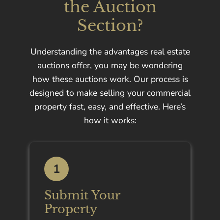
the Auction
Section?
Understanding the advantages real estate
auctions offer, you may be wondering
how these auctions work. Our process is
designed to make selling your commercial
property fast, easy, and effective. Here’s
how it works:
1
Submit Your
Property