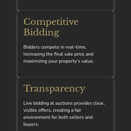
Competitive
Bidding
Bidders compete in real-time,
increasing the final sale price and
maximizing your property’s value.
Transparency
Live bidding at auctions provides clear,
visible offers, creating a fair
environment for both sellers and
buyers.