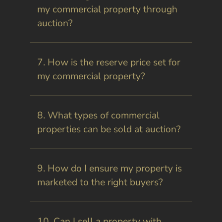
my commercial property through
auction?
7. How is the reserve price set for
my commercial property?
8. What types of commercial
properties can be sold at auction?
9. How do I ensure my property is
marketed to the right buyers?
10. Can I sell a property with