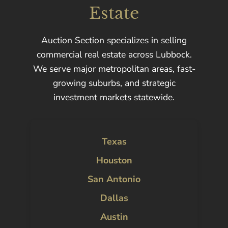
Estate
Auction Section specializes in selling
commercial real estate across Lubbock.
We serve major metropolitan areas, fast-
growing suburbs, and strategic
investment markets statewide.
Texas
Houston
San Antonio
Dallas
Austin