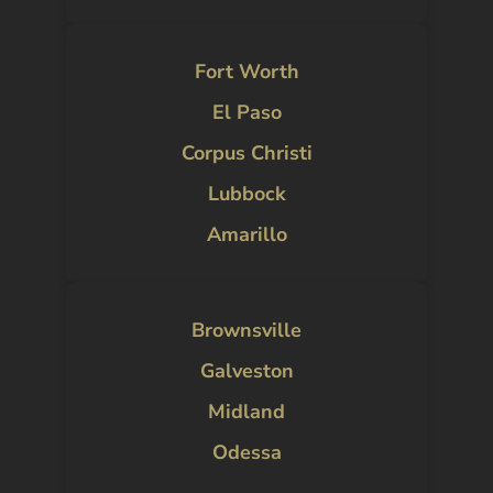
Fort Worth
El Paso
Corpus Christi
Lubbock
Amarillo
Brownsville
Galveston
Midland
Odessa