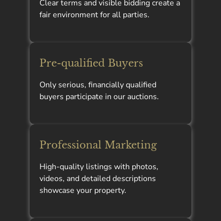
Clear terms and visible bidding create a
fair environment for all parties.
Pre-qualified Buyers
Only serious, financially qualified
buyers participate in our auctions.
Professional Marketing
High-quality listings with photos,
videos, and detailed descriptions
showcase your property.