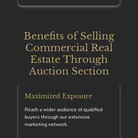
Benefits of Selling
Commercial Real
Estate Through
Auction Section
Maximized Exposure
Reach a wider audience of qualified
buyers through our extensive
marketing network.