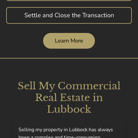
Settle and Close the Transaction
Learn More
Sell My Commercial
Real Estate in
Lubbock
Selling my property in Lubbock has always
been a complex and time-consuming