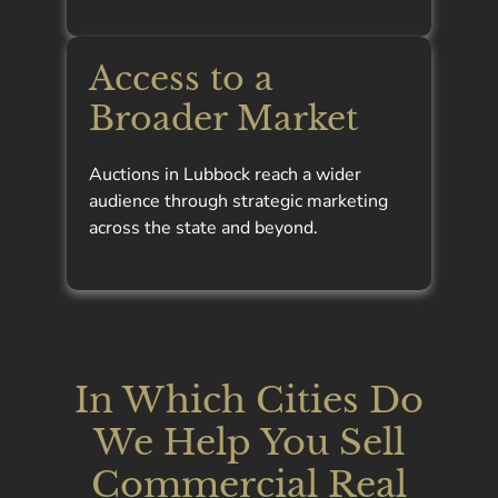
Access to a
Broader Market
Auctions in Lubbock reach a wider
audience through strategic marketing
across the state and beyond.
In Which Cities Do
We Help You Sell
Commercial Real