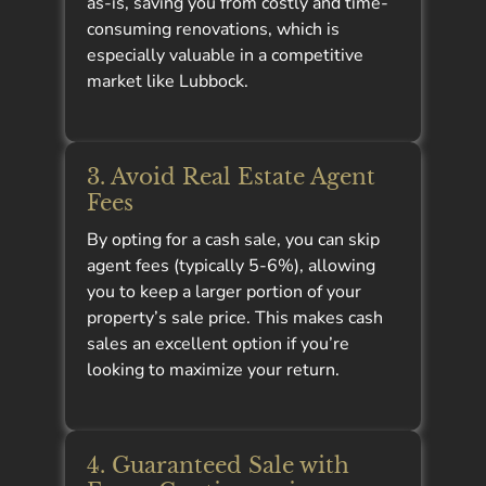
as-is, saving you from costly and time-
consuming renovations, which is
especially valuable in a competitive
market like Lubbock.
3. Avoid Real Estate Agent
Fees
By opting for a cash sale, you can skip
agent fees (typically 5-6%), allowing
you to keep a larger portion of your
property’s sale price. This makes cash
sales an excellent option if you’re
looking to maximize your return.
4. Guaranteed Sale with