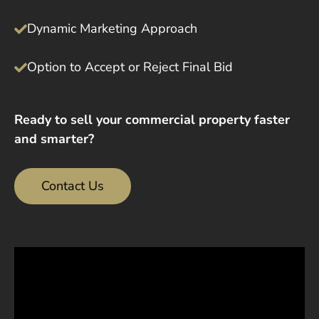
Dynamic Marketing Approach
Option to Accept or Reject Final Bid
Ready to sell your commercial property faster
and smarter?
Contact Us