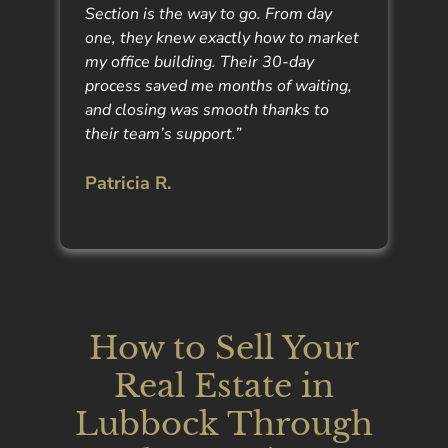
Section is the way to go. From day
one, they knew exactly how to market
my office building. Their 30-day
process saved me months of waiting,
and closing was smooth thanks to
their team’s support.”
Patricia R.
How to Sell Your
Real Estate in
Lubbock Through