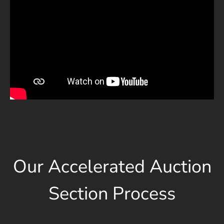
Our Accelerated Auction
Section Process