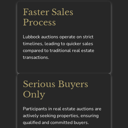
Faster Sales
Process
Lubbock auctions operate on strict
timelines, leading to quicker sales
compared to traditional real estate
transactions.
Serious Buyers
Only
Participants in real estate auctions are
actively seeking properties, ensuring
qualified and committed buyers.