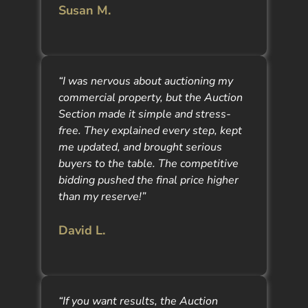
Susan M.
“I was nervous about auctioning my
commercial property, but the Auction
Section made it simple and stress-
free. They explained every step, kept
me updated, and brought serious
buyers to the table. The competitive
bidding pushed the final price higher
than my reserve!”
David L.
“If you want results, the Auction