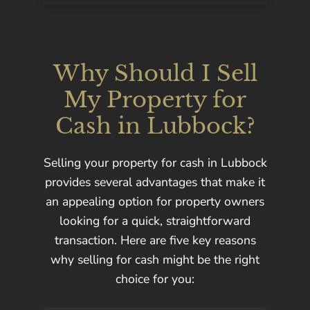
Why Should I Sell
My Property for
Cash in Lubbock?
Selling your property for cash in Lubbock
provides several advantages that make it
an appealing option for property owners
looking for a quick, straightforward
transaction. Here are five key reasons
why selling for cash might be the right
choice for you: