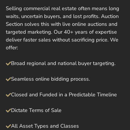
Selling commercial real estate often means long
waits, uncertain buyers, and lost profits. Auction
Section solves this with live online auctions and
targeted marketing. Our 40+ years of expertise
deliver faster sales without sacrificing price. We
offer:
Broad regional and national buyer targeting.
Seamless online bidding process.
Closed and Funded in a Predictable Timeline
Dictate Terms of Sale
All Asset Types and Classes