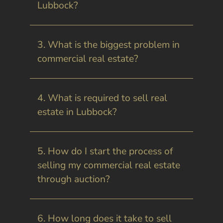
Lubbock?
3. What is the biggest problem in
commercial real estate?
4. What is required to sell real
estate in Lubbock?
5. How do I start the process of
selling my commercial real estate
through auction?
6. How long does it take to sell