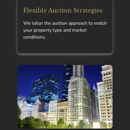
Flexible Auction Strategies
We tailor the auction approach to match
your property type and market
conditions.