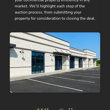
your commercial property efficiently in any
market. We’ll highlight each step of the
auction process, from submitting your
property for consideration to closing the deal.