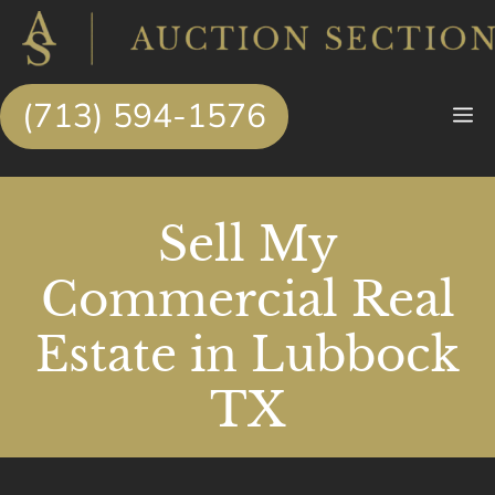
Skip
to
content
(713) 594-1576
M
Sell My
Commercial Real
Estate in Lubbock
TX