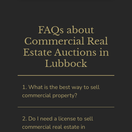
FAQs about
Commercial Real
Estate Auctions in
Lubbock
1. What is the best way to sell
commercial property?
2. Do I need a license to sell
commercial real estate in