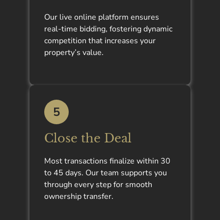
Our live online platform ensures
real-time bidding, fostering dynamic
competition that increases your
property’s value.
5
Close the Deal
Most transactions finalize within 30
to 45 days. Our team supports you
through every step for smooth
ownership transfer.