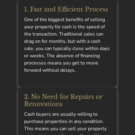
1. Fast and Efficient Process
One of the biggest benefits of selling
your property for cash is the speed of
the transaction. Traditional sales can
drag on for months, but with a cash
sale, you can typically close within days
or weeks. The absence of financing
processes means you get to move
forward without delays.
2. No Need for Repairs or
Renovations
Cash buyers are usually willing to
purchase properties in any condition.
This means you can sell your property