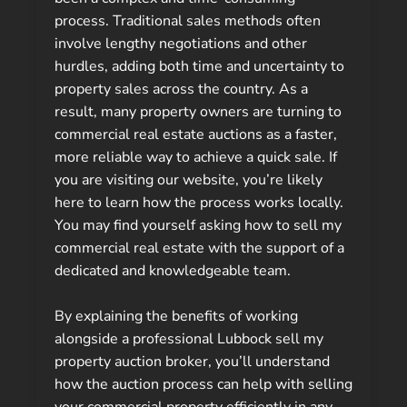
process. Traditional sales methods often
involve lengthy negotiations and other
hurdles, adding both time and uncertainty to
property sales across the country. As a
result, many property owners are turning to
commercial real estate auctions as a faster,
more reliable way to achieve a quick sale. If
you are visiting our website, you’re likely
here to learn how the process works locally.
You may find yourself asking how to sell my
commercial real estate with the support of a
dedicated and knowledgeable team.
By explaining the benefits of working
alongside a professional Lubbock sell my
property auction broker, you’ll understand
how the auction process can help with selling