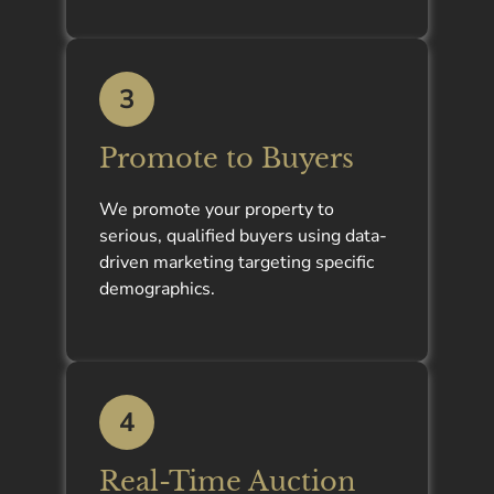
3
Promote to Buyers
We promote your property to
serious, qualified buyers using data-
driven marketing targeting specific
demographics.
4
Real-Time Auction