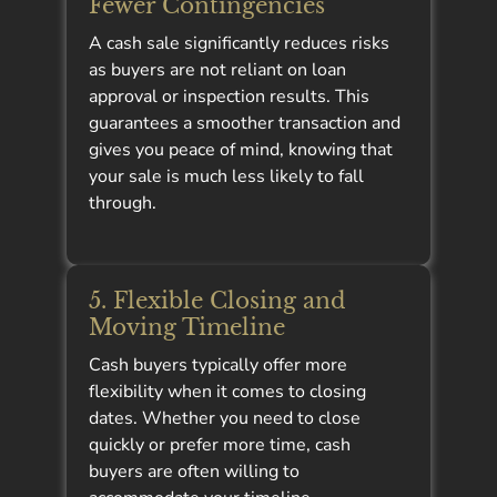
Fewer Contingencies
A cash sale significantly reduces risks
as buyers are not reliant on loan
approval or inspection results. This
guarantees a smoother transaction and
gives you peace of mind, knowing that
your sale is much less likely to fall
through.
5. Flexible Closing and
Moving Timeline
Cash buyers typically offer more
flexibility when it comes to closing
dates. Whether you need to close
quickly or prefer more time, cash
buyers are often willing to