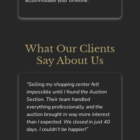
accommodate your timeline.
What Our Clients
Say About Us
“Selling my shopping center felt
impossible until I found the Auction
Section. Their team handled
everything professionally, and the
auction brought in way more interest
than I expected. We closed in just 40
days. I couldn’t be happier!”