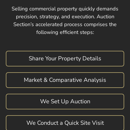
Selling commercial property quickly demands
precision, strategy, and execution. Auction
Section’s accelerated process comprises the
following efficient steps:
Share Your Property Details
Market & Comparative Analysis
We Set Up Auction
We Conduct a Quick Site Visit