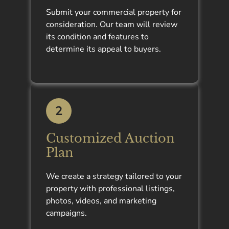
Submit your commercial property for
consideration. Our team will review
its condition and features to
determine its appeal to buyers.
2
Customized Auction
Plan
We create a strategy tailored to your
property with professional listings,
photos, videos, and marketing
campaigns.