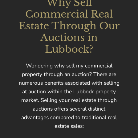
Why Sell
Commercial Real
Estate Through Our
Auctions in
Lubbock?
Wondering why sell my commercial
property through an auction? There are
numerous benefits associated with selling
at auction within the Lubbock property
market. Selling your real estate through
auctions offers several distinct
advantages compared to traditional real
estate sales: