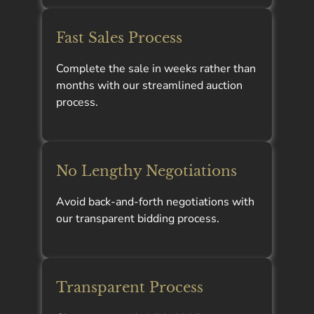
Fast Sales Process
Complete the sale in weeks rather than
months with our streamlined auction
process.
No Lengthy Negotiations
Avoid back-and-forth negotiations with
our transparent bidding process.
Transparent Process