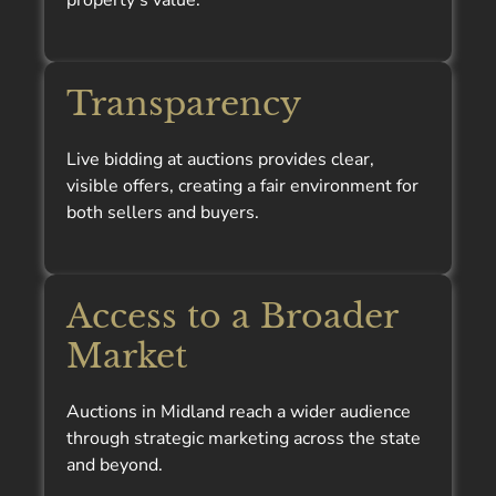
property’s value.
Transparency
Live bidding at auctions provides clear,
visible offers, creating a fair environment for
both sellers and buyers.
Access to a Broader
Market
Auctions in Midland reach a wider audience
through strategic marketing across the state
and beyond.