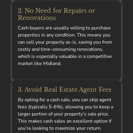
2. No Need for Repairs or
Renovations
Cash buyers are usually willing to purchase
properties in any condition. This means you
can sell your property as-is, saving you from
costly and time-consuming renovations,
which is especially valuable in a competitive
market like Midland.
3. Avoid Real Estate Agent Fees
By opting for a cash sale, you can skip agent
fees (typically 5-6%), allowing you to keep a
larger portion of your property’s sale price.
This makes cash sales an excellent option if
you’re looking to maximize your return.