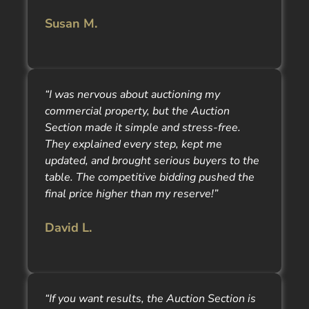
Susan M.
“I was nervous about auctioning my
commercial property, but the Auction
Section made it simple and stress-free.
They explained every step, kept me
updated, and brought serious buyers to the
table. The competitive bidding pushed the
final price higher than my reserve!”
David L.
“If you want results, the Auction Section is