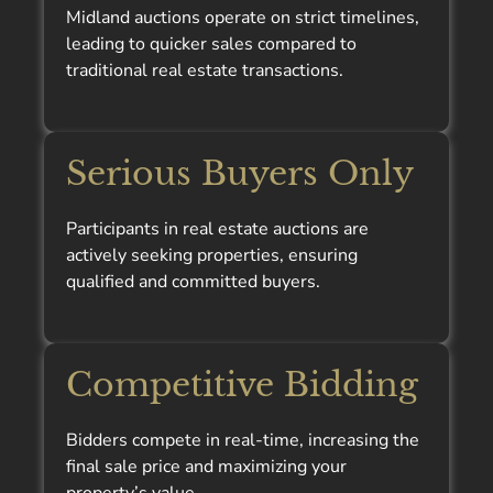
Midland auctions operate on strict timelines,
leading to quicker sales compared to
traditional real estate transactions.
Serious Buyers Only
Participants in real estate auctions are
actively seeking properties, ensuring
qualified and committed buyers.
Competitive Bidding
Bidders compete in real-time, increasing the
final sale price and maximizing your