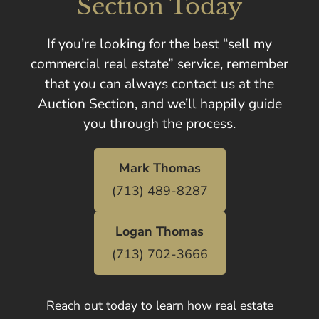
Section Today
If you’re looking for the best “sell my
commercial real estate” service, remember
that you can always contact us at the
Auction Section, and we’ll happily guide
you through the process.
Mark Thomas
(713) 489-8287
Logan Thomas
(713) 702-3666
Reach out today to learn how real estate