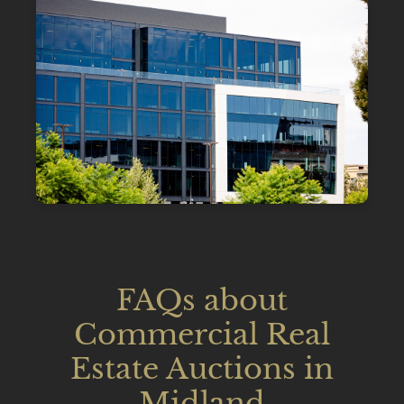
FAQs about
Commercial Real
Estate Auctions in
Midland