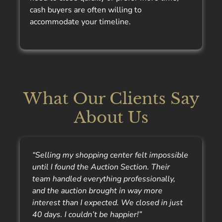
cash buyers are often willing to
accommodate your timeline.
What Our Clients Say
About Us
“Selling my shopping center felt impossible
until I found the Auction Section. Their
team handled everything professionally,
and the auction brought in way more
interest than I expected. We closed in just
40 days. I couldn’t be happier!”