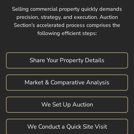
Selling commercial property quickly demands
precision, strategy, and execution. Auction
Section’s accelerated process comprises the
following efficient steps:
Share Your Property Details
Market & Comparative Analysis
We Set Up Auction
We Conduct a Quick Site Visit