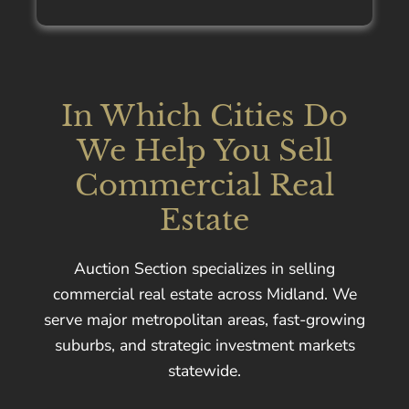
In Which Cities Do
We Help You Sell
Commercial Real
Estate
Auction Section specializes in selling
commercial real estate across Midland. We
serve major metropolitan areas, fast-growing
suburbs, and strategic investment markets
statewide.