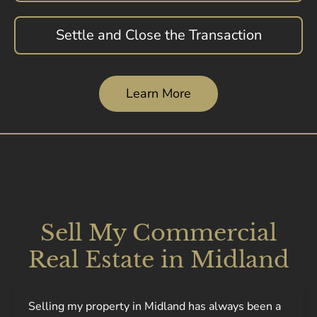
Settle and Close the Transaction
Learn More
Sell My Commercial
Real Estate in Midland
Selling my property in Midland has always been a