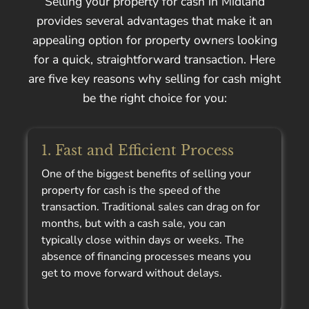
Selling your property for cash in Midland
provides several advantages that make it an
appealing option for property owners looking
for a quick, straightforward transaction. Here
are five key reasons why selling for cash might
be the right choice for you:
1. Fast and Efficient Process
One of the biggest benefits of selling your
property for cash is the speed of the
transaction. Traditional sales can drag on for
months, but with a cash sale, you can
typically close within days or weeks. The
absence of financing processes means you
get to move forward without delays.