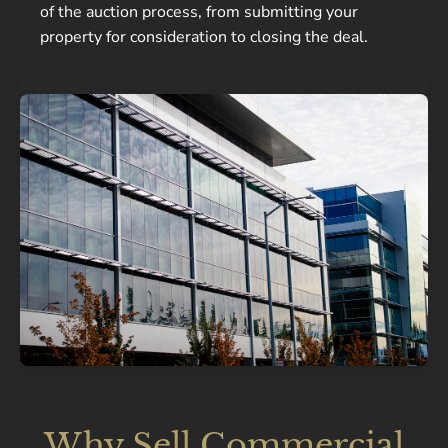
of the auction process, from submitting your
property for consideration to closing the deal.
Why Sell Commercial