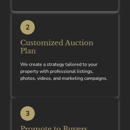
2
Customized Auction
Plan
We create a strategy tailored to your
property with professional listings,
photos, videos, and marketing campaigns.
3
Promote to Buyers