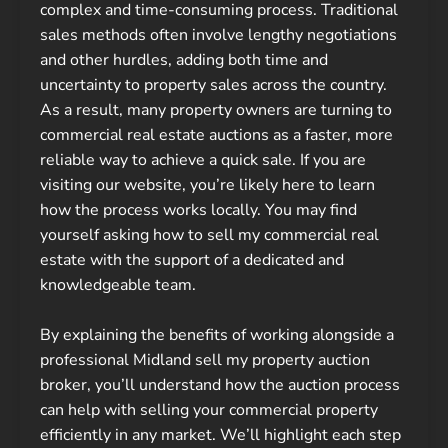
complex and time-consuming process. Traditional
sales methods often involve lengthy negotiations
and other hurdles, adding both time and
uncertainty to property sales across the country.
As a result, many property owners are turning to
commercial real estate auctions as a faster, more
reliable way to achieve a quick sale. If you are
visiting our website, you’re likely here to learn
how the process works locally. You may find
yourself asking how to sell my commercial real
estate with the support of a dedicated and
knowledgeable team.
By explaining the benefits of working alongside a
professional Midland sell my property auction
broker, you’ll understand how the auction process
can help with selling your commercial property
efficiently in any market. We’ll highlight each step