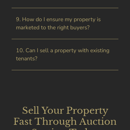
9. How do I ensure my property is
marketed to the right buyers?
10. Can I sell a property with existing
tenants?
Sell Your Property
Fast Through Auction