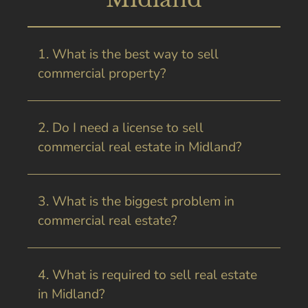
1. What is the best way to sell
commercial property?
2. Do I need a license to sell
commercial real estate in Midland?
3. What is the biggest problem in
commercial real estate?
4. What is required to sell real estate
in Midland?