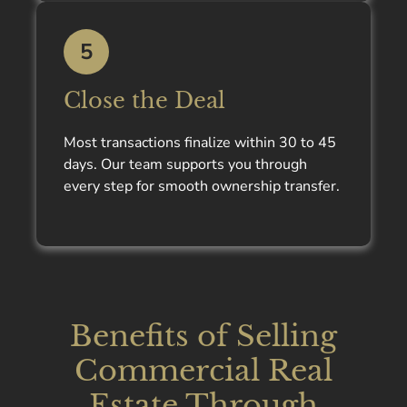
5
Close the Deal
Most transactions finalize within 30 to 45
days. Our team supports you through
every step for smooth ownership transfer.
Benefits of Selling
Commercial Real
Estate Through