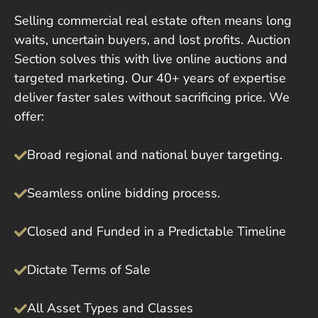
Selling commercial real estate often means long
waits, uncertain buyers, and lost profits. Auction
Section solves this with live online auctions and
targeted marketing. Our 40+ years of expertise
deliver faster sales without sacrificing price. We
offer:
Broad regional and national buyer targeting.
Seamless online bidding process.
Closed and Funded in a Predictable Timeline
Dictate Terms of Sale
All Asset Types and Classes