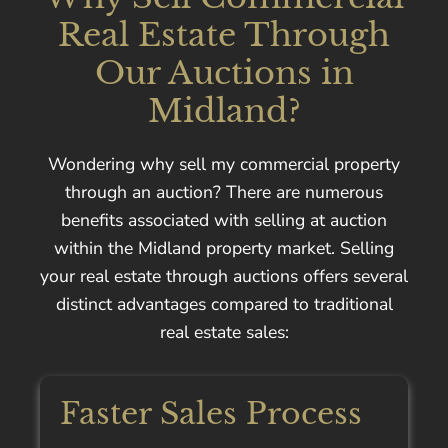
Real Estate Through
Our Auctions in
Midland?
Wondering why sell my commercial property
through an auction? There are numerous
benefits associated with selling at auction
within the Midland property market. Selling
your real estate through auctions offers several
distinct advantages compared to traditional
real estate sales:
Faster Sales Process