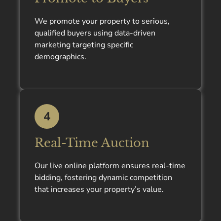
We promote your property to serious,
qualified buyers using data-driven
marketing targeting specific
demographics.
4
Real-Time Auction
Our live online platform ensures real-time
bidding, fostering dynamic competition
that increases your property’s value.