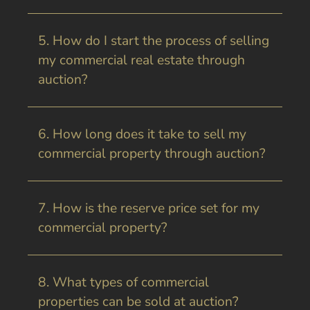
5. How do I start the process of selling
my commercial real estate through
auction?
6. How long does it take to sell my
commercial property through auction?
7. How is the reserve price set for my
commercial property?
8. What types of commercial
properties can be sold at auction?