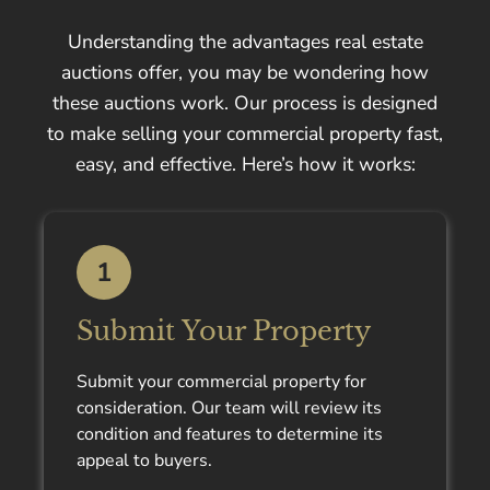
Understanding the advantages real estate
auctions offer, you may be wondering how
these auctions work. Our process is designed
to make selling your commercial property fast,
easy, and effective. Here’s how it works:
1
Submit Your Property
Submit your commercial property for
consideration. Our team will review its
condition and features to determine its
appeal to buyers.