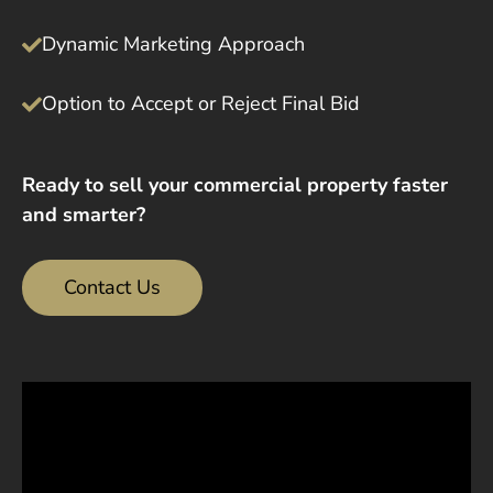
Dynamic Marketing Approach
Option to Accept or Reject Final Bid
Ready to sell your commercial property faster
and smarter?
Contact Us