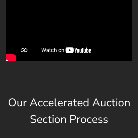
Our Accelerated Auction
Section Process