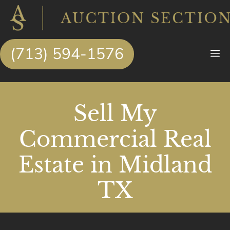
Skip
to
content
(713) 594-1576
M
Sell My
Commercial Real
Estate in Midland
TX