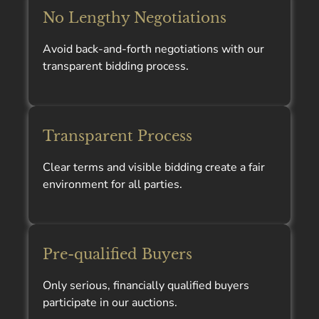
No Lengthy Negotiations
Avoid back-and-forth negotiations with our
transparent bidding process.
Transparent Process
Clear terms and visible bidding create a fair
environment for all parties.
Pre-qualified Buyers
Only serious, financially qualified buyers
participate in our auctions.