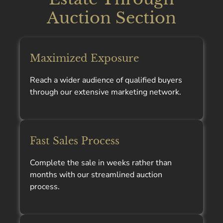
Auction Section
Maximized Exposure
Reach a wider audience of qualified buyers
through our extensive marketing network.
Fast Sales Process
Complete the sale in weeks rather than
months with our streamlined auction
process.