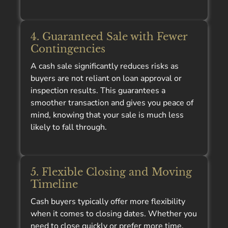
4. Guaranteed Sale with Fewer
Contingencies
A cash sale significantly reduces risks as
buyers are not reliant on loan approval or
inspection results. This guarantees a
smoother transaction and gives you peace of
mind, knowing that your sale is much less
likely to fall through.
5. Flexible Closing and Moving
Timeline
Cash buyers typically offer more flexibility
when it comes to closing dates. Whether you
need to close quickly or prefer more time,