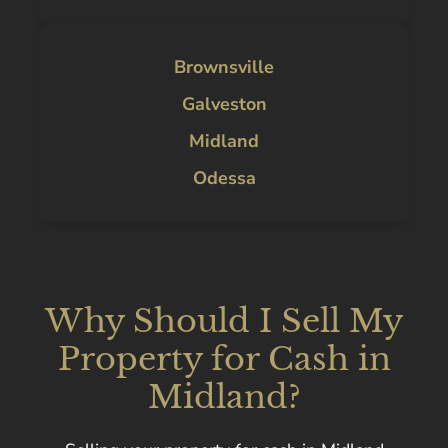
Brownsville
Galveston
Midland
Odessa
Why Should I Sell My
Property for Cash in
Midland?