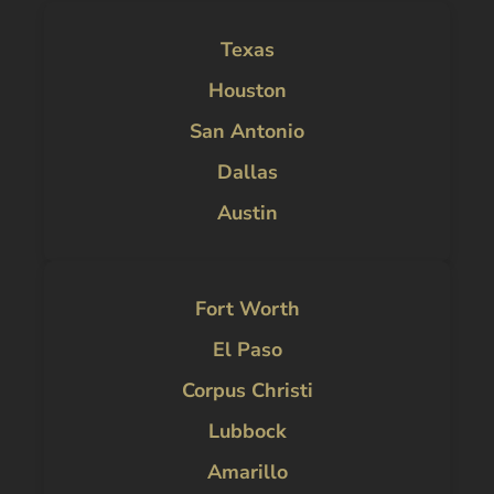
Texas
Houston
San Antonio
Dallas
Austin
Fort Worth
El Paso
Corpus Christi
Lubbock
Amarillo