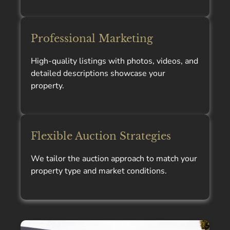
Professional Marketing
High-quality listings with photos, videos, and
detailed descriptions showcase your
property.
Flexible Auction Strategies
We tailor the auction approach to match your
property type and market conditions.