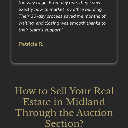
the way to go. From day one, they knew
exactly how to market my office building.
Their 30-day process saved me months of
waiting, and closing was smooth thanks to
their team’s support.”
Patricia R.
How to Sell Your Real
Estate in Midland
Through the Auction
Section?