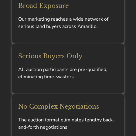
Broad Exposure
Our marketing reaches a wide network of
serious land buyers across Amarillo.
Serious Buyers Only
All auction participants are pre-qualified,
eliminating time-wasters.
No Complex Negotiations
The auction format eliminates lengthy back-
and-forth negotiations.