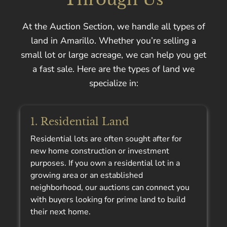
At the Auction Section, we handle all types of
land in Amarillo. Whether you’re selling a
small lot or large acreage, we can help you get
a fast sale. Here are the types of land we
specialize in:
1. Residential Land
Residential lots are often sought after for
new home construction or investment
purposes. If you own a residential lot in a
growing area or an established
neighborhood, our auctions can connect you
with buyers looking for prime land to build
their next home.