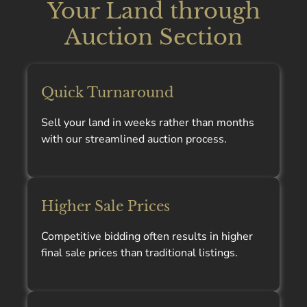
Your Land through
Auction Section
Quick Turnaround
Sell your land in weeks rather than months
with our streamlined auction process.
Higher Sale Prices
Competitive bidding often results in higher
final sale prices than traditional listings.