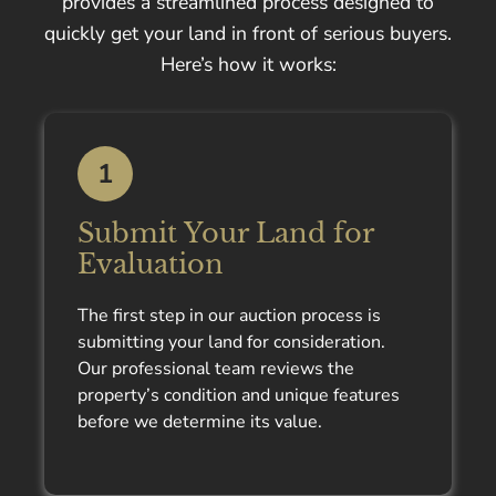
provides a streamlined process designed to
quickly get your land in front of serious buyers.
Here’s how it works:
1
Submit Your Land for
Evaluation
The first step in our auction process is
submitting your land for consideration.
Our professional team reviews the
property’s condition and unique features
before we determine its value.