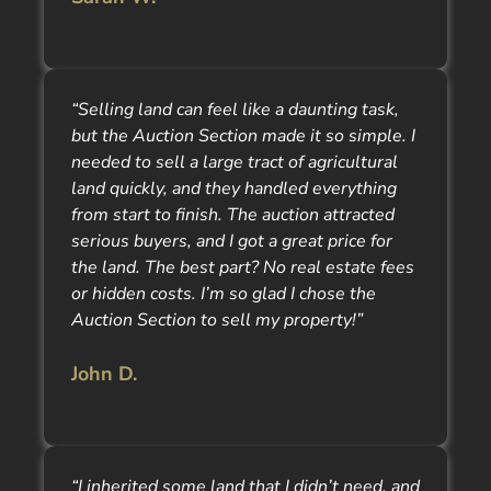
“Selling land can feel like a daunting task,
but the Auction Section made it so simple. I
needed to sell a large tract of agricultural
land quickly, and they handled everything
from start to finish. The auction attracted
serious buyers, and I got a great price for
the land. The best part? No real estate fees
or hidden costs. I’m so glad I chose the
Auction Section to sell my property!”
John D.
“I inherited some land that I didn’t need, and