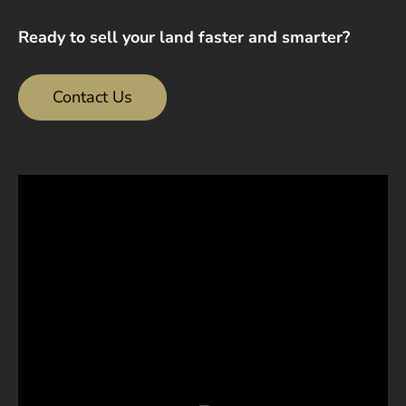
Ready to sell your land faster and smarter?
Contact Us