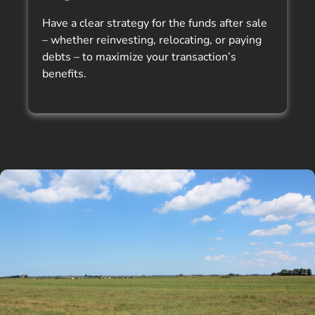
Have a clear strategy for the funds after sale
– whether reinvesting, relocating, or paying
debts – to maximize your transaction’s
benefits.