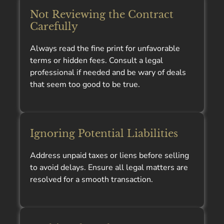
Not Reviewing the Contract
Carefully
Always read the fine print for unfavorable
terms or hidden fees. Consult a legal
professional if needed and be wary of deals
that seem too good to be true.
Ignoring Potential Liabilities
Address unpaid taxes or liens before selling
to avoid delays. Ensure all legal matters are
resolved for a smooth transaction.