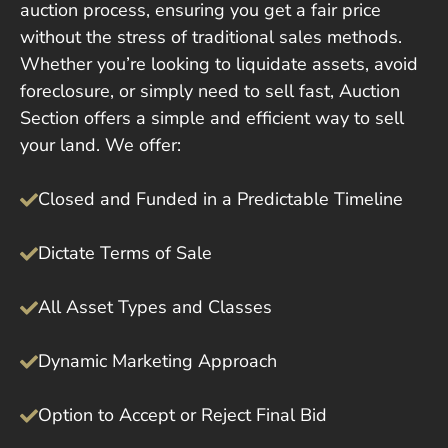
auction process, ensuring you get a fair price
without the stress of traditional sales methods.
Whether you’re looking to liquidate assets, avoid
foreclosure, or simply need to sell fast, Auction
Section offers a simple and efficient way to sell
your land. We offer:
Closed and Funded in a Predictable Timeline
Dictate Terms of Sale
All Asset Types and Classes
Dynamic Marketing Approach
Option to Accept or Reject Final Bid