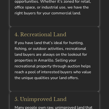
opportunities. Whether it’s zoned for retail,
office space, or industrial use, we have the
right buyers for your commercial land.
4. Recreational Land
If you have land that’s ideal for hunting,
fishing, or outdoor activities, recreational
land buyers are always on the lookout for
properties in Amarillo. Selling your
recreational property through auction helps
reach a pool of interested buyers who value
the unique qualities your land offers.
5. Unimproved Land
Many people own raw, unimproved land that