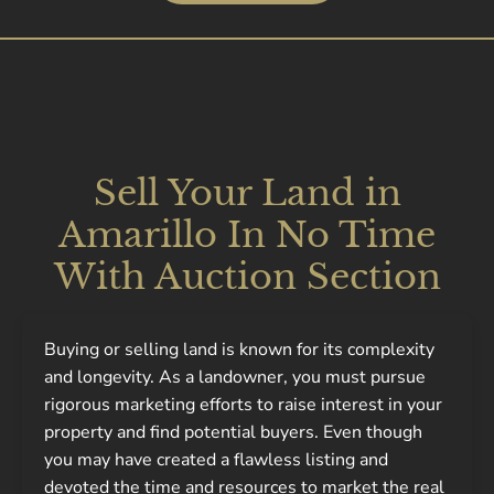
Sell Your Land in
Amarillo In No Time
With Auction Section
Buying or selling land is known for its complexity
and longevity. As a landowner, you must pursue
rigorous marketing efforts to raise interest in your
property and find potential buyers. Even though
you may have created a flawless listing and
devoted the time and resources to market the real