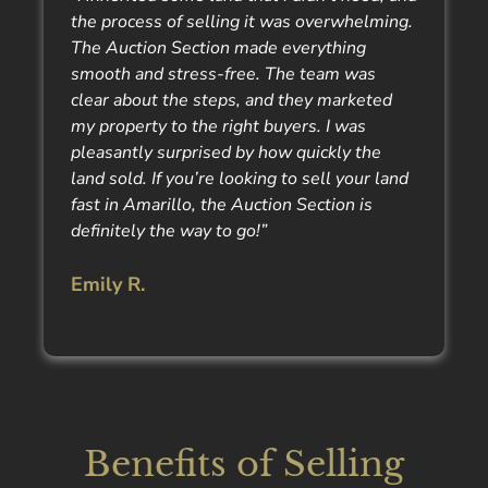
the process of selling it was overwhelming.
The Auction Section made everything
smooth and stress-free. The team was
clear about the steps, and they marketed
my property to the right buyers. I was
pleasantly surprised by how quickly the
land sold. If you’re looking to sell your land
fast in Amarillo, the Auction Section is
definitely the way to go!”
Emily R.
Benefits of Selling