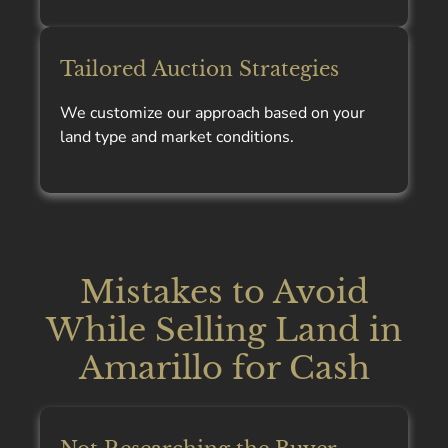
Tailored Auction Strategies
We customize our approach based on your
land type and market conditions.
Mistakes to Avoid
While Selling Land in
Amarillo for Cash