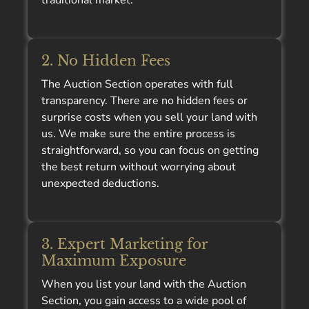
traditional market.
2. No Hidden Fees
The Auction Section operates with full
transparency. There are no hidden fees or
surprise costs when you sell your land with
us. We make sure the entire process is
straightforward, so you can focus on getting
the best return without worrying about
unexpected deductions.
3. Expert Marketing for
Maximum Exposure
When you list your land with the Auction
Section, you gain access to a wide pool of