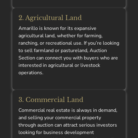
2. Agricultural Land
Amarillo is known for its expansive
agricultural land, whether for farming,
ranching, or recreational use. If you’re looking
to sell farmland or pastureland, Auction
Section can connect you with buyers who are
interested in agricultural or livestock
operations.
3. Commercial Land
Commercial real estate is always in demand,
and selling your commercial property
through auction can attract serious investors
looking for business development