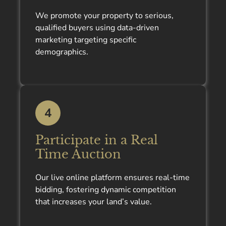
We promote your property to serious,
qualified buyers using data-driven
marketing targeting specific
demographics.
4
Participate in a Real
Time Auction
Our live online platform ensures real-time
bidding, fostering dynamic competition
that increases your land’s value.