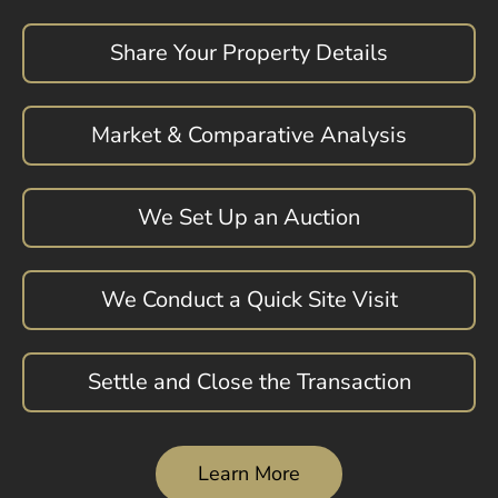
Share Your Property Details
Market & Comparative Analysis
We Set Up an Auction
We Conduct a Quick Site Visit
Settle and Close the Transaction
Learn More