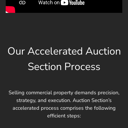
Our Accelerated Auction
Section Process
Selling commercial property demands precision,
strategy, and execution. Auction Section’s
accelerated process comprises the following
efficient steps: