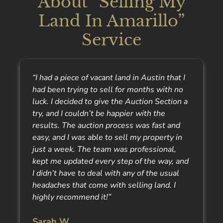
About “Selling My
Land In Amarillo”
Service
“I had a piece of vacant land in Austin that I
had been trying to sell for months with no
luck. I decided to give the Auction Section a
try, and I couldn’t be happier with the
results. The auction process was fast and
easy, and I was able to sell my property in
just a week. The team was professional,
kept me updated every step of the way, and
I didn’t have to deal with any of the usual
headaches that come with selling land. I
highly recommend it!”
Sarah W.