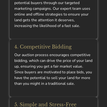
potential buyers through our targeted
marketing campaigns. Our expert team uses
online and offline strategies to ensure your
land gets the attention it deserves,
increasing the likelihood of a fast sale.
4. Competitive Bidding
Our auction process encourages competitive
bidding, which can drive the price of your land
up, ensuring you get a fair market value.
Since buyers are motivated to place bids, you
have the potential to sell your land for more
than you might in a traditional sale.
5. Simple and Stress-Free