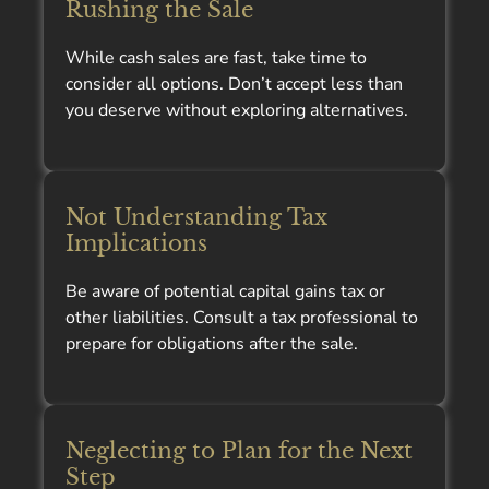
Rushing the Sale
While cash sales are fast, take time to
consider all options. Don’t accept less than
you deserve without exploring alternatives.
Not Understanding Tax
Implications
Be aware of potential capital gains tax or
other liabilities. Consult a tax professional to
prepare for obligations after the sale.
Neglecting to Plan for the Next
Step