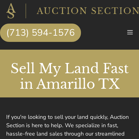
Skip
to
content
(713) 594-1576
M
Sell My Land Fast
in Amarillo TX
If you're looking to sell your land quickly, Auction
Section is here to help. We specialize in fast,
hassle-free land sales through our streamlined