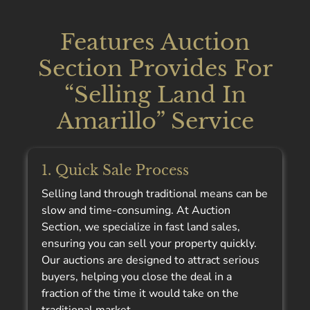
Features Auction
Section Provides For
“Selling Land In
Amarillo” Service
1. Quick Sale Process
Selling land through traditional means can be
slow and time-consuming. At Auction
Section, we specialize in fast land sales,
ensuring you can sell your property quickly.
Our auctions are designed to attract serious
buyers, helping you close the deal in a
fraction of the time it would take on the