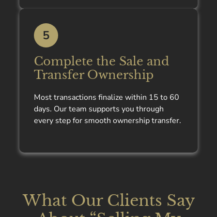
5
Complete the Sale and
Transfer Ownership
Most transactions finalize within 15 to 60
days. Our team supports you through
every step for smooth ownership transfer.
What Our Clients Say