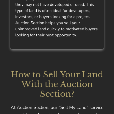
they may not have developed or used. This
type of land is often ideal for developers,
investors, or buyers looking for a project.
Auction Section helps you sell your
unimproved land quickly to motivated buyers
looking for their next opportunity.
How to Sell Your Land
With the Auction
Section?
At Auction Section, our “Sell My Land” service