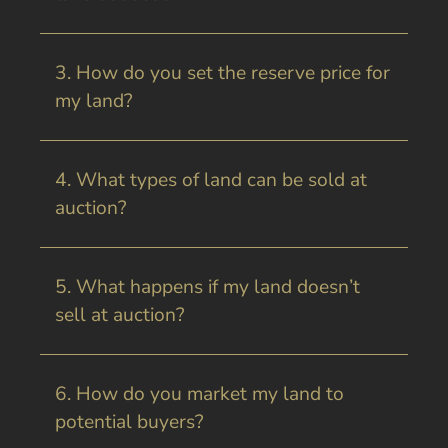
3. How do you set the reserve price for
my land?
4. What types of land can be sold at
auction?
5. What happens if my land doesn’t
sell at auction?
6. How do you market my land to
potential buyers?