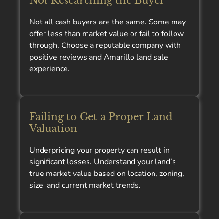
Not Researching the Buyer
Not all cash buyers are the same. Some may
offer less than market value or fail to follow
through. Choose a reputable company with
positive reviews and Amarillo land sale
experience.
Failing to Get a Proper Land
Valuation
Underpricing your property can result in
significant losses. Understand your land’s
true market value based on location, zoning,
size, and current market trends.