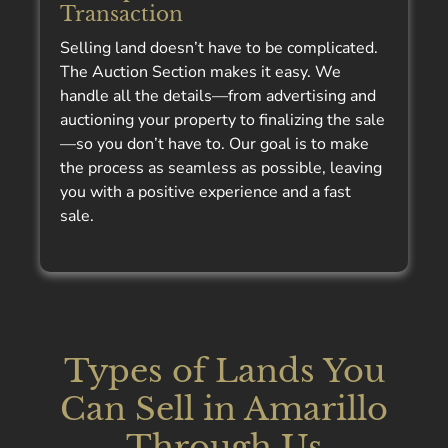
Transaction
Selling land doesn’t have to be complicated.
The Auction Section makes it easy. We
handle all the details—from advertising and
auctioning your property to finalizing the sale
—so you don’t have to. Our goal is to make
the process as seamless as possible, leaving
you with a positive experience and a fast
sale.
Types of Lands You
Can Sell in Amarillo
Through Us