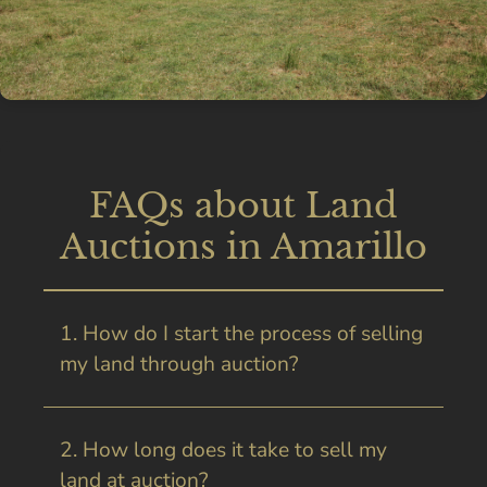
FAQs about Land
Auctions in Amarillo
1. How do I start the process of selling
my land through auction?
2. How long does it take to sell my
land at auction?