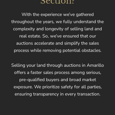
Section?
With the experience we’ve gathered
throughout the years, we fully understand the
complexity and longevity of selling land and
real estate. So, we’ve ensured that our
auctions accelerate and simplify the sales
process while removing potential obstacles.
Selling your land through auctions in Amarillo
offers a faster sales process among serious,
pre-qualified buyers and broad market
exposure. We prioritize safety for all parties,
ensuring transparency in every transaction.