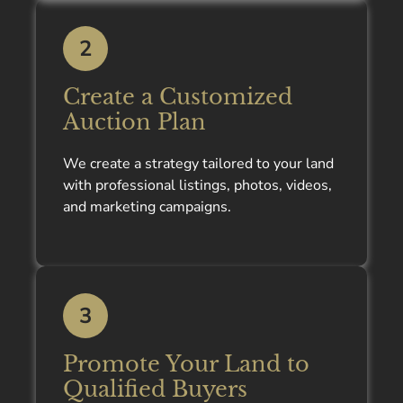
2
Create a Customized
Auction Plan
We create a strategy tailored to your land
with professional listings, photos, videos,
and marketing campaigns.
3
Promote Your Land to
Qualified Buyers