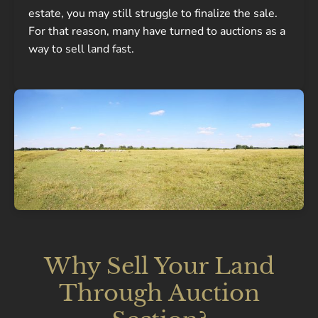
estate, you may still struggle to finalize the sale.
For that reason, many have turned to auctions as a
way to sell land fast.
Why Sell Your Land
Through Auction