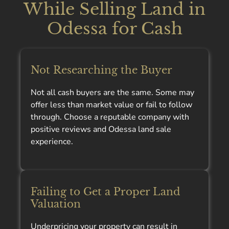
While Selling Land in
Odessa for Cash
Not Researching the Buyer
Not all cash buyers are the same. Some may
offer less than market value or fail to follow
through. Choose a reputable company with
positive reviews and Odessa land sale
experience.
Failing to Get a Proper Land
Valuation
Underpricing your property can result in