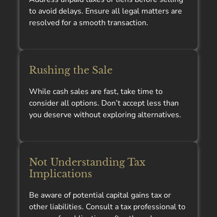
to avoid delays. Ensure all legal matters are
resolved for a smooth transaction.
Rushing the Sale
While cash sales are fast, take time to
consider all options. Don’t accept less than
you deserve without exploring alternatives.
Not Understanding Tax
Implications
Be aware of potential capital gains tax or
other liabilities. Consult a tax professional to