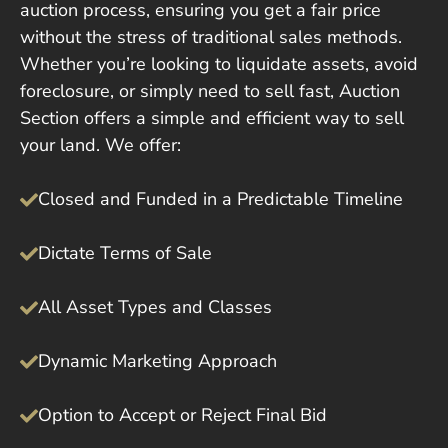
auction process, ensuring you get a fair price
without the stress of traditional sales methods.
Whether you’re looking to liquidate assets, avoid
foreclosure, or simply need to sell fast, Auction
Section offers a simple and efficient way to sell
your land. We offer:
Closed and Funded in a Predictable Timeline
Dictate Terms of Sale
All Asset Types and Classes
Dynamic Marketing Approach
Option to Accept or Reject Final Bid