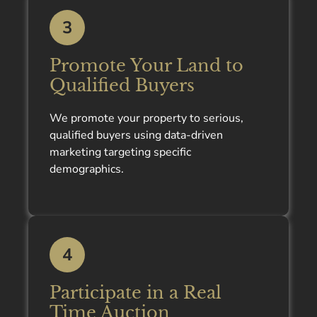
3
Promote Your Land to
Qualified Buyers
We promote your property to serious,
qualified buyers using data-driven
marketing targeting specific
demographics.
4
Participate in a Real
Time Auction