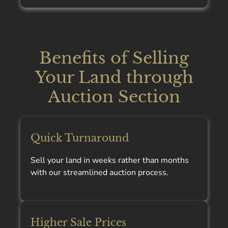
Benefits of Selling
Your Land through
Auction Section
Quick Turnaround
Sell your land in weeks rather than months
with our streamlined auction process.
Higher Sale Prices