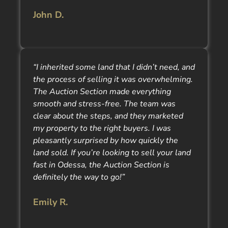
John D.
“I inherited some land that I didn’t need, and
the process of selling it was overwhelming.
The Auction Section made everything
smooth and stress-free. The team was
clear about the steps, and they marketed
my property to the right buyers. I was
pleasantly surprised by how quickly the
land sold. If you’re looking to sell your land
fast in Odessa, the Auction Section is
definitely the way to go!”
Emily R.