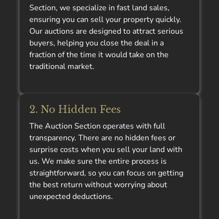
Section, we specialize in fast land sales,
ensuring you can sell your property quickly.
Our auctions are designed to attract serious
buyers, helping you close the deal in a
fraction of the time it would take on the
traditional market.
2. No Hidden Fees
The Auction Section operates with full
transparency. There are no hidden fees or
surprise costs when you sell your land with
us. We make sure the entire process is
straightforward, so you can focus on getting
the best return without worrying about
unexpected deductions.