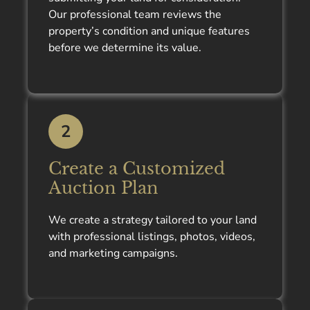
Our professional team reviews the
property’s condition and unique features
before we determine its value.
2
Create a Customized
Auction Plan
We create a strategy tailored to your land
with professional listings, photos, videos,
and marketing campaigns.