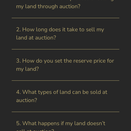
my land through auction?
2. How long does it take to sell my
land at auction?
3. How do you set the reserve price for
my land?
4. What types of land can be sold at
auction?
5. What happens if my land doesn’t