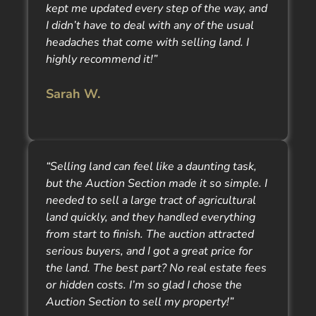
kept me updated every step of the way, and
I didn’t have to deal with any of the usual
headaches that come with selling land. I
highly recommend it!”
Sarah W.
“Selling land can feel like a daunting task,
but the Auction Section made it so simple. I
needed to sell a large tract of agricultural
land quickly, and they handled everything
from start to finish. The auction attracted
serious buyers, and I got a great price for
the land. The best part? No real estate fees
or hidden costs. I’m so glad I chose the
Auction Section to sell my property!”