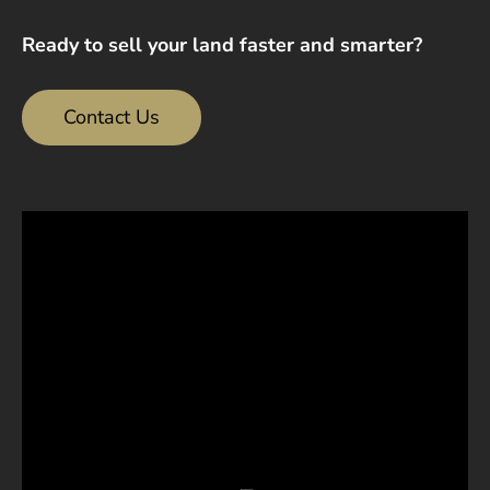
Ready to sell your land faster and smarter?
Contact Us