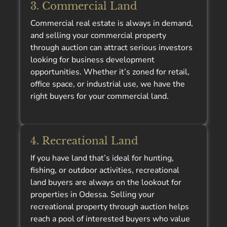
3. Commercial Land
Commercial real estate is always in demand,
and selling your commercial property
through auction can attract serious investors
looking for business development
opportunities. Whether it’s zoned for retail,
office space, or industrial use, we have the
right buyers for your commercial land.
4. Recreational Land
If you have land that’s ideal for hunting,
fishing, or outdoor activities, recreational
land buyers are always on the lookout for
properties in Odessa. Selling your
recreational property through auction helps
reach a pool of interested buyers who value