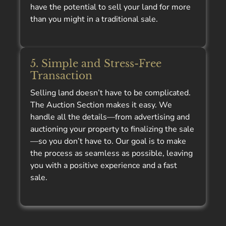
have the potential to sell your land for more
than you might in a traditional sale.
5. Simple and Stress-Free
Transaction
Selling land doesn’t have to be complicated.
The Auction Section makes it easy. We
handle all the details—from advertising and
auctioning your property to finalizing the sale
—so you don’t have to. Our goal is to make
the process as seamless as possible, leaving
you with a positive experience and a fast
sale.