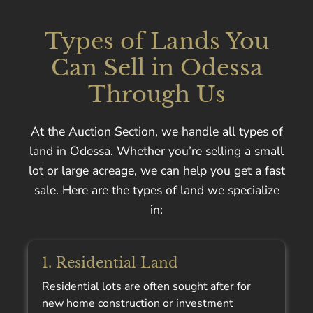
Types of Lands You
Can Sell in Odessa
Through Us
At the Auction Section, we handle all types of
land in Odessa. Whether you’re selling a small
lot or large acreage, we can help you get a fast
sale. Here are the types of land we specialize
in:
1. Residential Land
Residential lots are often sought after for
new home construction or investment