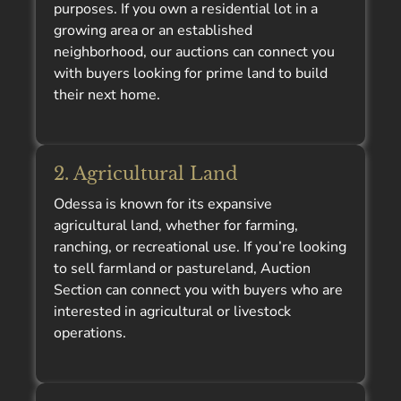
purposes. If you own a residential lot in a
growing area or an established
neighborhood, our auctions can connect you
with buyers looking for prime land to build
their next home.
2. Agricultural Land
Odessa is known for its expansive
agricultural land, whether for farming,
ranching, or recreational use. If you’re looking
to sell farmland or pastureland, Auction
Section can connect you with buyers who are
interested in agricultural or livestock
operations.