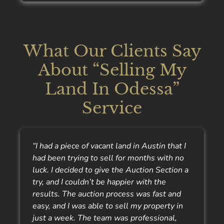
What Our Clients Say
About “Selling My
Land In Odessa”
Service
“I had a piece of vacant land in Austin that I
had been trying to sell for months with no
luck. I decided to give the Auction Section a
try, and I couldn’t be happier with the
results. The auction process was fast and
easy, and I was able to sell my property in
just a week. The team was professional,