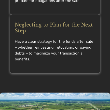
prepare for obligations after the sale.
Neglecting to Plan for the Next
Step
Have a clear strategy for the funds after sale
– whether reinvesting, relocating, or paying
debts – to maximize your transaction’s
benefits.