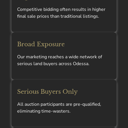
Competitive bidding often results in higher
final sale prices than traditional listings.
Broad Exposure
Our marketing reaches a wide network of
serious land buyers across Odessa.
Serious Buyers Only
All auction participants are pre-qualified,
eliminating time-wasters.