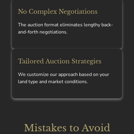
No Complex Negotiations
The auction format eliminates lengthy back-
and-forth negotiations.
Tailored Auction Strategies
We customize our approach based on your
land type and market conditions.
Mistakes to Avoid