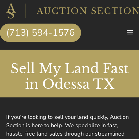
Skip
to
content
(713) 594-1576
M
Sell My Land Fast
in Odessa TX
If you're looking to sell your land quickly, Auction
Section is here to help. We specialize in fast,
hassle-free land sales through our streamlined