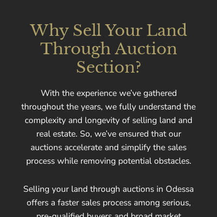
Why Sell Your Land
Through Auction
Section?
With the experience we’ve gathered
throughout the years, we fully understand the
complexity and longevity of selling land and
real estate. So, we’ve ensured that our
auctions accelerate and simplify the sales
process while removing potential obstacles.
Selling your land through auctions in Odessa
offers a faster sales process among serious,
pre-qualified buyers and broad market