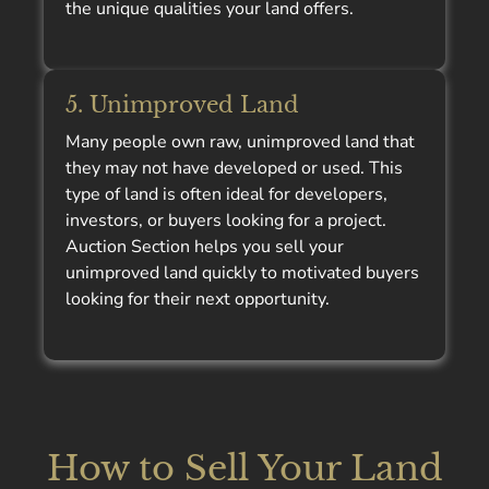
the unique qualities your land offers.
5. Unimproved Land
Many people own raw, unimproved land that
they may not have developed or used. This
type of land is often ideal for developers,
investors, or buyers looking for a project.
Auction Section helps you sell your
unimproved land quickly to motivated buyers
looking for their next opportunity.
How to Sell Your Land