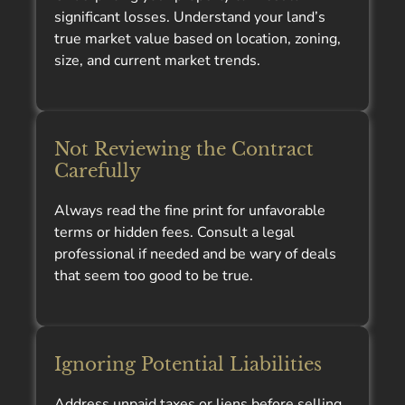
significant losses. Understand your land’s
true market value based on location, zoning,
size, and current market trends.
Not Reviewing the Contract
Carefully
Always read the fine print for unfavorable
terms or hidden fees. Consult a legal
professional if needed and be wary of deals
that seem too good to be true.
Ignoring Potential Liabilities
Address unpaid taxes or liens before selling