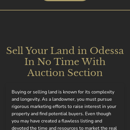
Sell Your Land in Odessa
In No Time With
Auction Section
Buying or selling land is known for its complexity
and longevity. As a landowner, you must pursue
rigorous marketing efforts to raise interest in your
property and find potential buyers. Even though
you may have created a flawless listing and
devoted the time and resources to market the real