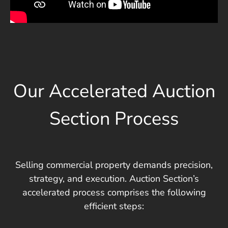
Our Accelerated Auction
Section Process
Selling commercial property demands precision,
strategy, and execution. Auction Section’s
accelerated process comprises the following
efficient steps: