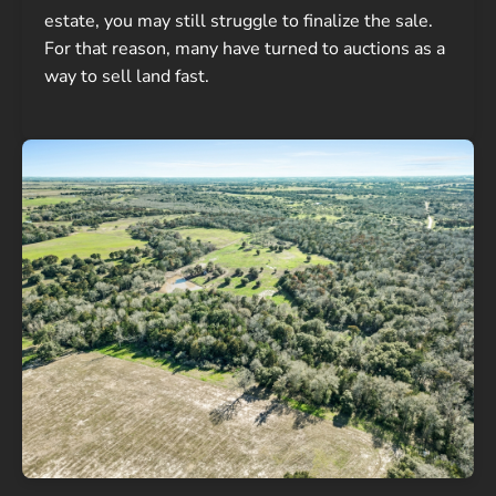
estate, you may still struggle to finalize the sale.
For that reason, many have turned to auctions as a
way to sell land fast.