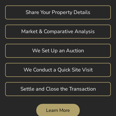
Share Your Property Details
Market & Comparative Analysis
We Set Up an Auction
We Conduct a Quick Site Visit
Settle and Close the Transaction
Learn More