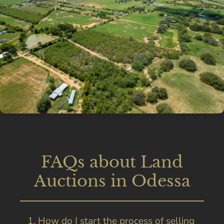
FAQs about Land
Auctions in Odessa
1. How do I start the process of selling