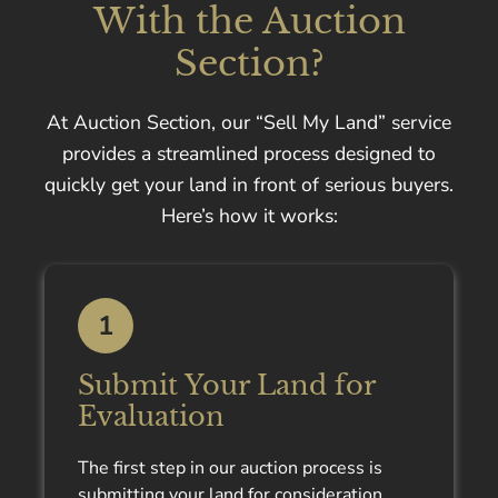
With the Auction
Section?
At Auction Section, our “Sell My Land” service
provides a streamlined process designed to
quickly get your land in front of serious buyers.
Here’s how it works:
1
Submit Your Land for
Evaluation
The first step in our auction process is
submitting your land for consideration.