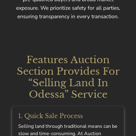
exposure. We prioritize safety for all parties,
ensuring transparency in every transaction.
Features Auction
Section Provides For
“Selling Land In
Odessa” Service
1. Quick Sale Process
Selling land through traditional means can be
slow and time-consuming. At Auction