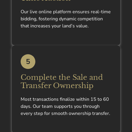
Our live online platform ensures real-time
bidding, fostering dynamic competition
that increases your land’s value.
5
Complete the Sale and
Transfer Ownership
Most transactions finalize within 15 to 60
days. Our team supports you through
every step for smooth ownership transfer.