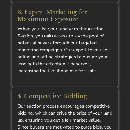
3. Expert Marketing for
Maximum Exposure
When you list your land with the Auction
Section, you gain access to a wide pool of
potential buyers through our targeted
marketing campaigns. Our expert team uses
online and offline strategies to ensure your
land gets the attention it deserves,
increasing the likelihood of a fast sale.
4. Competitive Bidding
Our auction process encourages competitive
bidding, which can drive the price of your land
up, ensuring you get a fair market value.
Since buyers are motivated to place bids, you