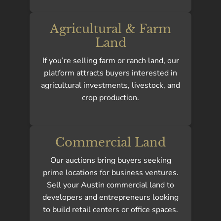
Agricultural & Farm
Land
If you’re selling farm or ranch land, our
platform attracts buyers interested in
agricultural investments, livestock, and
crop production.
Commercial Land
Our auctions bring buyers seeking
prime locations for business ventures.
Sell your Austin commercial land to
developers and entrepreneurs looking
to build retail centers or office spaces.