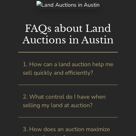
FAQs about Land
Auctions in Austin
1. How can a land auction help me
sell quickly and efficiently?
2. What control do I have when
selling my land at auction?
3. How does an auction maximize