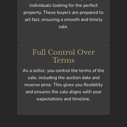
individuals looking for the perfect
property. These buyers are prepared to
act fast, ensuring a smooth and timely
sale.
Full Control Over
Terms
As a seller, you control the terms of the
sale, including the auction date and
reserve price. This gives you flexibility
and ensures the sale aligns with your
expectations and timeline.