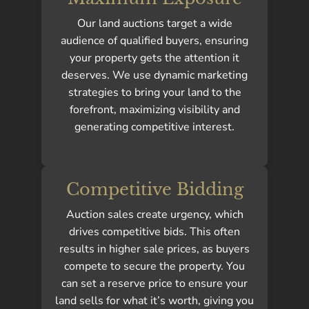
Our land auctions target a wide
audience of qualified buyers, ensuring
your property gets the attention it
deserves. We use dynamic marketing
strategies to bring your land to the
forefront, maximizing visibility and
generating competitive interest.
Competitive Bidding
Auction sales create urgency, which
drives competitive bids. This often
results in higher sale prices, as buyers
compete to secure the property. You
can set a reserve price to ensure your
land sells for what it’s worth, giving you