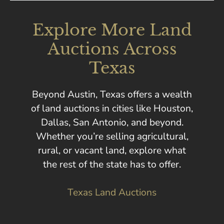
Explore More Land
Auctions Across
Texas
Beyond Austin, Texas offers a wealth
of land auctions in cities like Houston,
Dallas, San Antonio, and beyond.
Whether you’re selling agricultural,
rural, or vacant land, explore what
the rest of the state has to offer.
Texas Land Auctions