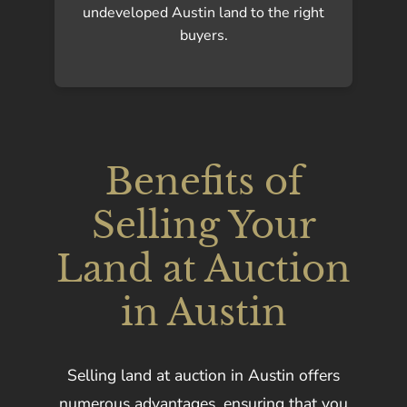
undeveloped Austin land to the right
buyers.
Benefits of
Selling Your
Land at Auction
in Austin
Selling land at auction in Austin offers
numerous advantages, ensuring that you