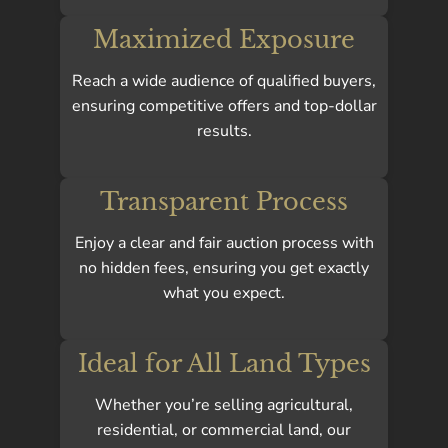
Maximized Exposure
Reach a wide audience of qualified buyers,
ensuring competitive offers and top-dollar
results.
Transparent Process
Enjoy a clear and fair auction process with
no hidden fees, ensuring you get exactly
what you expect.
Ideal for All Land Types
Whether you’re selling agricultural,
residential, or commercial land, our