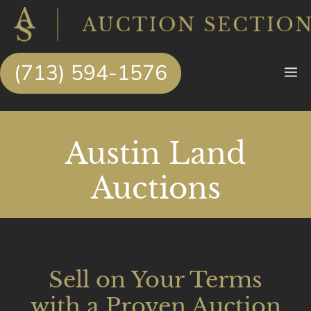
Skip
to
content
(713) 594-1576
M
Austin Land
Auctions
Sell on Your Terms
with a Proven Auction