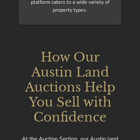
platform caters to a wide variety of
property types.
How Our
Austin Land
Auctions Help
You Sell with
Confidence
At the Auction Section, our Austin land