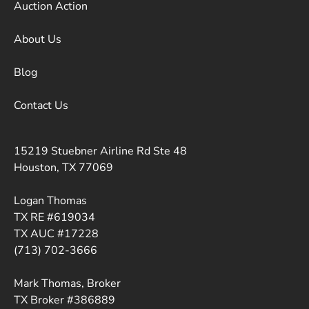
Auction Action
About Us
Blog
Contact Us
15219 Stuebner Airline Rd Ste 48
Houston, TX 77069
Logan Thomas
TX RE #619034
TX AUC #17228
(713) 702-3666
Mark Thomas, Broker
TX Broker #386889