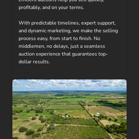
profitably, and on your terms.
With predictable timelines, expert support,
and dynamic marketing, we make the selling
process easy, from start to finish. No
middlemen, no delays, just a seamless
auction experience that guarantees top-
dollar results.