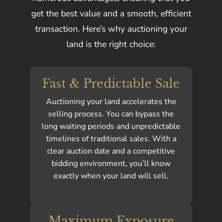
get the best value and a smooth, efficient
transaction. Here’s why auctioning your
land is the right choice:
Fast & Predictable Sale
Auctioning your land accelerates the
selling process. You can bypass the
long waiting periods and unpredictable
timelines of traditional sales. With a
clear auction date and a competitive
bidding environment, you’ll know
exactly when your land will sell.
Maximum Exposure