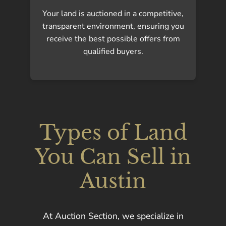
Your land is auctioned in a competitive,
transparent environment, ensuring you
receive the best possible offers from
qualified buyers.
Types of Land
You Can Sell in
Austin
At Auction Section, we specialize in