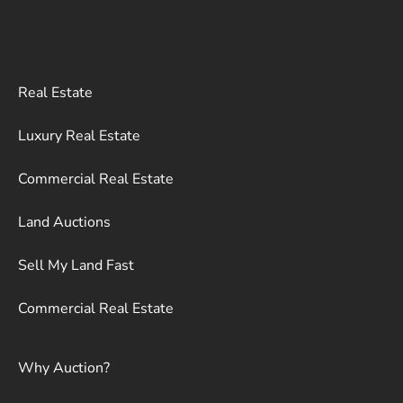
Real Estate
Luxury Real Estate
Commercial Real Estate
Land Auctions
Sell My Land Fast
Commercial Real Estate
Why Auction?