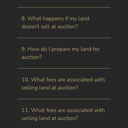
8. What happens if my land
doesn’t sell at auction?
9. How do I prepare my land for
auction?
10. What fees are associated with
selling land at auction?
11. What fees are associated with
selling land at auction?