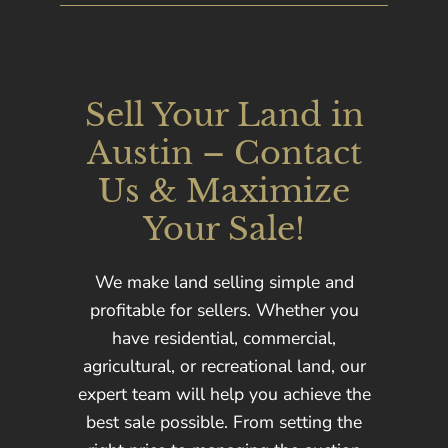
Sell Your Land in
Austin – Contact
Us & Maximize
Your Sale!
We make land selling simple and
profitable for sellers. Whether you
have residential, commercial,
agricultural, or recreational land, our
expert team will help you achieve the
best sale possible. From setting the