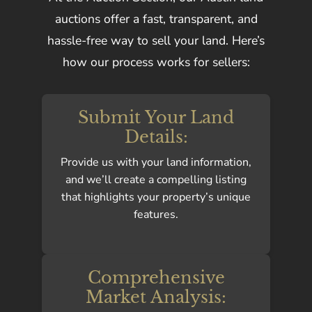
auctions offer a fast, transparent, and
hassle-free way to sell your land. Here’s
how our process works for sellers:
Submit Your Land
Details:
Provide us with your land information,
and we’ll create a compelling listing
that highlights your property’s unique
features.
Comprehensive
Market Analysis: