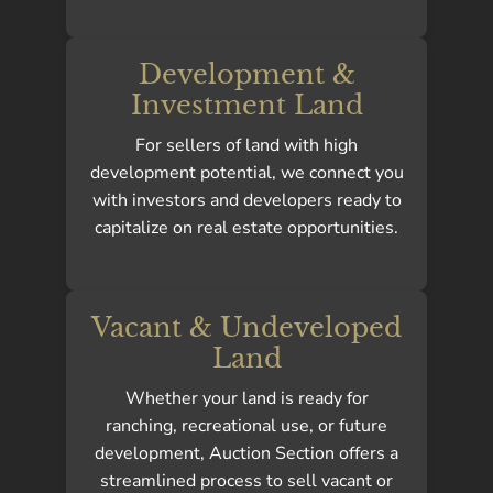
Development &
Investment Land
For sellers of land with high
development potential, we connect you
with investors and developers ready to
capitalize on real estate opportunities.
Vacant & Undeveloped
Land
Whether your land is ready for
ranching, recreational use, or future
development, Auction Section offers a
streamlined process to sell vacant or