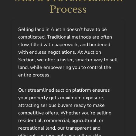
Process
Selling land in Austin doesn’t have to be
complicated. Traditional methods are often
slow, filled with paperwork, and burdened
with endless negotiations. At Auction
Section, we offer a faster, smarter way to sell
land, while empowering you to control the
entire process.
Our streamlined auction platform ensures
your property gets maximum exposure,
attracting serious buyers ready to make
competitive offers. Whether you’re selling
residential, commercial, agricultural, or
recreational land, our transparent and
efficient auctions help you sell quickly,