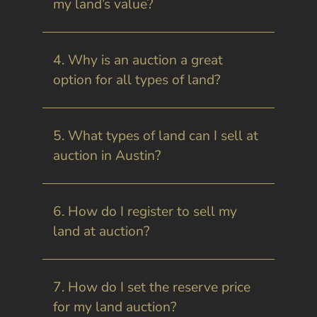
my land’s value?
4. Why is an auction a great
option for all types of land?
5. What types of land can I sell at
auction in Austin?
6. How do I register to sell my
land at auction?
7. How do I set the reserve price
for my land auction?