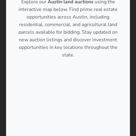
Explore our
Austin land auctions
using the
interactive map below. Find prime real estate
opportunities across Austin, including
residential, commercial, and agricultural land
parcels available for bidding. Stay updated on
new auction listings and discover investment
opportunities in key locations throughout the
state.