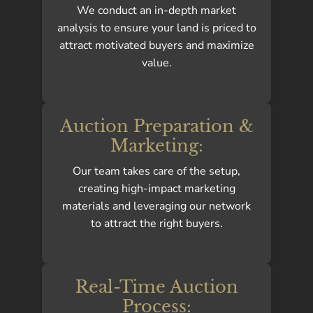
We conduct an in-depth market
analysis to ensure your land is priced to
attract motivated buyers and maximize
value.
Auction Preparation &
Marketing:
Our team takes care of the setup,
creating high-impact marketing
materials and leveraging our network
to attract the right buyers.
Real-Time Auction
Process: