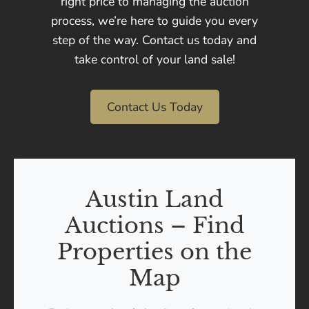
right price to managing the auction
process, we’re here to guide you every
step of the way. Contact us today and
take control of your land sale!
Contact Us Today
Austin Land
Auctions – Find
Properties on the
Map