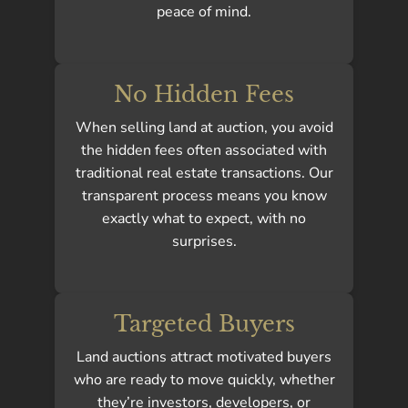
peace of mind.
No Hidden Fees
When selling land at auction, you avoid
the hidden fees often associated with
traditional real estate transactions. Our
transparent process means you know
exactly what to expect, with no
surprises.
Targeted Buyers
Land auctions attract motivated buyers
who are ready to move quickly, whether
they’re investors, developers, or