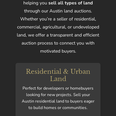
helping you
sell all types of land
through our Austin land auctions.
Whether you’re a seller of residential,
commercial, agricultural, or undeveloped
land, we offer a transparent and efficient
auction process to connect you with
motivated buyers.
Residential & Urban
Land
Perfect for developers or homebuyers
looking for new projects. Sell your
Austin residential land to buyers eager
to build homes or communities.