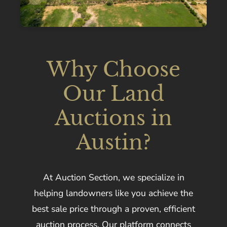
Why Choose
Our Land
Auctions in
Austin?
At Auction Section, we specialize in
helping landowners like you achieve the
best sale price through a proven, efficient
auction process. Our platform connects