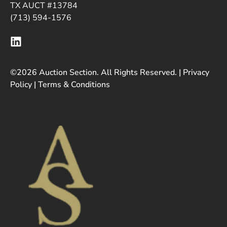
TX AUCT #13784
(713) 594-1576
©2026 Auction Section. All Rights Reserved. |
Privacy
Policy
|
Terms & Conditions