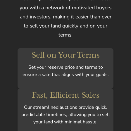
you with a network of motivated buyers
and investors, making it easier than ever
to sell your land quickly and on your
terms.
Sell on Your Terms
Set your reserve price and terms to
ensure a sale that aligns with your goals.
Fast, Efficient Sales
Our streamlined auctions provide quick,
predictable timelines, allowing you to sell
your land with minimal hassle.