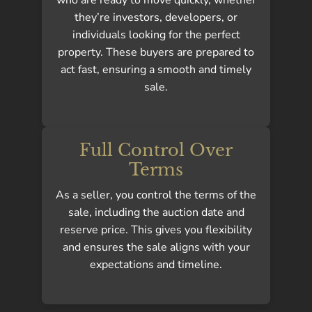
they’re investors, developers, or
individuals looking for the perfect
property. These buyers are prepared to
act fast, ensuring a smooth and timely
sale.
Full Control Over
Terms
As a seller, you control the terms of the
sale, including the auction date and
reserve price. This gives you flexibility
and ensures the sale aligns with your
expectations and timeline.