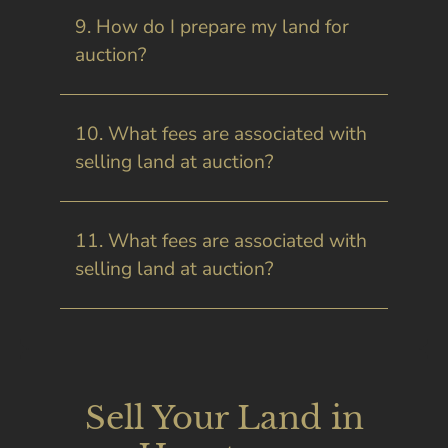
9. How do I prepare my land for
auction?
10. What fees are associated with
selling land at auction?
11. What fees are associated with
selling land at auction?
Sell Your Land in