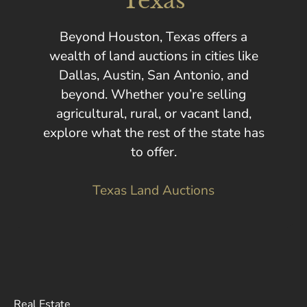
Texas
Beyond Houston, Texas offers a
wealth of land auctions in cities like
Dallas, Austin, San Antonio, and
beyond. Whether you’re selling
agricultural, rural, or vacant land,
explore what the rest of the state has
to offer.
Texas Land Auctions
Real Estate