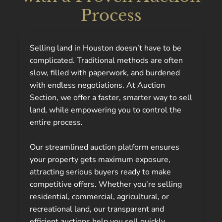
Process
Selling land in Houston doesn’t have to be
complicated. Traditional methods are often
slow, filled with paperwork, and burdened
with endless negotiations. At Auction
Section, we offer a faster, smarter way to sell
land, while empowering you to control the
entire process.
Our streamlined auction platform ensures
your property gets maximum exposure,
attracting serious buyers ready to make
competitive offers. Whether you’re selling
residential, commercial, agricultural, or
recreational land, our transparent and
efficient auctions help you sell quickly,