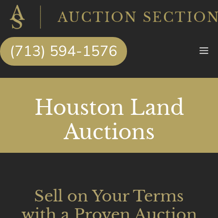
Skip
to
content
(713) 594-1576
M
Houston Land
Auctions
Sell on Your Terms
with a Proven Auction