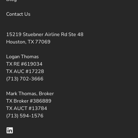
Contact Us
15219 Stuebner Airline Rd Ste 48
Houston, TX 77069
Logan Thomas
TX RE #619034
TX AUC #17228
(713) 702-3666
Mark Thomas, Broker
TX Broker #386889
TX AUCT #13784
(713) 594-1576