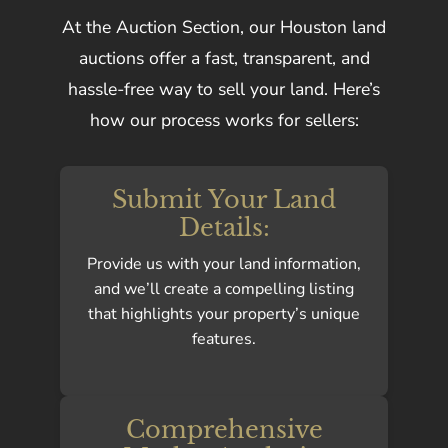
At the Auction Section, our Houston land
auctions offer a fast, transparent, and
hassle-free way to sell your land. Here’s
how our process works for sellers:
Submit Your Land
Details:
Provide us with your land information,
and we’ll create a compelling listing
that highlights your property’s unique
features.
Comprehensive