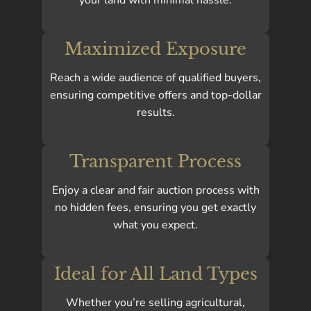
Maximized Exposure
Reach a wide audience of qualified buyers,
ensuring competitive offers and top-dollar
results.
Transparent Process
Enjoy a clear and fair auction process with
no hidden fees, ensuring you get exactly
what you expect.
Ideal for All Land Types
Whether you’re selling agricultural,