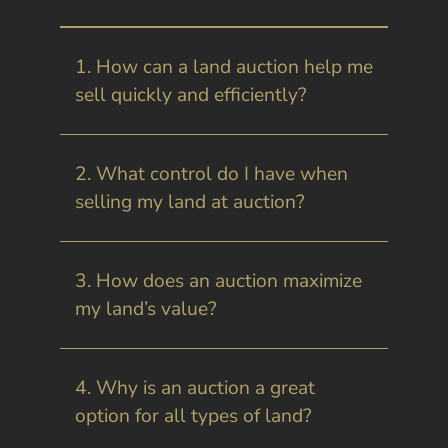
1. How can a land auction help me
sell quickly and efficiently?
2. What control do I have when
selling my land at auction?
3. How does an auction maximize
my land’s value?
4. Why is an auction a great
option for all types of land?