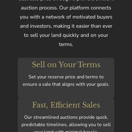
auction process. Our platform connects
you with a network of motivated buyers
and investors, making it easier than ever
to sell your land quickly and on your
terms.
Sell on Your Terms
Set your reserve price and terms to
ensure a sale that aligns with your goals.
Fast, Efficient Sales
Our streamlined auctions provide quick,
predictable timelines, allowing you to sell
your land with minimal hassle.