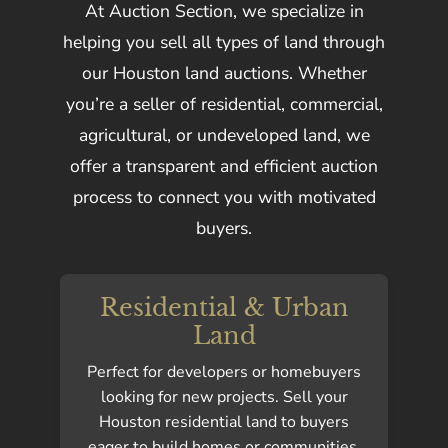
At Auction Section, we specialize in
helping you sell all types of land through
our Houston land auctions. Whether
you’re a seller of residential, commercial,
agricultural, or undeveloped land, we
offer a transparent and efficient auction
process to connect you with motivated
buyers.
Residential & Urban
Land
Perfect for developers or homebuyers
looking for new projects. Sell your
Houston residential land to buyers
eager to build homes or communities.