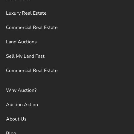
Luxury Real Estate
Commercial Real Estate
Land Auctions
Sell My Land Fast
Commercial Real Estate
Why Auction?
Auction Action
About Us
Blog