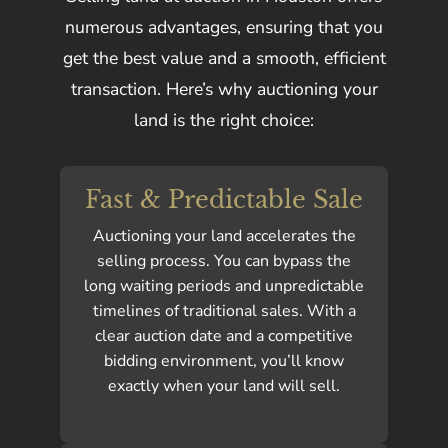
numerous advantages, ensuring that you
get the best value and a smooth, efficient
transaction. Here’s why auctioning your
land is the right choice:
Fast & Predictable Sale
Auctioning your land accelerates the
selling process. You can bypass the
long waiting periods and unpredictable
timelines of traditional sales. With a
clear auction date and a competitive
bidding environment, you’ll know
exactly when your land will sell.