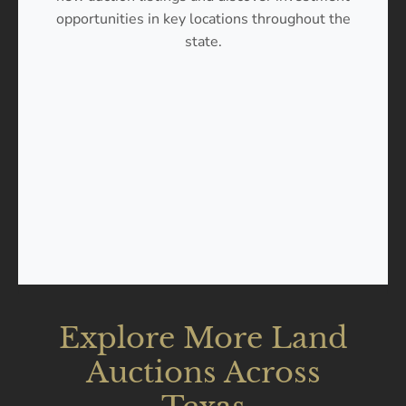
opportunities in key locations throughout the
state.
Explore More Land
Auctions Across