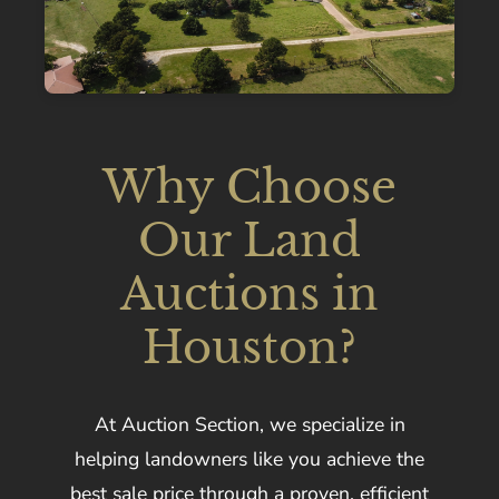
Why Choose
Our Land
Auctions in
Houston?
At Auction Section, we specialize in
helping landowners like you achieve the
best sale price through a proven, efficient