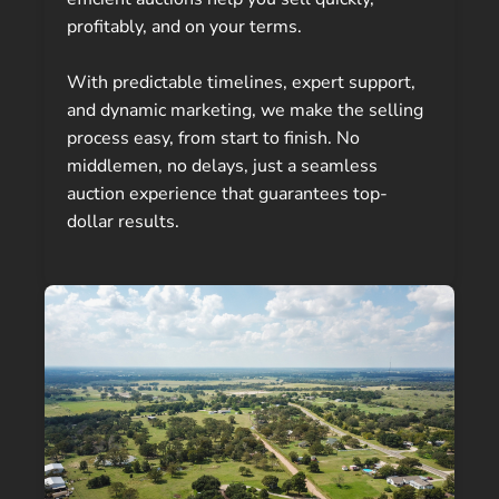
profitably, and on your terms.
With predictable timelines, expert support,
and dynamic marketing, we make the selling
process easy, from start to finish. No
middlemen, no delays, just a seamless
auction experience that guarantees top-
dollar results.