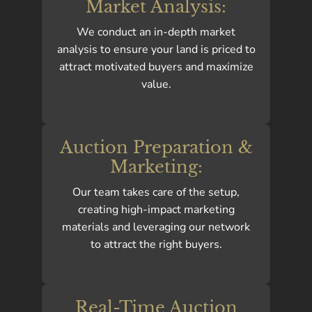
Market Analysis:
We conduct an in-depth market
analysis to ensure your land is priced to
attract motivated buyers and maximize
value.
Auction Preparation &
Marketing:
Our team takes care of the setup,
creating high-impact marketing
materials and leveraging our network
to attract the right buyers.
Real-Time Auction