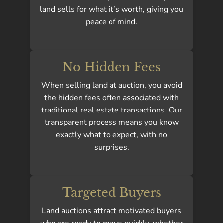
land sells for what it’s worth, giving you
peace of mind.
No Hidden Fees
When selling land at auction, you avoid
the hidden fees often associated with
traditional real estate transactions. Our
transparent process means you know
exactly what to expect, with no
surprises.
Targeted Buyers
Land auctions attract motivated buyers
who are ready to move quickly, whether