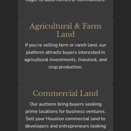
Agricultural & Farm
Land
If you’re selling farm or ranch land, our
platform attracts buyers interested in
agricultural investments, livestock, and
crop production.
Commercial Land
Our auctions bring buyers seeking
prime locations for business ventures.
Sell your Houston commercial land to
developers and entrepreneurs looking