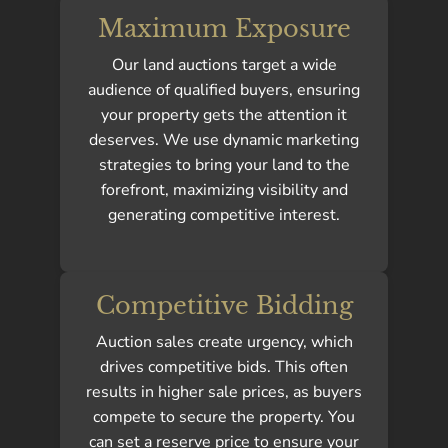
Maximum Exposure
Our land auctions target a wide
audience of qualified buyers, ensuring
your property gets the attention it
deserves. We use dynamic marketing
strategies to bring your land to the
forefront, maximizing visibility and
generating competitive interest.
Competitive Bidding
Auction sales create urgency, which
drives competitive bids. This often
results in higher sale prices, as buyers
compete to secure the property. You
can set a reserve price to ensure your