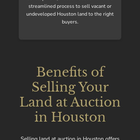
streamlined process to sell vacant or
undeveloped Houston land to the right
buyers.
Benefits of
Selling Your
Land at Auction
in Houston
Selling land at auction in Houston offers