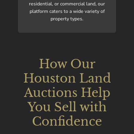
residential, or commercial land, our
platform caters to a wide variety of
property types.
How Our
Houston Land
Auctions Help
You Sell with
Confidence