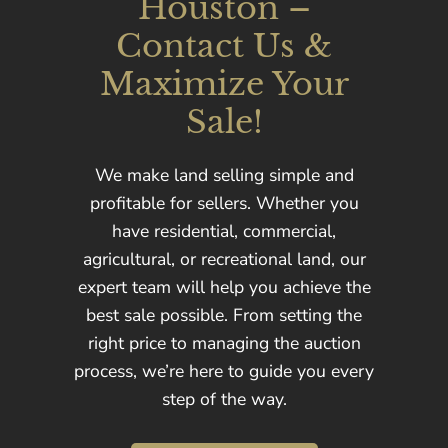
Houston –
Contact Us &
Maximize Your
Sale!
We make land selling simple and
profitable for sellers. Whether you
have residential, commercial,
agricultural, or recreational land, our
expert team will help you achieve the
best sale possible. From setting the
right price to managing the auction
process, we’re here to guide you every
step of the way.