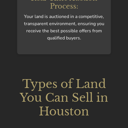
Process:
Your land is auctioned in a competitive,
transparent environment, ensuring you
receive the best possible offers from
qualified buyers.
Types of Land
You Can Sell in
Houston