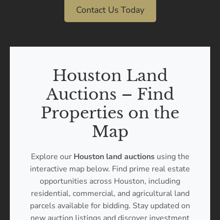
Contact Us Today
Houston Land
Auctions – Find
Properties on the
Map
Explore our
Houston land auctions
using the
interactive map below. Find prime real estate
opportunities across Houston, including
residential, commercial, and agricultural land
parcels available for bidding. Stay updated on
new auction listings and discover investment