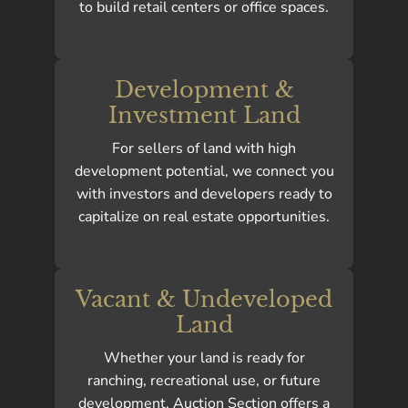
to build retail centers or office spaces.
Development &
Investment Land
For sellers of land with high
development potential, we connect you
with investors and developers ready to
capitalize on real estate opportunities.
Vacant & Undeveloped
Land
Whether your land is ready for
ranching, recreational use, or future
development, Auction Section offers a