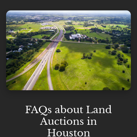
FAQs about Land
Auctions in
Houston