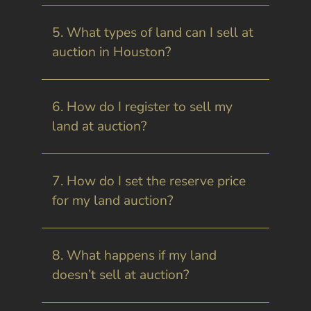
5. What types of land can I sell at
auction in Houston?
6. How do I register to sell my
land at auction?
7. How do I set the reserve price
for my land auction?
8. What happens if my land
doesn’t sell at auction?